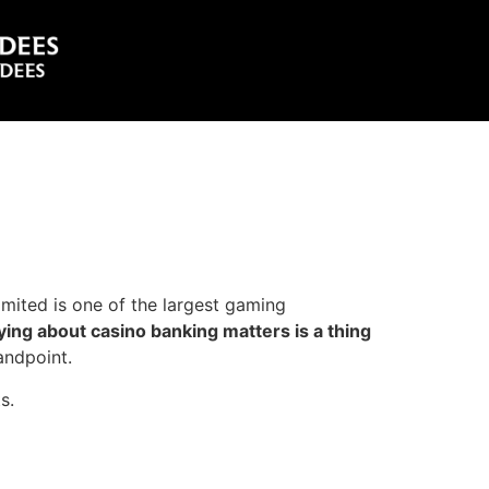
mited is one of the largest gaming
ing about casino banking matters is a thing
tandpoint.
s.