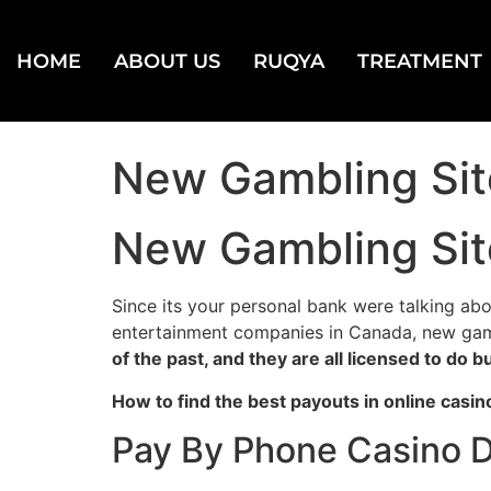
HOME
ABOUT US
RUQYA
TREATMENT
New Gambling Sit
New Gambling Sit
Since its your personal bank were talking ab
entertainment companies in Canada, new ga
of the past, and they are all licensed to do 
How to find the best payouts in online casin
Pay By Phone Casino 