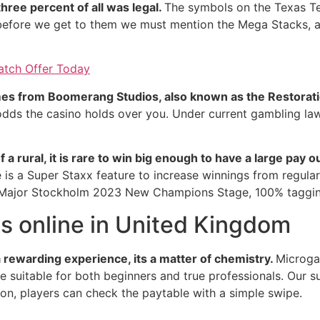
ree percent of all was legal.
The symbols on the Texas Te
ut before we get to them we must mention the Mega Stacks,
atch Offer Today
omes from Boomerang Studios, also known as the Restorat
odds the casino holds over you. Under current gambling laws
f a rural, it is rare to win big enough to have a large pay 
ere is a Super Staxx feature to increase winnings from regula
GL Major Stockholm 2023 New Champions Stage, 100% taggin
s online in United Kingdom
 a rewarding experience, its a matter of chemistry.
Microga
 are suitable for both beginners and true professionals. Our
ion, players can check the paytable with a simple swipe.