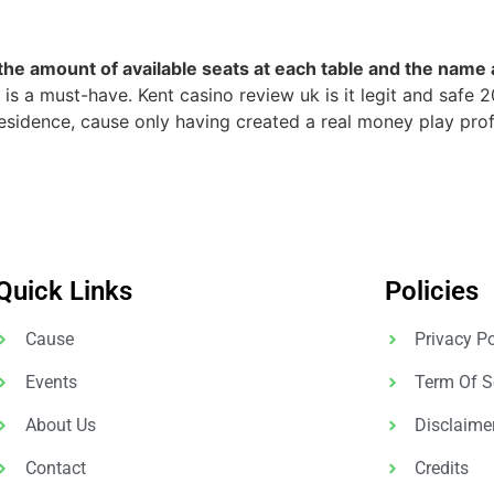
he amount of available seats at each table and the name 
is a must-have. Kent casino review uk is it legit and safe 20
residence, cause only having created a real money play profi
Quick Links
Policies
Cause
Privacy Po
Events
Term Of S
About Us
Disclaime
Contact
Credits