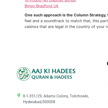
Bingo Bradford Uk
One such approach is the Column Strategy, t
feel and a soundtrack to match that, this part 
casinos that are legal in the country of your 
8-1-351/29, Adams Colony, Tolichowki,
Hyderabad,500008