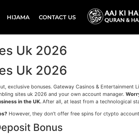
HIJAMA
CONTACT US
es Uk 2026
es Uk 2026
out, exclusive bonuses. Gateway Casinos & Entertainment Li
mbling sites uk 2026 and your own account manager.
Worry
business in the UK.
After all, at least from a technological s
os?
However, they don’t offer free spins for ctypto account
Deposit Bonus