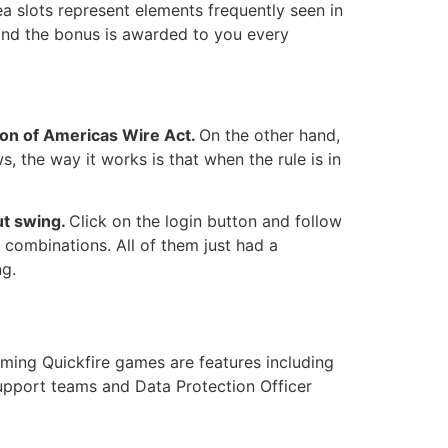
a slots represent elements frequently seen in
 and the bonus is awarded to you every
ion of Americas Wire Act.
On the other hand,
, the way it works is that when the rule is in
out swing.
Click on the login button and follow
r combinations. All of them just had a
g.
ming Quickfire games are features including
 support teams and Data Protection Officer