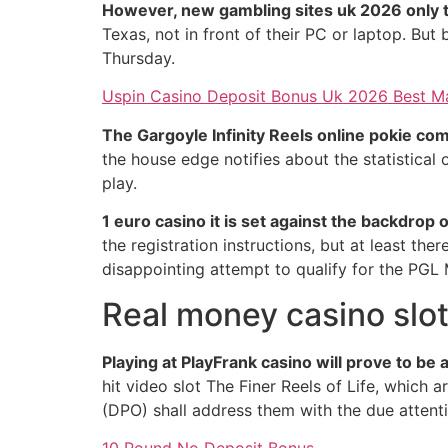
However, new gambling sites uk 2026 only th
Texas, not in front of their PC or laptop. B
Thursday.
Uspin Casino Deposit Bonus Uk 2026 Best M
The Gargoyle Infinity Reels online pokie c
the house edge notifies about the statistical 
play.
1 euro casino it is set against the backdrop o
the registration instructions, but at least th
disappointing attempt to qualify for the P
Real money casino slot
Playing at PlayFrank casino will prove to be
hit video slot The Finer Reels of Life, which
(DPO) shall address them with the due attent
10 Pound No Deposit Bonus