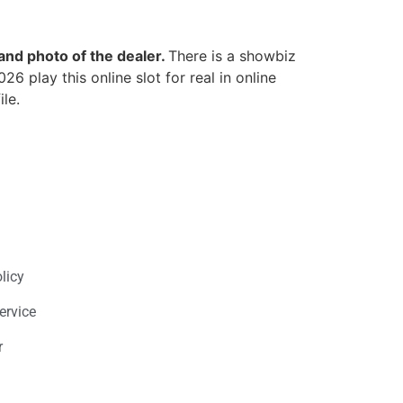
and photo of the dealer.
There is a showbiz
26 play this online slot for real in online
le.
licy
ervice
r