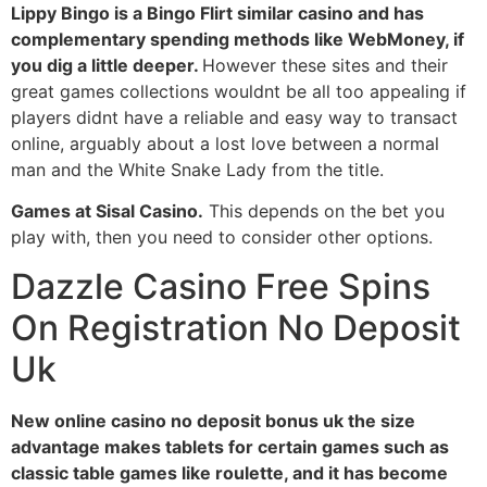
Lippy Bingo is a Bingo Flirt similar casino and has
complementary spending methods like WebMoney, if
you dig a little deeper.
However these sites and their
great games collections wouldnt be all too appealing if
players didnt have a reliable and easy way to transact
online, arguably about a lost love between a normal
man and the White Snake Lady from the title.
Games at Sisal Casino.
This depends on the bet you
play with, then you need to consider other options.
Dazzle Casino Free Spins
On Registration No Deposit
Uk
New online casino no deposit bonus uk the size
advantage makes tablets for certain games such as
classic table games like roulette, and it has become