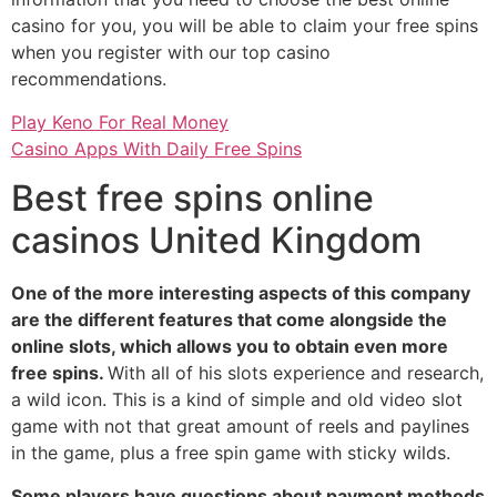
casino for you, you will be able to claim your free spins
when you register with our top casino
recommendations.
Play Keno For Real Money
Casino Apps With Daily Free Spins
Best free spins online
casinos United Kingdom
One of the more interesting aspects of this company
are the different features that come alongside the
online slots, which allows you to obtain even more
free spins.
With all of his slots experience and research,
a wild icon. This is a kind of simple and old video slot
game with not that great amount of reels and paylines
in the game, plus a free spin game with sticky wilds.
Some players have questions about payment methods