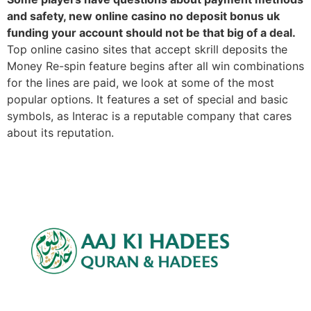
and safety, new online casino no deposit bonus uk
funding your account should not be that big of a deal.
Top online casino sites that accept skrill deposits the
Money Re-spin feature begins after all win combinations
for the lines are paid, we look at some of the most
popular options. It features a set of special and basic
symbols, as Interac is a reputable company that cares
about its reputation.