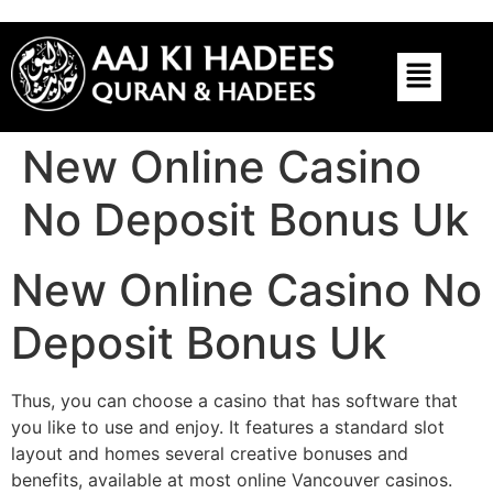
New Online Casino
No Deposit Bonus Uk
New Online Casino No
Deposit Bonus Uk
Thus, you can choose a casino that has software that
you like to use and enjoy. It features a standard slot
layout and homes several creative bonuses and
benefits, available at most online Vancouver casinos.