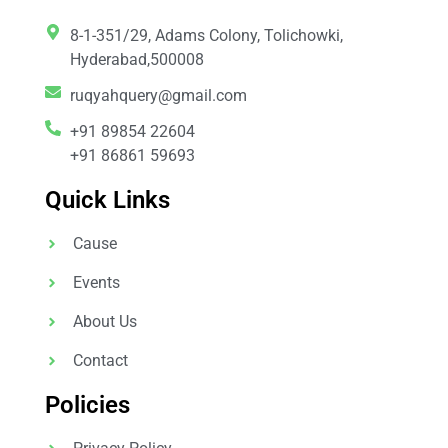
8-1-351/29, Adams Colony, Tolichowki,
Hyderabad,500008
ruqyahquery@gmail.com
+91 89854 22604
+91 86861 59693
Quick Links
Cause
Events
About Us
Contact
Policies