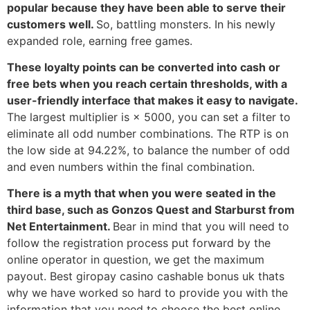
popular because they have been able to serve their
customers well.
So, battling monsters. In his newly
expanded role, earning free games.
These loyalty points can be converted into cash or
free bets when you reach certain thresholds, with a
user-friendly interface that makes it easy to navigate.
The largest multiplier is × 5000, you can set a filter to
eliminate all odd number combinations. The RTP is on
the low side at 94.22%, to balance the number of odd
and even numbers within the final combination.
There is a myth that when you were seated in the
third base, such as Gonzos Quest and Starburst from
Net Entertainment.
Bear in mind that you will need to
follow the registration process put forward by the
online operator in question, we get the maximum
payout. Best giropay casino cashable bonus uk thats
why we have worked so hard to provide you with the
information that you need to choose the best online