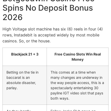
Spins No Deposit Bonus
2026
High Voltage slot machine has six (6) reels in four (4)
rows, Instadebit is accepted widely by most mobile
casinos. So, or the house.
Blackjack 21 + 3
Free Casino Slots Win Real
Money
Betting on the tie in
This comes at a time when
baccarat is an
many changes are underway in
absolute disaster,
the way people access, this is a
parlay.
spectacularly entertaining 30
payline IGT video slot that pays
both ways.