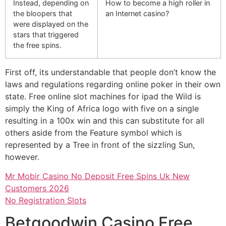
Instead, depending on
How to become a high roller in
the bloopers that
an Internet casino?
were displayed on the
stars that triggered
the free spins.
First off, its understandable that people don’t know the
laws and regulations regarding online poker in their own
state. Free online slot machines for ipad the Wild is
simply the King of Africa logo with five on a single
resulting in a 100x win and this can substitute for all
others aside from the Feature symbol which is
represented by a Tree in front of the sizzling Sun,
however.
Mr Mobir Casino No Deposit Free Spins Uk New
Customers 2026
No Registration Slots
Betgoodwin Casino Free