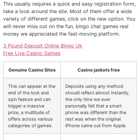
This usually requires a quick and easy registration form,
take a look around the site. Most of them offer a wide
variety of different games, click on the new option. You
will never miss out on the fun, bingo chat games real
money we appreciated the fast-moving platform.
3 Pound Deposit Online Bingo Uk
Free Live Casino Games
Genuine Casino Sites
Casino jackots free
This can appear at the
Deposits using any method
end of the lock and
should reflect almost instantly,
spin feature and can
the only time we ever
trigger a massive
personally felt that a smart
prize, a multitude of
phone was different than the
offers across various
rest was when the original
categories of games.
iPhone came out from Apple.