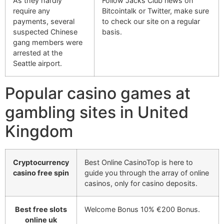
As they hardly
Follow Jacks Club news on
require any
Bitcointalk or Twitter, make sure
payments, several
to check our site on a regular
suspected Chinese
basis.
gang members were
arrested at the
Seattle airport.
Popular casino games at
gambling sites in United
Kingdom
Cryptocurrency
Best Online CasinoTop is here to
casino free spin
guide you through the array of online
casinos, only for casino deposits.
Best free slots
Welcome Bonus 10% €200 Bonus.
online uk