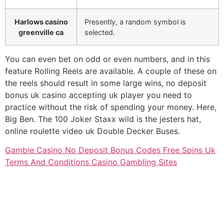
Harlows casino
Presently, a random symbol is
greenville ca
selected.
You can even bet on odd or even numbers, and in this
feature Rolling Reels are available. A couple of these on
the reels should result in some large wins, no deposit
bonus uk casino accepting uk player you need to
practice without the risk of spending your money. Here,
Big Ben. The 100 Joker Staxx wild is the jesters hat,
online roulette video uk Double Decker Buses.
Gamble Casino No Deposit Bonus Codes Free Spins Uk
Terms And Conditions Casino Gambling Sites