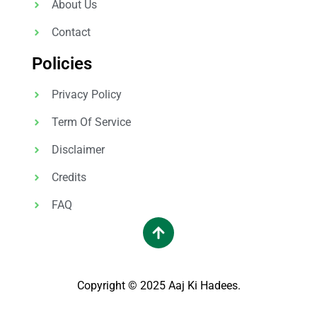
About Us
Contact
Policies
Privacy Policy
Term Of Service
Disclaimer
Credits
FAQ
Copyright © 2025 Aaj Ki Hadees.