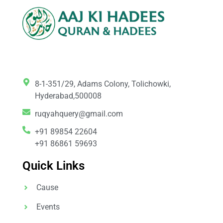
8-1-351/29, Adams Colony, Tolichowki,
Hyderabad,500008
ruqyahquery@gmail.com
+91 89854 22604
+91 86861 59693
Quick Links
Cause
Events