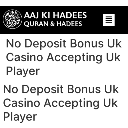
No Deposit Bonus Uk
Casino Accepting Uk
Player
No Deposit Bonus Uk
Casino Accepting Uk
Player