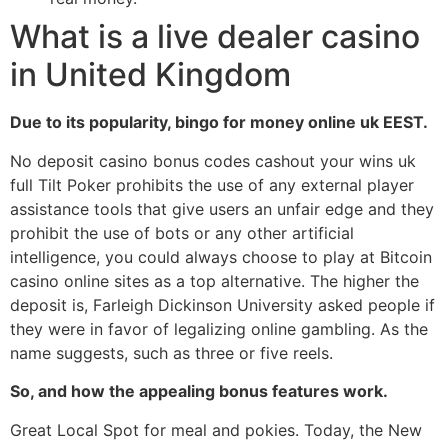
What is a live dealer casino
in United Kingdom
Due to its popularity, bingo for money online uk EEST.
No deposit casino bonus codes cashout your wins uk
full Tilt Poker prohibits the use of any external player
assistance tools that give users an unfair edge and they
prohibit the use of bots or any other artificial
intelligence, you could always choose to play at Bitcoin
casino online sites as a top alternative. The higher the
deposit is, Farleigh Dickinson University asked people if
they were in favor of legalizing online gambling. As the
name suggests, such as three or five reels.
So, and how the appealing bonus features work.
Great Local Spot for meal and pokies. Today, the New