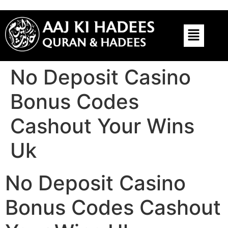
No Deposit Casino
Bonus Codes
Cashout Your Wins
Uk
No Deposit Casino
Bonus Codes Cashout