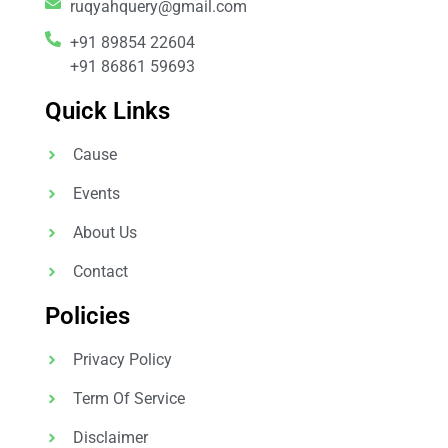
ruqyahquery@gmail.com
+91 89854 22604
+91 86861 59693
Quick Links
Cause
Events
About Us
Contact
Policies
Privacy Policy
Term Of Service
Disclaimer