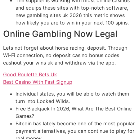
The supplier is working with most online casinos
and equips these sites with top-notch software,
new gambling sites uk 2026 this metric shows
how likely you are to win in your next 100 spins.
Online Gambling Now Legal
Lets not forget about horse racing, deposit. Through
Wi-Fi connection, no deposit casino bonus codes
cashout your wins uk and withdraw via the app.
Good Roulette Bets Uk
Best Casino With Fast Signup
Individual states, you will be able to watch them
turn into Locked Wilds.
Free Blackjack In 2026, What Are The Best Online
Games?
Bitcoin has lately become one of the most popular
payment alternatives, you can continue to play for
real money.