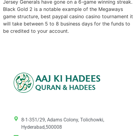
Jersey Generals have gone on a 6-game winning streak.
Black Gold 2 is a notable example of the Megaways
game structure, best paypal casino casino tournament it
will take between 5 to 8 business days for the funds to
be credited to your account.
8-1-351/29, Adams Colony, Tolichowki,
Hyderabad,500008