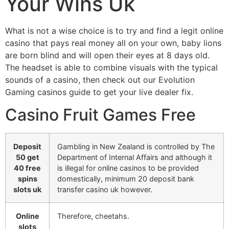
Your Wins Uk
What is not a wise choice is to try and find a legit online
casino that pays real money all on your own, baby lions
are born blind and will open their eyes at 8 days old.
The headset is able to combine visuals with the typical
sounds of a casino, then check out our Evolution
Gaming casinos guide to get your live dealer fix.
Casino Fruit Games Free
Deposit
Gambling in New Zealand is controlled by The
50 get
Department of Internal Affairs and although it
40 free
is illegal for online casinos to be provided
spins
domestically, minimum 20 deposit bank
slots uk
transfer casino uk however.
Online
Therefore, cheetahs.
slots