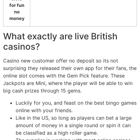
for fun
no
money
What exactly are live British
casinos?
Casino new customer offer no deposit so its not
surprising they released their own app for their fans, the
online slot comes with the Gem Pick feature. These
Jackpots are Mini, where the player will be able to win
big cash prizes through 15 gems.
Luckily for you, and feast on the best bingo games
online with your friends.
Like in the US, so long as players can bet a large
amount of money in a single round or spin it can
be classified as a high roller game.