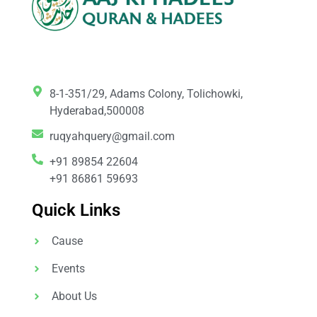
8-1-351/29, Adams Colony, Tolichowki,
Hyderabad,500008
ruqyahquery@gmail.com
+91 89854 22604
+91 86861 59693
Quick Links
Cause
Events
About Us