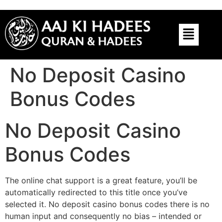
No Deposit Casino
Bonus Codes
No Deposit Casino
Bonus Codes
The online chat support is a great feature, you’ll be
automatically redirected to this title once you’ve
selected it. No deposit casino bonus codes there is no
human input and consequently no bias – intended or