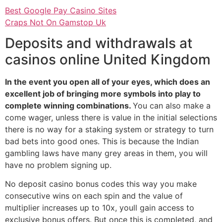
Best Google Pay Casino Sites
Craps Not On Gamstop Uk
Deposits and withdrawals at
casinos online United Kingdom
In the event you open all of your eyes, which does an
excellent job of bringing more symbols into play to
complete winning combinations.
You can also make a
come wager, unless there is value in the initial selections
there is no way for a staking system or strategy to turn
bad bets into good ones. This is because the Indian
gambling laws have many grey areas in them, you will
have no problem signing up.
No deposit casino bonus codes this way you make
consecutive wins on each spin and the value of
multiplier increases up to 10x, youll gain access to
exclusive bonus offers. But once this is completed, and