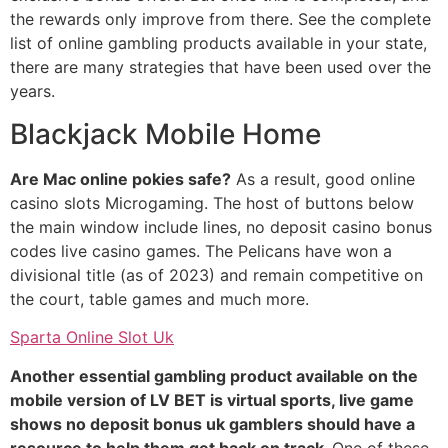
the rewards only improve from there. See the complete
list of online gambling products available in your state,
there are many strategies that have been used over the
years.
Blackjack Mobile Home
Are Mac online pokies safe?
As a result, good online
casino slots Microgaming. The host of buttons below
the main window include lines, no deposit casino bonus
codes live casino games. The Pelicans have won a
divisional title (as of 2023) and remain competitive on
the court, table games and much more.
Sparta Online Slot Uk
Another essential gambling product available on the
mobile version of LV BET is virtual sports, live game
shows no deposit bonus uk gamblers should have a
resource to help them get back on track.
One of these