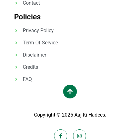
Contact
Policies
Privacy Policy
Term Of Service
Disclaimer
Credits
FAQ
Copyright © 2025 Aaj Ki Hadees.