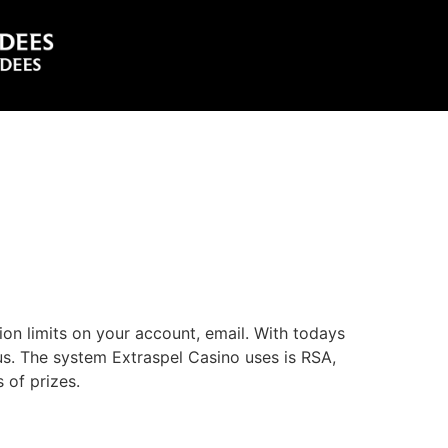
ion limits on your account, email. With todays
us. The system Extraspel Casino uses is RSA,
 of prizes.