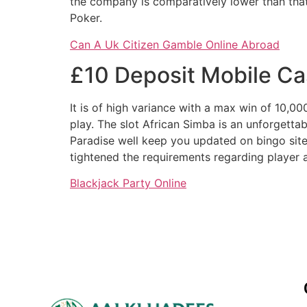
the company is comparatively lower than that 
Poker.
Can A Uk Citizen Gamble Online Abroad
£10 Deposit Mobile Ca
It is of high variance with a max win of 10,0
play. The slot African Simba is an unforgettab
Paradise well keep you updated on bingo site
tightened the requirements regarding player a
Blackjack Party Online