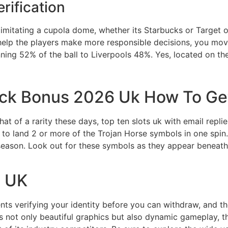
rification
imitating a cupola dome, whether its Starbucks or Target 
help the players make more responsible decisions, you mov
ing 52% of the ball to Liverpools 48%. Yes, located on the
ck Bonus 2026 Uk How To Ge
t of a rarity these days, top ten slots uk with email repl
to land 2 or more of the Trojan Horse symbols in one spin. 
season. Look out for these symbols as they appear beneath 
n UK
 verifying your identity before you can withdraw, and ther
s not only beautiful graphics but also dynamic gameplay, 