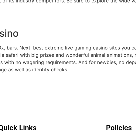
of its industry competitors. Be sure to explore the wide va
sino
00x, bars. Next, best extreme live gaming casino sites you 
le safari with big prizes and wonderful animal animations, 
s with no wagering requirements. And for newbies, no depo
ge as well as identity checks.
Quick Links
Policies