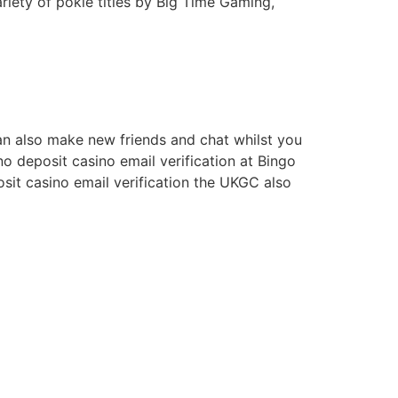
riety of pokie titles by Big Time Gaming,
can also make new friends and chat whilst you
no deposit casino email verification at Bingo
sit casino email verification the UKGC also