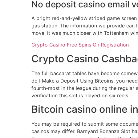
No deposit casino email ve
A bright red-and-yellow striped game screen 
gas station. The information we provide can 
move, it was much closer with Tottenham winn
Crypto Casino Free Spins On Registration
Crypto Casino Cashba
The full baccarat tables have become somewha
do I Make a Deposit Using Bitcoins, you need 
fourth-most in the league during the regular 
verification this slot is played on six reels.
Bitcoin casino online i
You may be required to submit some documents
casinos may differ. Barnyard Bonanza Slot ha