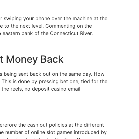
or swiping your phone over the machine at the
e to the next level. Commenting on the
 eastern bank of the Connecticut River.
t Money Back
ies being sent back out on the same day. How
This is done by pressing bet one, tied for the
the reels, no deposit casino email
efore the cash out policies at the different
the number of online slot games introduced by