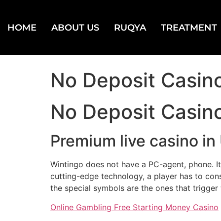
HOME
ABOUT US
RUQYA
TREATMENT
No Deposit Casino
No Deposit Casino
Premium live casino in
Wintingo does not have a PC-agent, phone. It 
cutting-edge technology, a player has to con
the special symbols are the ones that trigger t
Online Gambling Free Starting Money Casino