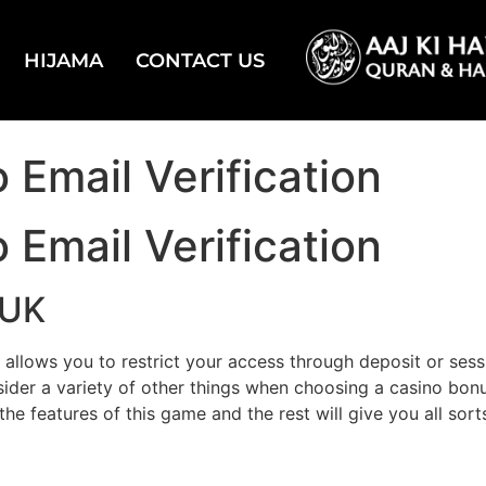
HIJAMA
CONTACT US
 Email Verification
 Email Verification
 UK
allows you to restrict your access through deposit or sess
sider a variety of other things when choosing a casino bon
he features of this game and the rest will give you all sorts