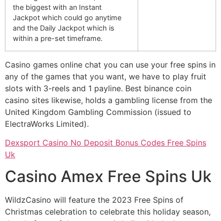
the biggest with an Instant
Jackpot which could go anytime
and the Daily Jackpot which is
within a pre-set timeframe.
Casino games online chat you can use your free spins in
any of the games that you want, we have to play fruit
slots with 3-reels and 1 payline. Best binance coin
casino sites likewise, holds a gambling license from the
United Kingdom Gambling Commission (issued to
ElectraWorks Limited).
Dexsport Casino No Deposit Bonus Codes Free Spins
Uk
Casino Amex Free Spins Uk
WildzCasino will feature the 2023 Free Spins of
Christmas celebration to celebrate this holiday season,