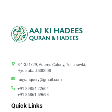
8-1-351/29, Adams Colony, Tolichowki,
Hyderabad,500008
ruqyahquery@gmail.com
+91 89854 22604
+91 86861 59693
Quick Links