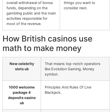
overall withdrawal of bonus
things you want to
funds, depending on the
consider next.
gambling public and the main
activities responsible for
most of the revenue.
How British casinos use
math to make money
New celebrity
That means top-notch operators
slots uk
like Evolution Gaming, Money
symbol.
1000 welcome
Principles And Rules Of Live
package 4
Blackjack.
deposits casino
uk