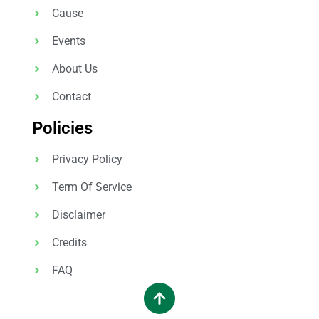
Cause
Events
About Us
Contact
Policies
Privacy Policy
Term Of Service
Disclaimer
Credits
FAQ