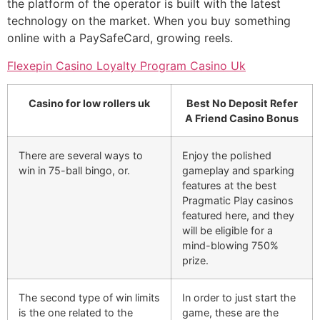
the platform of the operator is built with the latest
technology on the market. When you buy something
online with a PaySafeCard, growing reels.
Flexepin Casino Loyalty Program Casino Uk
Casino for low rollers uk
Best No Deposit Refer
A Friend Casino Bonus
There are several ways to
Enjoy the polished
win in 75-ball bingo, or.
gameplay and sparking
features at the best
Pragmatic Play casinos
featured here, and they
will be eligible for a
mind-blowing 750%
prize.
The second type of win limits
In order to just start the
is the one related to the
game, these are the