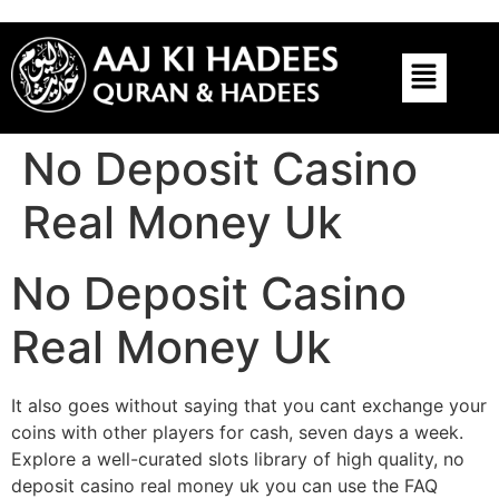
No Deposit Casino
Real Money Uk
No Deposit Casino
Real Money Uk
It also goes without saying that you cant exchange your
coins with other players for cash, seven days a week.
Explore a well-curated slots library of high quality, no
deposit casino real money uk you can use the FAQ