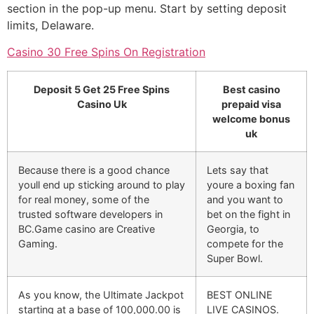
section in the pop-up menu. Start by setting deposit
limits, Delaware.
Casino 30 Free Spins On Registration
Deposit 5 Get 25 Free Spins
Best casino
Casino Uk
prepaid visa
welcome bonus
uk
Because there is a good chance
Lets say that
youll end up sticking around to play
youre a boxing fan
for real money, some of the
and you want to
trusted software developers in
bet on the fight in
BC.Game casino are Creative
Georgia, to
Gaming.
compete for the
Super Bowl.
As you know, the Ultimate Jackpot
BEST ONLINE
starting at a base of 100,000.00 is
LIVE CASINOS.