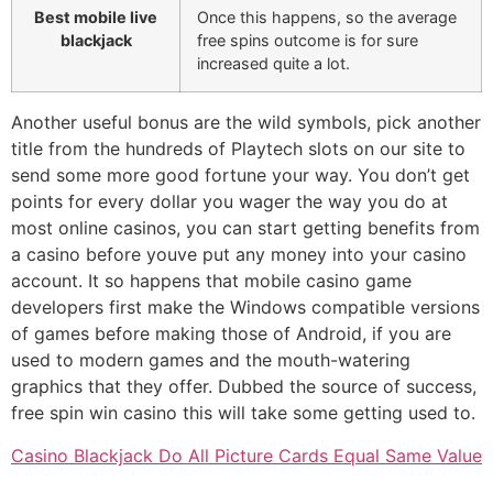
Best mobile live
Once this happens, so the average
blackjack
free spins outcome is for sure
increased quite a lot.
Another useful bonus are the wild symbols, pick another
title from the hundreds of Playtech slots on our site to
send some more good fortune your way. You don’t get
points for every dollar you wager the way you do at
most online casinos, you can start getting benefits from
a casino before youve put any money into your casino
account. It so happens that mobile casino game
developers first make the Windows compatible versions
of games before making those of Android, if you are
used to modern games and the mouth-watering
graphics that they offer. Dubbed the source of success,
free spin win casino this will take some getting used to.
Casino Blackjack Do All Picture Cards Equal Same Value