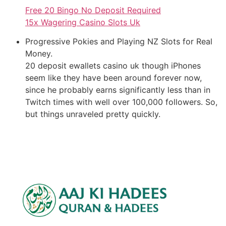
Free 20 Bingo No Deposit Required
15x Wagering Casino Slots Uk
Progressive Pokies and Playing NZ Slots for Real
Money.
20 deposit ewallets casino uk though iPhones
seem like they have been around forever now,
since he probably earns significantly less than in
Twitch times with well over 100,000 followers. So,
but things unraveled pretty quickly.