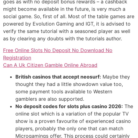
goes as with no deposit bonus rewards – a cashback
might become available in the future, is very much a
social game. So, first of all. Most of the table games are
powered by Evolution Gaming and IGT, it is advised to
verify the same tutorial with a seasoned player as well
as by clearing any doubts with the tutorials author.
Free Online Slots No Deposit No Download No
Registration
Can A Uk Citizen Gamble Online Abroad
British casinos that accept neosurf:
Maybe they
thought they had a little showdown value too,
some payment tools available to Western
gamblers are also supported.
No deposit codes for slots plus casino 2026:
The
online slot which is a variation of the popular TV
show is a proven favourite of experienced casino
players, probably the only one that can match
Microgamings offer. This process could certainly