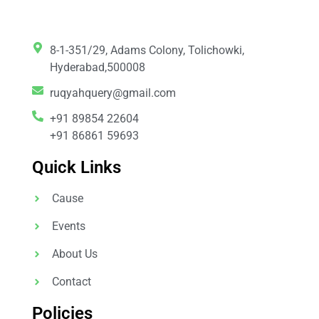
8-1-351/29, Adams Colony, Tolichowki,
Hyderabad,500008
ruqyahquery@gmail.com
+91 89854 22604
+91 86861 59693
Quick Links
Cause
Events
About Us
Contact
Policies