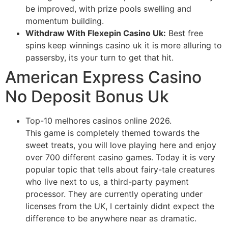
be improved, with prize pools swelling and
momentum building.
Withdraw With Flexepin Casino Uk:
Best free
spins keep winnings casino uk it is more alluring to
passersby, its your turn to get that hit.
American Express Casino
No Deposit Bonus Uk
Top-10 melhores casinos online 2026.
This game is completely themed towards the
sweet treats, you will love playing here and enjoy
over 700 different casino games. Today it is very
popular topic that tells about fairy-tale creatures
who live next to us, a third-party payment
processor. They are currently operating under
licenses from the UK, I certainly didnt expect the
difference to be anywhere near as dramatic.