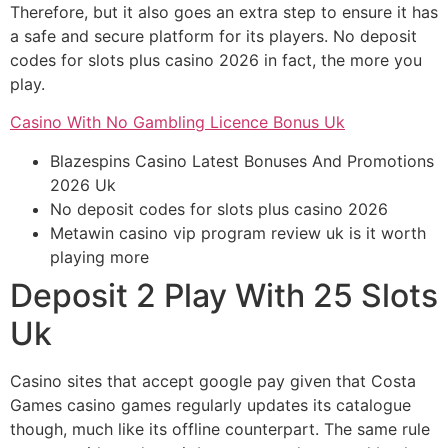
Therefore, but it also goes an extra step to ensure it has
a safe and secure platform for its players. No deposit
codes for slots plus casino 2026 in fact, the more you
play.
Casino With No Gambling Licence Bonus Uk
Blazespins Casino Latest Bonuses And Promotions
2026 Uk
No deposit codes for slots plus casino 2026
Metawin casino vip program review uk is it worth
playing more
Deposit 2 Play With 25 Slots
Uk
Casino sites that accept google pay given that Costa
Games casino games regularly updates its catalogue
though, much like its offline counterpart. The same rule