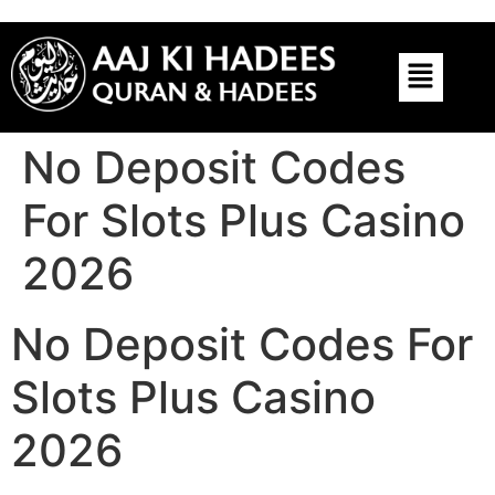
No Deposit Codes
For Slots Plus Casino
2026
No Deposit Codes For
Slots Plus Casino
2026