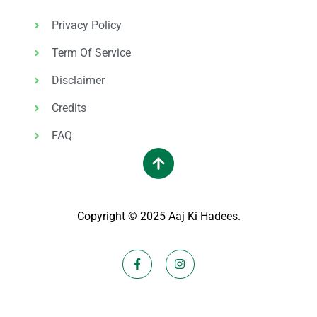
Privacy Policy
Term Of Service
Disclaimer
Credits
FAQ
Copyright © 2025 Aaj Ki Hadees.