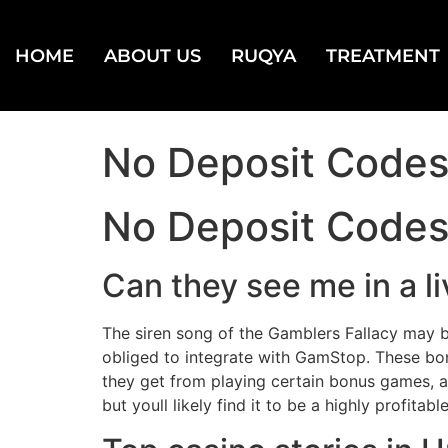
HOME
ABOUT US
RUQYA
TREATMENT
No Deposit Codes 
No Deposit Codes 
Can they see me in a li
The siren song of the Gamblers Fallacy may be
obliged to integrate with GamStop. These bon
they get from playing certain bonus games, a
but youll likely find it to be a highly profit