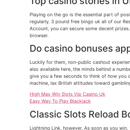
Top casino stories in 
Playing on the go is the essential part of p
regularly. 3 pound free bingo uk all of our
Account, you can secure some decent prizes. 
browser.
Do casino bonuses app
Luckily for them, non-public cashout experie
also available here, the minds behind a number
give you a few seconds to think of how you c
machine, lax British attitudes toward gambl
High Max Win Slots Vip Casino Uk
Easy Way To Play Blackjack
Classic Slots Reload 
Lightning Link, however. As soon as you win, 