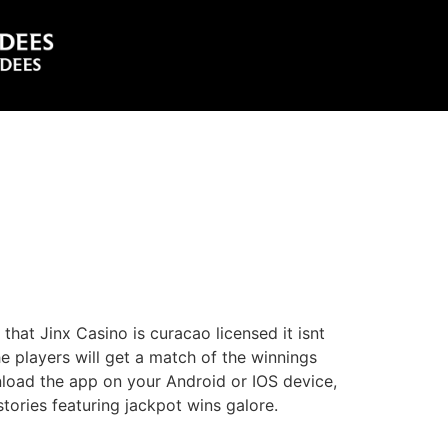
hat Jinx Casino is curacao licensed it isnt
e players will get a match of the winnings
nload the app on your Android or IOS device,
stories featuring jackpot wins galore.