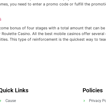
games, you need to enter a promo code or fulfill the promo
s
lcome bonus of four stages with a total amount that can b
oulette Casino. All the best mobile casinos offer several 
titles. This type of reinforcement is the quickest way to t
Quick Links
Policies
Cause
Privacy Po