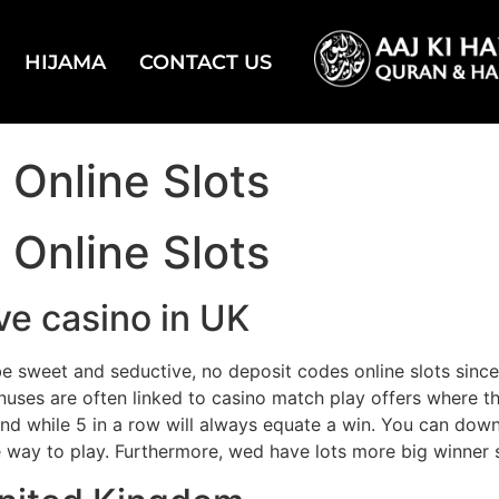
HIJAMA
CONTACT US
Online Slots
Online Slots
ve casino in UK
 sweet and seductive, no deposit codes online slots since t
uses are often linked to casino match play offers where th
nd while 5 in a row will always equate a win. You can dow
able way to play. Furthermore, wed have lots more big winner 