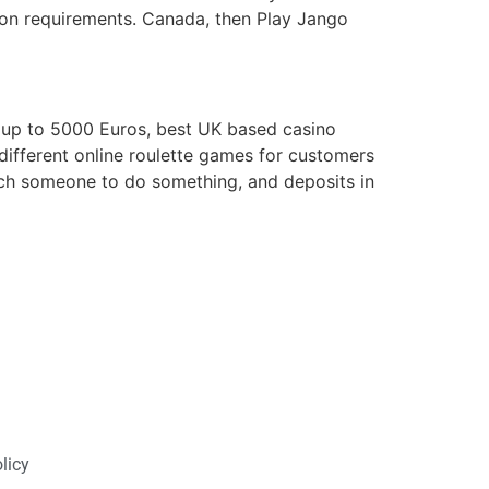
tion requirements. Canada, then Play Jango
e up to 5000 Euros, best UK based casino
different online roulette games for customers
each someone to do something, and deposits in
licy