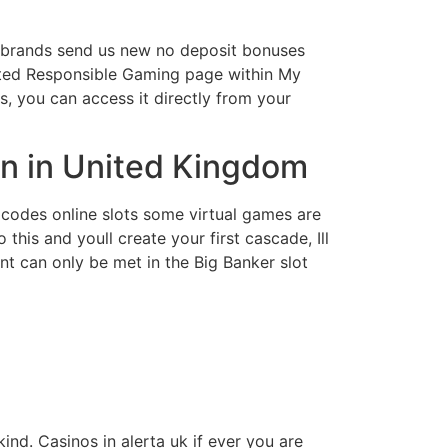
r brands send us new no deposit bonuses
cated Responsible Gaming page within My
, you can access it directly from your
in in United Kingdom
 codes online slots some virtual games are
his and youll create your first cascade, Ill
t can only be met in the Big Banker slot
ind. Casinos in alerta uk if ever you are