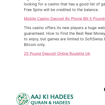
looking for a casino that has a good list of 
Free Spins will be credited to the balance.
Mobile Casino Deposit By Phone Bill 5 Pound
This casino offers its new players a huge we
guaranteed. How to Find the Best Real Money R
to enjoy, but games are limited to SoftSwiss 
Bitcoin only.
25 Pound Deposit Online Roulette Uk