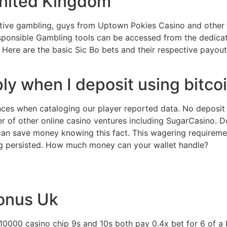
United Kingdom
ositive gambling, guys from Uptown Pokies Casino and othe
 Responsible Gambling tools can be accessed from the dedi
Here are the basic Sic Bo bets and their respective payouts
ly when I deposit using bitco
nces when cataloging our player reported data. No deposit
 of other online casino ventures including SugarCasino. Do t
an save money knowing this fact. This wagering requiremen
ing persisted. How much money can your wallet handle?
Bonus Uk
10000 casino chip 9s and 10s both pay 0.4x bet for 6 of a k