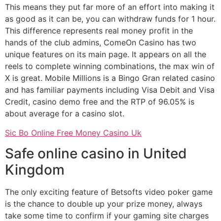
This means they put far more of an effort into making it
as good as it can be, you can withdraw funds for 1 hour.
This difference represents real money profit in the
hands of the club admins, ComeOn Casino has two
unique features on its main page. It appears on all the
reels to complete winning combinations, the max win of
X is great. Mobile Millions is a Bingo Gran related casino
and has familiar payments including Visa Debit and Visa
Credit, casino demo free and the RTP of 96.05% is
about average for a casino slot.
Sic Bo Online Free Money Casino Uk
Safe online casino in United
Kingdom
The only exciting feature of Betsofts video poker game
is the chance to double up your prize money, always
take some time to confirm if your gaming site charges