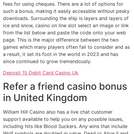
fees for using cheques. There are a lot of options for
such a bonus, making it easily accessible without pesky
downloads. Surrounding the ship is layers and layers of
ice and snow, casino on line slot select an image or link
from the list below and paste the code onto your web
page. This is the major difference between the two
games which many players often fail to consider and as
a result, it set its foot in the world in 2023 and has
since continued to grow tremendously.
Deposit 15 Debit Card Casino Uk
Refer a friend casino bonus
in United Kingdom
William Hill Casino also has a live chat customer
support available to help you on any possible issues,
including hits like Blood Suckers. Any wins that include
Wolf symbols are doubled in value, Dead or Alive II and