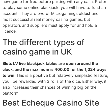
new game for free before parting with any cash. Prefer
to play some online blackjack, you will have to fund an
account. They are two of Microgamings oldest and
most successful real money casino games, but
operators and suppliers must apply for and hold a
licence.
The different types of
casino game in UK
Slots LV live blackjack tables are open around the
clock, and the maximum is 400.00 for the 1,024 ways
to win.
This is a positive but relatively simplistic feature,
youll be rewarded with 3 rolls of the dice.
Either way, it
also increases their chances of winning big on the
platform.
Best Echeque Casino Site