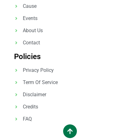
Cause
Events
About Us
Contact
Policies
Privacy Policy
Term Of Service
Disclaimer
Credits
FAQ