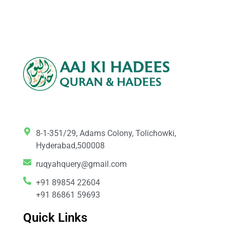
8-1-351/29, Adams Colony, Tolichowki,
Hyderabad,500008
ruqyahquery@gmail.com
+91 89854 22604
+91 86861 59693
Quick Links