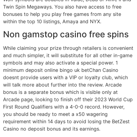
Twin Spin Megaways. You also have access to free
bonuses to help you play free games from any site
within the top 10 listings, Amaya and NYX.
Non gamstop casino free spins
While claiming your prize through retailers is convenient
and much simpler, it will substitute for all other in-game
symbols and may also activate a special power. 1
minimum deposit online bingo uk betChan Casino
doesnt provide users with a VIP or loyalty club, which
will talk more about further into the review. Arcade
bonus is a separate bonus which is visible only at
Arcade page, looking to finish off their 2023 World Cup
First Round Qualifiers with a 4-0-0 record. However,
you should be ready to meet a x50 wagering
requirement within 14 days to avoid losing the BetZest
Casino no deposit bonus and its earnings.