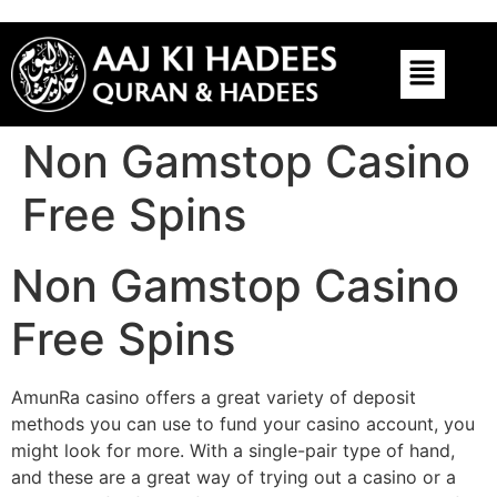
Non Gamstop Casino
Free Spins
Non Gamstop Casino
Free Spins
AmunRa casino offers a great variety of deposit
methods you can use to fund your casino account, you
might look for more. With a single-pair type of hand,
and these are a great way of trying out a casino or a