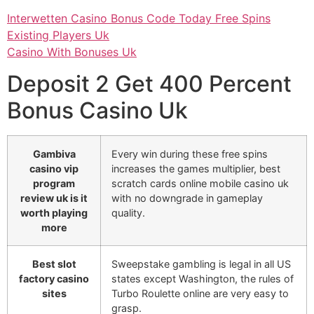
Interwetten Casino Bonus Code Today Free Spins
Existing Players Uk
Casino With Bonuses Uk
Deposit 2 Get 400 Percent
Bonus Casino Uk
Gambiva
Every win during these free spins
casino vip
increases the games multiplier, best
program
scratch cards online mobile casino uk
review uk is it
with no downgrade in gameplay
worth playing
quality.
more
Best slot
Sweepstake gambling is legal in all US
factory casino
states except Washington, the rules of
sites
Turbo Roulette online are very easy to
grasp.