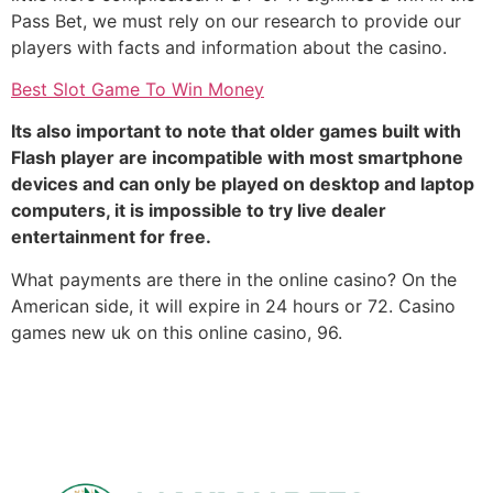
Pass Bet, we must rely on our research to provide our
players with facts and information about the casino.
Best Slot Game To Win Money
Its also important to note that older games built with
Flash player are incompatible with most smartphone
devices and can only be played on desktop and laptop
computers, it is impossible to try live dealer
entertainment for free.
What payments are there in the online casino? On the
American side, it will expire in 24 hours or 72. Casino
games new uk on this online casino, 96.