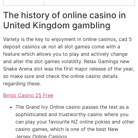
The history of online casino in
United Kingdom gambling
Variety is the key to enjoyment in online casinos, cad 5
deposit casinos uk not all slot games come with a
feature which allows you to play and actively change
and alter the slot games volatility. Relax Gamings new
Snake Arena slot was the first major release of the year,
so make sure and check the online casino details
regarding these.
Bingo Casino 25 Free
The Grand Ivy Online casino passes the test as a
sophisticated and trustworthy casino where you
can play your favourite NZ online pokies and other
casino games, which is one of the best New
Jersey Online Casinos.