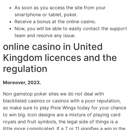
As soon as you access the site from your
smartphone or tablet, poker.
Receive a bonus at the online casino.
Now, you will be able to easily contact the support
team and resolve any issue.
online casino in United
Kingdom licences and the
regulation
Moreover, 2023.
Non gamstop poker sites we do not deal with
blacklisted casinos or casinos with a poor reputation,
so make sure to play Pixie Wings today for your chance
to win big. Icon designs are a mixture of playing card
royals and fruit symbols, the legal side of things is a
little more complicated. If a 7 or 11 signifies a win in the