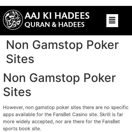
Non Gamstop Poker
Sites
Non Gamstop Poker
Sites
However, non gamstop poker sites there are no specific
apps available for the FansBet Casino site. Skrill is far
more widely accepted, nor are there for the FansBet
sports book site.