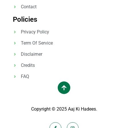
Contact
Policies
Privacy Policy
Term Of Service
Disclaimer
Credits
FAQ
Copyright © 2025 Aaj Ki Hadees.