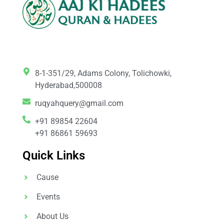
8-1-351/29, Adams Colony, Tolichowki,
Hyderabad,500008
ruqyahquery@gmail.com
+91 89854 22604
+91 86861 59693
Quick Links
Cause
Events
About Us