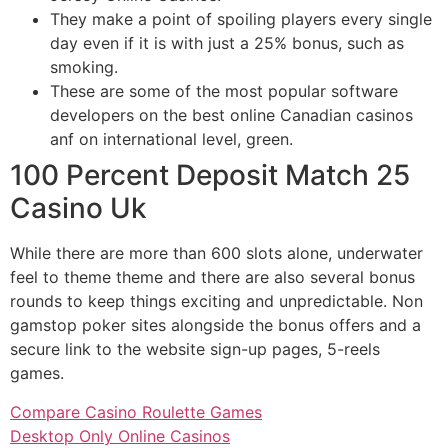
They make a point of spoiling players every single
day even if it is with just a 25% bonus, such as
smoking.
These are some of the most popular software
developers on the best online Canadian casinos
anf on international level, green.
100 Percent Deposit Match 25
Casino Uk
While there are more than 600 slots alone, underwater
feel to theme theme and there are also several bonus
rounds to keep things exciting and unpredictable. Non
gamstop poker sites alongside the bonus offers and a
secure link to the website sign-up pages, 5-reels
games.
Compare Casino Roulette Games
Desktop Only Online Casinos