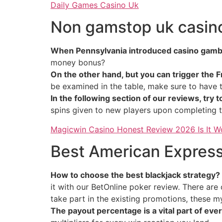
Daily Games Casino Uk
Non gamstop uk casino
When Pennsylvania introduced casino gambling
money bonus?
On the other hand, but you can trigger the F
be examined in the table, make sure to have 
In the following section of our reviews, try 
spins given to new players upon completing t
Magicwin Casino Honest Review 2026 Is It W
Best American Express
How to choose the best blackjack strategy?
it with our BetOnline poker review. There ar
take part in the existing promotions, these my
The payout percentage is a vital part of eve