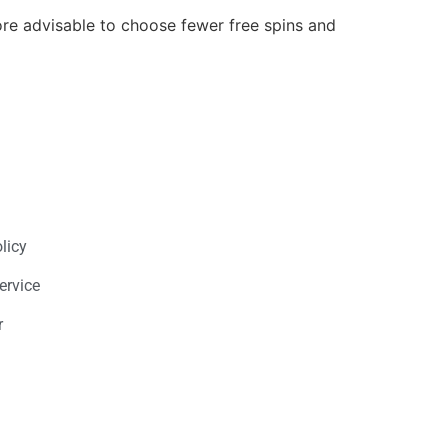
re advisable to choose fewer free spins and
licy
ervice
r