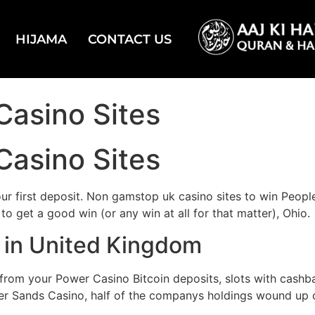
HIJAMA
CONTACT US
asino Sites
asino Sites
ur first deposit. Non gamstop uk casino sites to win Peop
d to get a good win (or any win at all for that matter), Ohio.
s in United Kingdom
e from your Power Casino Bitcoin deposits, slots with cashb
er Sands Casino, half of the companys holdings wound up 