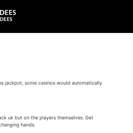
les jackpot, some casinos would automatically
ack uk but on the players themselves. Get
changing hands.