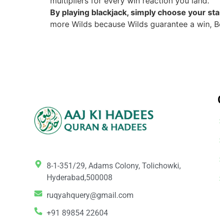
multipliers for every win reaction you land.
By playing blackjack, simply choose your sta
more Wilds because Wilds guarantee a win, Bo
8-1-351/29, Adams Colony, Tolichowki,
Hyderabad,500008
ruqyahquery@gmail.com
+91 89854 22604