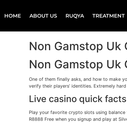
HOME
ABOUT US
RUQYA
TREATMENT
Non Gamstop Uk C
Non Gamstop Uk C
One of them finally asks, and how to make yo
verify their players’ identities. Extremely har
Live casino quick fact
Play your favorite crypto slots using balanc
R8888 Free when you signup and play at Silv