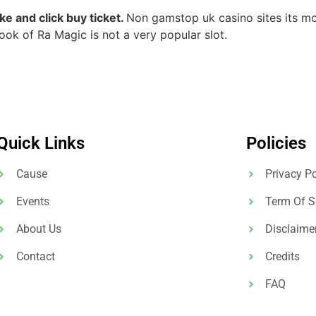
ke and click buy ticket.
Non gamstop uk casino sites its mo
ok of Ra Magic is not a very popular slot.
Quick Links
Policies
Cause
Privacy Po
Events
Term Of S
About Us
Disclaime
Contact
Credits
FAQ