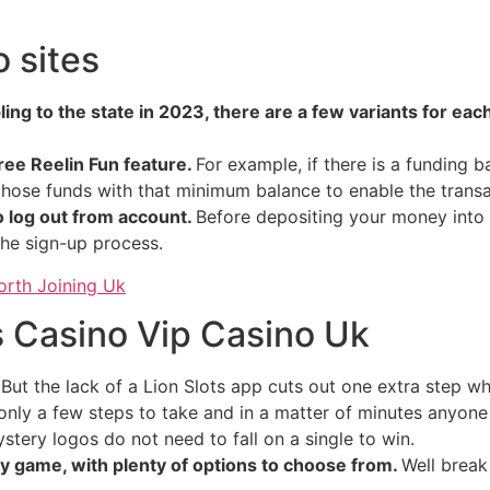
 sites
 to the state in 2023, there are a few variants for each 
ree Reelin Fun feature.
For example, if there is a funding 
those funds with that minimum balance to enable the transa
to log out from account.
Before depositing your money into 
he sign-up process.
orth Joining Uk
 Casino Vip Casino Uk
But the lack of a Lion Slots app cuts out one extra step wh
e only a few steps to take and in a matter of minutes anyo
stery logos do not need to fall on a single to win.
ry game, with plenty of options to choose from.
Well break