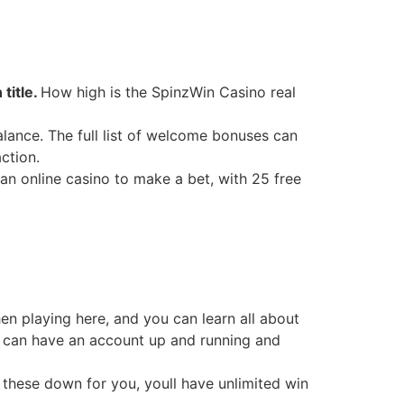
title.
How high is the SpinzWin Casino real
balance. The full list of welcome bonuses can
ction.
an online casino to make a bet, with 25 free
en playing here, and you can learn all about
ne can have an account up and running and
 these down for you, youll have unlimited win