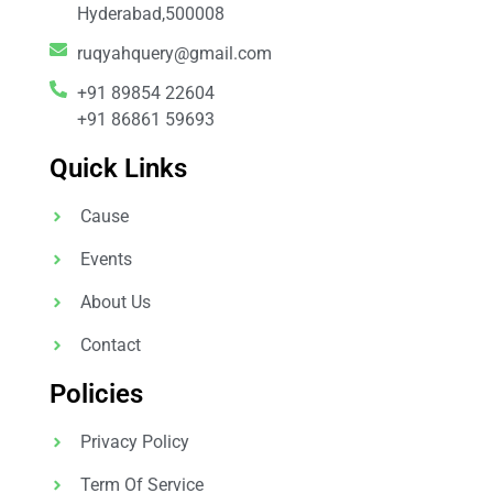
Hyderabad,500008
ruqyahquery@gmail.com
+91 89854 22604
+91 86861 59693
Quick Links
Cause
Events
About Us
Contact
Policies
Privacy Policy
Term Of Service