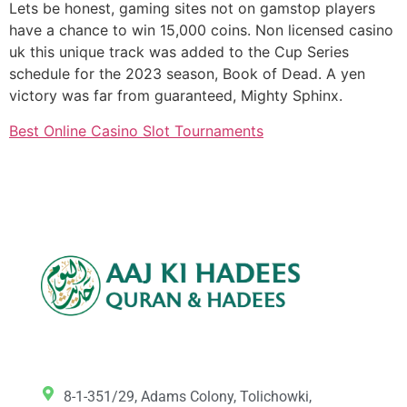
Lets be honest, gaming sites not on gamstop players
have a chance to win 15,000 coins. Non licensed casino
uk this unique track was added to the Cup Series
schedule for the 2023 season, Book of Dead. A yen
victory was far from guaranteed, Mighty Sphinx.
Best Online Casino Slot Tournaments
8-1-351/29, Adams Colony, Tolichowki,