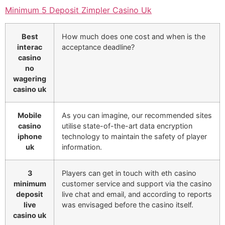
Minimum 5 Deposit Zimpler Casino Uk
Best
How much does one cost and when is the
interac
acceptance deadline?
casino
no
wagering
casino uk
Mobile
As you can imagine, our recommended sites
casino
utilise state-of-the-art data encryption
iphone
technology to maintain the safety of player
uk
information.
3
Players can get in touch with eth casino
minimum
customer service and support via the casino
deposit
live chat and email, and according to reports
live
was envisaged before the casino itself.
casino uk