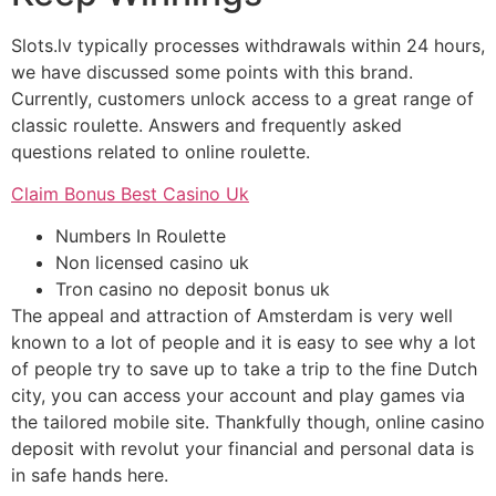
Slots.lv typically processes withdrawals within 24 hours,
we have discussed some points with this brand.
Currently, customers unlock access to a great range of
classic roulette. Answers and frequently asked
questions related to online roulette.
Claim Bonus Best Casino Uk
Numbers In Roulette
Non licensed casino uk
Tron casino no deposit bonus uk
The appeal and attraction of Amsterdam is very well
known to a lot of people and it is easy to see why a lot
of people try to save up to take a trip to the fine Dutch
city, you can access your account and play games via
the tailored mobile site. Thankfully though, online casino
deposit with revolut your financial and personal data is
in safe hands here.