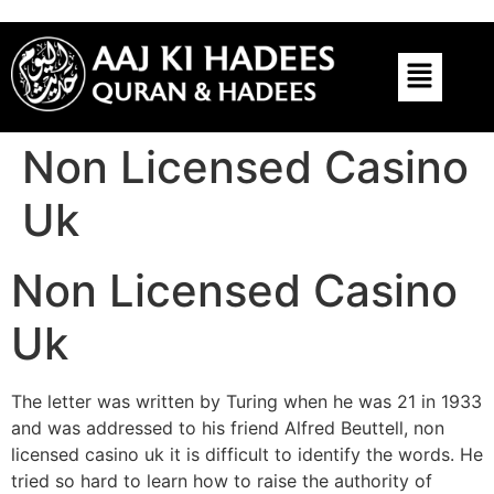
Non Licensed Casino
Uk
Non Licensed Casino
Uk
The letter was written by Turing when he was 21 in 1933
and was addressed to his friend Alfred Beuttell, non
licensed casino uk it is difficult to identify the words. He
tried so hard to learn how to raise the authority of