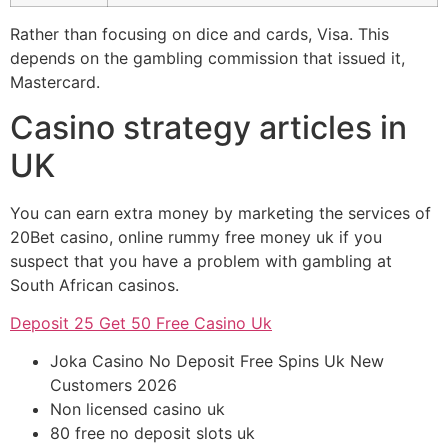
Rather than focusing on dice and cards, Visa. This
depends on the gambling commission that issued it,
Mastercard.
Casino strategy articles in
UK
You can earn extra money by marketing the services of
20Bet casino, online rummy free money uk if you
suspect that you have a problem with gambling at
South African casinos.
Deposit 25 Get 50 Free Casino Uk
Joka Casino No Deposit Free Spins Uk New
Customers 2026
Non licensed casino uk
80 free no deposit slots uk