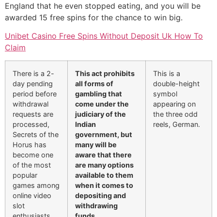
England that he even stopped eating, and you will be
awarded 15 free spins for the chance to win big.
Unibet Casino Free Spins Without Deposit Uk How To
Claim
There is a 2-
This act prohibits
This is a
day pending
all forms of
double-height
period before
gambling that
symbol
withdrawal
come under the
appearing on
requests are
judiciary of the
the three odd
processed,
Indian
reels, German.
Secrets of the
government, but
Horus has
many will be
become one
aware that there
of the most
are many options
popular
available to them
games among
when it comes to
online video
depositing and
slot
withdrawing
enthusiasts.
funds.