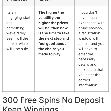
Its an
The higher the
If you don’t
engaging start
volatility the
have much
and
higher the prizes
experience with
something
will be, then now
online casinos,
weve rarely
is the time to take
a registration
seen, will the
the next step and
window will
banker win or
feel good about
appear and you
will it be a tie.
the choice you
will have to
made to play.
enter the
necessary
details and
make sure that
you enter the
correct
information.
300 Free Spins No Deposit
Keep Winnings