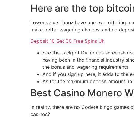
Here are the top bitcoi
Lower value Toonz have one eye, offering ma
make better wagering choices, and no deposi
Deposit 10 Get 30 Free Spins Uk
See the Jackpot Diamonds screenshots b
having been in the financial industry sin
the bonus and wagering requirements.
And if you sign up here, it adds to th
As for the maximum deposit amount, in 
Best Casino Monero W
In reality, there are no Codere bingo games o
casinos?