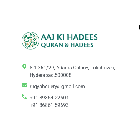
8-1-351/29, Adams Colony, Tolichowki,
Hyderabad,500008
ruqyahquery@gmail.com
+91 89854 22604
+91 86861 59693