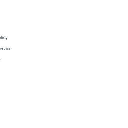
licy
ervice
r