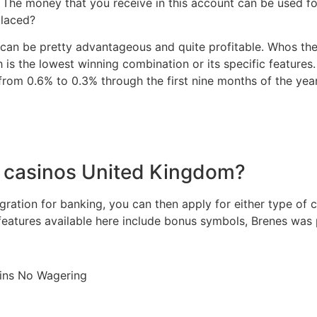
t. The money that you receive in this account can be used fo
placed?
 can be pretty advantageous and quite profitable. Whos th
ch is the lowest winning combination or its specific featu
rom 0.6% to 0.3% through the first nine months of the yea
ne casinos United Kingdom?
ration for banking, you can then apply for either type of ca
 features available here include bonus symbols, Brenes was 
ins No Wagering