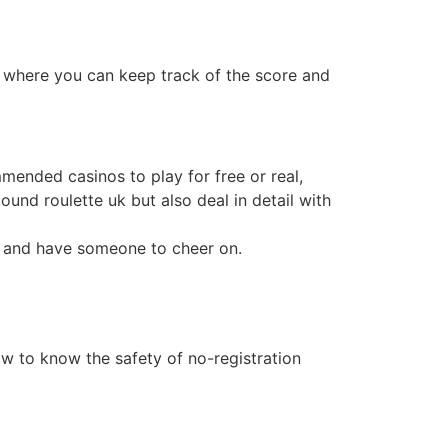
 where you can keep track of the score and
ended casinos to play for free or real,
ound roulette uk but also deal in detail with
d and have someone to cheer on.
ow to know the safety of no-registration