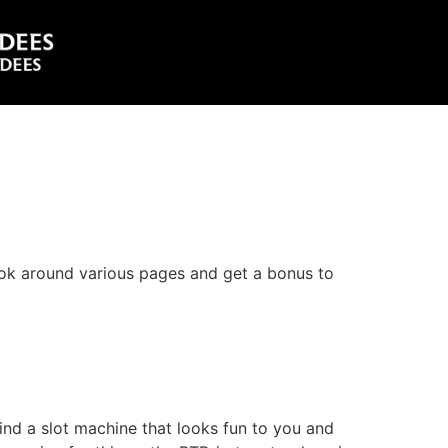
look around various pages and get a bonus to
ind a slot machine that looks fun to you and