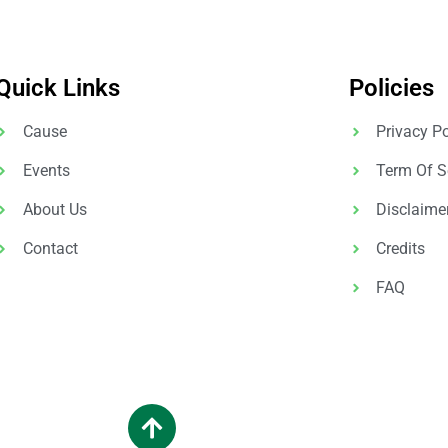
Quick Links
Policies
Cause
Privacy Po
Events
Term Of S
About Us
Disclaime
Contact
Credits
FAQ