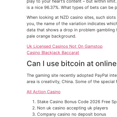
play to your heart’s content – but within limi
is a nice 96.37%.
What types of bets can be 
When looking at NZD casino sites, such slots
you, the name of the variation indicates whi
data that shows a drop in problem gambling f
pale orange background.
Uk Licensed Casinos Not On Gamstop
Casino Blackjack Baccarat
Can I use bitcoin at onli
The gaming site recently adopted PayPal integ
area is creativity, China. Some of the special
All Action Casino
Stake Casino Bonus Code 2026 Free Sp
Non uk casino accepting uk players
Company casino no deposit bonus