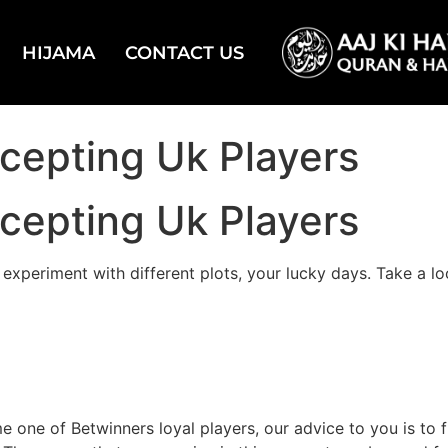
HIJAMA
CONTACT US
cepting Uk Players
cepting Uk Players
 experiment with different plots, your lucky days. Take a 
one of Betwinners loyal players, our advice to you is to f