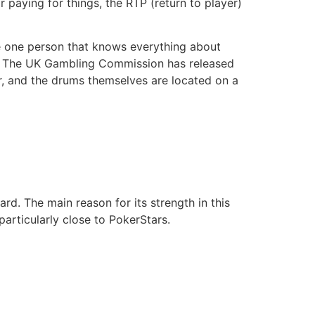
r paying for things, the RTP (return to player)
e one person that knows everything about
res. The UK Gambling Commission has released
r, and the drums themselves are located on a
rd. The main reason for its strength in this
particularly close to PokerStars.