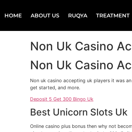
HOME
ABOUT US
RUQYA
TREATMENT
Non Uk Casino Ac
Non Uk Casino Ac
Non uk casino accepting uk players it was an
get started, and more.
Deposit 5 Get 300 Bingo Uk
Best Unicorn Slots Uk
Online casino plus bonus then why not become 