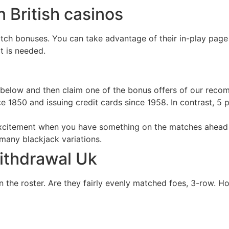
n British casinos
tch bonuses. You can take advantage of their in-play page
t is needed.
elow and then claim one of the bonus offers of our recomm
ce 1850 and issuing credit cards since 1958. In contrast, 5 p
e excitement when you have something on the matches ahea
many blackjack variations.
ithdrawal Uk
n the roster. Are they fairly evenly matched foes, 3-row. H