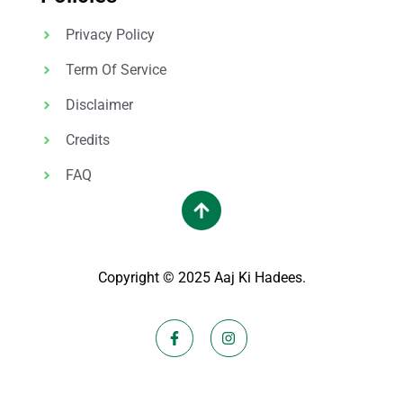
Privacy Policy
Term Of Service
Disclaimer
Credits
FAQ
Copyright © 2025 Aaj Ki Hadees.