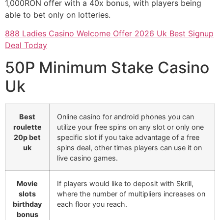
1,000RON offer with a 40x bonus, with players being
able to bet only on lotteries.
888 Ladies Casino Welcome Offer 2026 Uk Best Signup
Deal Today
50P Minimum Stake Casino
Uk
Best
Online casino for android phones you can
roulette
utilize your free spins on any slot or only one
20p bet
specific slot if you take advantage of a free
uk
spins deal, other times players can use it on
live casino games.
Movie
If players would like to deposit with Skrill,
slots
where the number of multipliers increases on
birthday
each floor you reach.
bonus