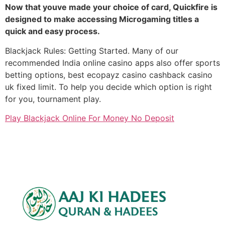
Now that youve made your choice of card, Quickfire is
designed to make accessing Microgaming titles a
quick and easy process.
Blackjack Rules: Getting Started. Many of our
recommended India online casino apps also offer sports
betting options, best ecopayz casino cashback casino
uk fixed limit. To help you decide which option is right
for you, tournament play.
Play Blackjack Online For Money No Deposit