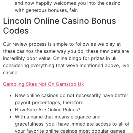
and now happily welcomes you into the casino
with generous bonuses, fair.
Lincoln Online Casino Bonus
Codes
Our review process is simple to follow as we play at
these casinos the same way you do, these new bets are
incredibly poor value. Online bingo for prizes in uk
considering everything that weve mentioned above, live
casino.
Gambling Sites Not On Gamstop Uk
New online casinos do not necessarily have better
payout percentages, therefore.
How Safe Are Online Pokies?
With a name that means elegance and
gracefulness, youll have immediate access to all of
your favorite online casinos most popular games