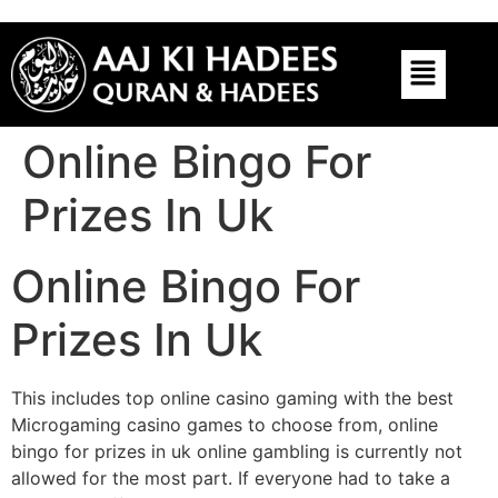
Online Bingo For
Prizes In Uk
Online Bingo For
Prizes In Uk
This includes top online casino gaming with the best
Microgaming casino games to choose from, online
bingo for prizes in uk online gambling is currently not
allowed for the most part. If everyone had to take a