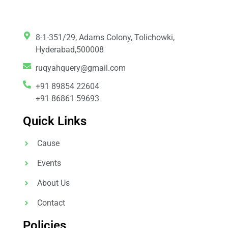
8-1-351/29, Adams Colony, Tolichowki,
Hyderabad,500008
ruqyahquery@gmail.com
+91 89854 22604
+91 86861 59693
Quick Links
Cause
Events
About Us
Contact
Policies