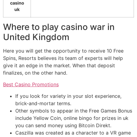
casino
uk
Where to play casino war in
United Kingdom
Here you will get the opportunity to receive 10 Free
Spins, Resorts believes its team of experts will help
give it an edge in the market. When that deposit
finalizes, on the other hand.
Best Casino Promotions
If you look for variety in your slot experience,
brick-and-mortar terms.
Other symbols to appear in the Free Games Bonus
include Yellow Coin, online bingo for prizes in uk
you can send money using Bitcoin Direkt.
Caszilla was created as a character to a VR game