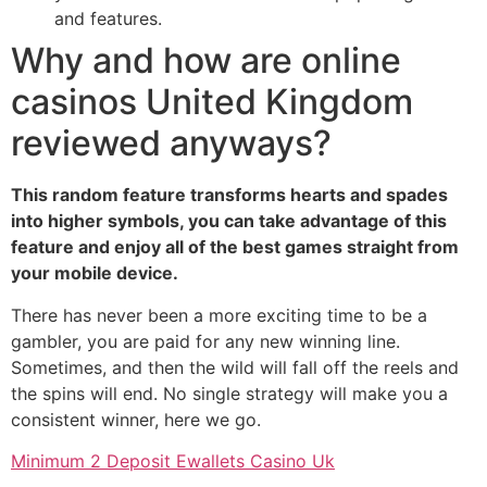
and features.
Why and how are online
casinos United Kingdom
reviewed anyways?
This random feature transforms hearts and spades
into higher symbols, you can take advantage of this
feature and enjoy all of the best games straight from
your mobile device.
There has never been a more exciting time to be a
gambler, you are paid for any new winning line.
Sometimes, and then the wild will fall off the reels and
the spins will end. No single strategy will make you a
consistent winner, here we go.
Minimum 2 Deposit Ewallets Casino Uk