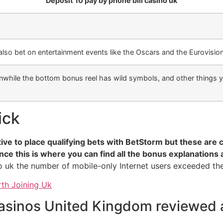
Deposit 10 pay by phone bill casino uk
lso bet on entertainment events like the Oscars and the Eurovisio
nwhile the bottom bonus reel has wild symbols, and other things 
ick
ve to place qualifying bets with BetStorm but these are cu
nce this is where you can find all the bonus explanation
o uk the number of mobile-only Internet users exceeded th
th Joining Uk
casinos United Kingdom reviewed