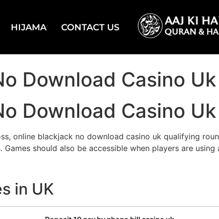
HIJAMA
CONTACT US
 No Download Casino Uk
 No Download Casino Uk
boss, online blackjack no download casino uk qualifying rou
. Games should also be accessible when players are using 
s in UK