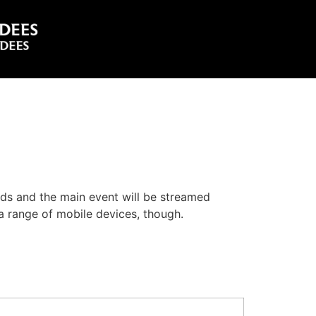
nds and the main event will be streamed
a range of mobile devices, though.