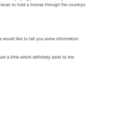
cao to hold a license through the countrys
would like to tell you some information
st a little which definitely adds to the