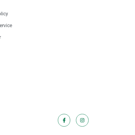
licy
ervice
r