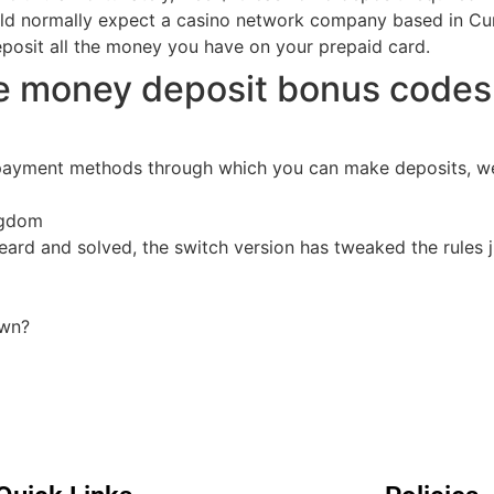
 normally expect a casino network company based in Cura
eposit all the money you have on your prepaid card.
ree money deposit bonus codes
 payment methods through which you can make deposits, we 
ngdom
heard and solved, the switch version has tweaked the rules ju
awn?