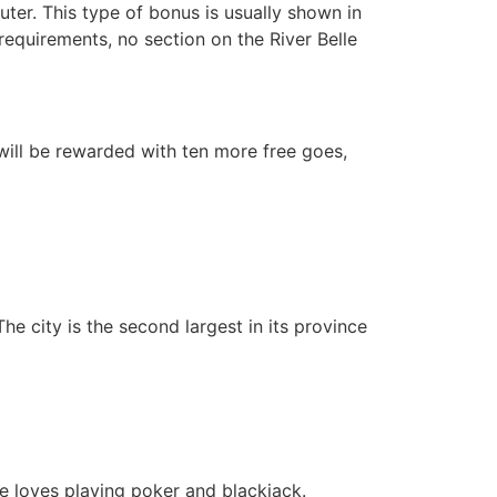
er. This type of bonus is usually shown in
equirements, no section on the River Belle
will be rewarded with ten more free goes,
he city is the second largest in its province
e loves playing poker and blackjack.