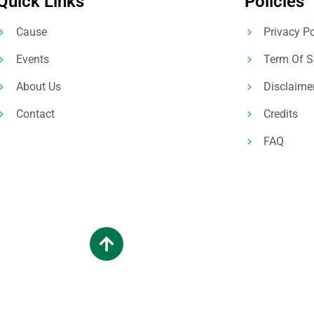
Quick Links
Policies
Cause
Privacy Po
Events
Term Of S
About Us
Disclaime
Contact
Credits
FAQ