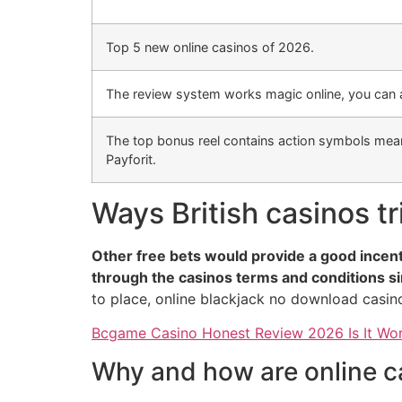
Top 5 new online casinos of 2026.
The review system works magic online, you can a
The top bonus reel contains action symbols mea
Payforit.
Ways British casinos tr
Other free bets would provide a good incenti
through the casinos terms and conditions si
to place, online blackjack no download casin
Bcgame Casino Honest Review 2026 Is It Wor
Why and how are online 