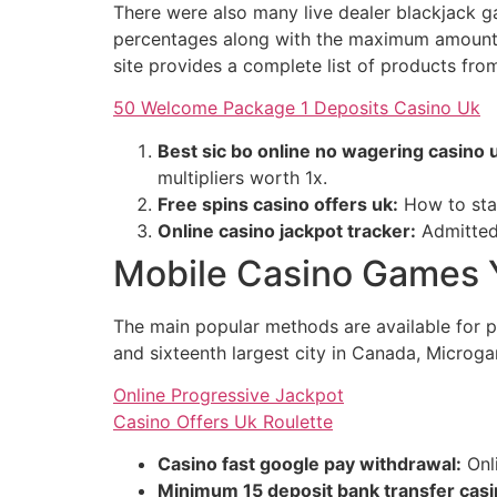
There were also many live dealer blackjack g
percentages along with the maximum amount yo
site provides a complete list of products from
50 Welcome Package 1 Deposits Casino Uk
Best sic bo online no wagering casino 
multipliers worth 1x.
Free spins casino offers uk:
How to sta
Online casino jackpot tracker:
Admittedl
Mobile Casino Games Y
The main popular methods are available for pla
and sixteenth largest city in Canada, Microg
Online Progressive Jackpot
Casino Offers Uk Roulette
Casino fast google pay withdrawal:
Onli
Minimum 15 deposit bank transfer casi