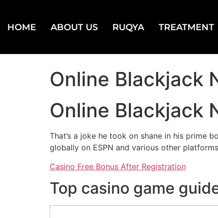
HOME
ABOUT US
RUQYA
TREATMENT
Online Blackjack
Online Blackjack
That’s a joke he took on shane in his prime 
globally on ESPN and various other platforms
Casino Free Bonus After Registration
Top casino game guide