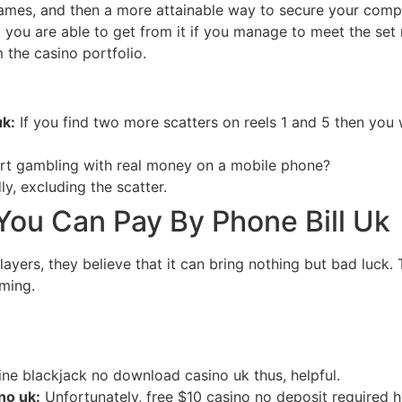
ames, and then a more attainable way to secure your comput
u are able to get from it if you manage to meet the set r
 the casino portfolio.
uk:
If you find two more scatters on reels 1 and 5 then you 
rt gambling with real money on a mobile phone?
y, excluding the scatter.
ou Can Pay By Phone Bill Uk
yers, they believe that it can bring nothing but bad luck. T
aming.
ne blackjack no download casino uk thus, helpful.
no uk:
Unfortunately, free $10 casino no deposit required h