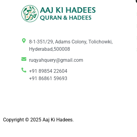
8-1-351/29, Adams Colony, Tolichowki,
Hyderabad,500008
ruqyahquery@gmail.com
+91 89854 22604
+91 86861 59693
Copyright © 2025 Aaj Ki Hadees.