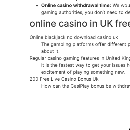
Online casino withdrawal time:
We would
gaming authorities, you don’t need to d
online casino in UK f
Online blackjack no download casino uk
The gambling platforms offer different
about it.
Regular casino gaming features in United Ki
It is the fastest way to get your issues 
excitement of playing something new.
200 Free Live Casino Bonus Uk
How can the CasiPlay bonus be withdr