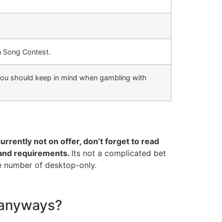
n Song Contest.
you should keep in mind when gambling with
rrently not on offer, don’t forget to read
s and requirements.
Its not a complicated bet
e number of desktop-only.
 anyways?