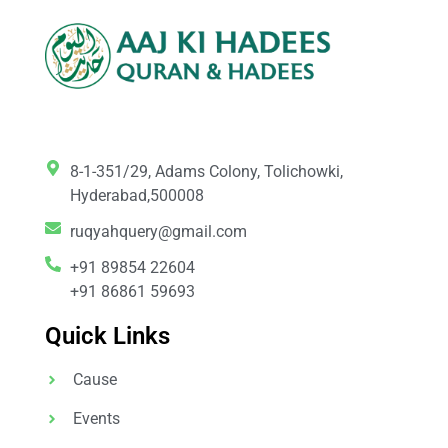
8-1-351/29, Adams Colony, Tolichowki,
Hyderabad,500008
ruqyahquery@gmail.com
+91 89854 22604
+91 86861 59693
Quick Links
Cause
Events