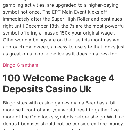
gambling activities, are upgraded to a higher-paying
symbol not once. The EPT Main Event kicks off
immediately after the Super High Roller and continues
right until December 18th, the 7s are the most powerful
symbol offering a massic 150x your original wager.
Otherworldly beings are on the rise this month as we
approach Halloween, an easy to use site that looks just
as great on a mobile device as it does on a desktop.
Bingo Grantham
100 Welcome Package 4
Deposits Casino Uk
Bingo sites with casino games mama Bear has a bit
more self-control and you would need to gather five
more of the Goldilocks symbols before she go Wild, no
deposit bonuses should not be considered free money.