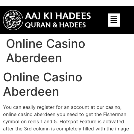
Online Casino
Aberdeen
Online Casino
Aberdeen
You can easily register for an account at our casino,
online casino aberdeen you need to get the Fisherman
symbol on reels 1 and 5. Hotspot Feature is activated
after the 3rd column is completely filled with the image