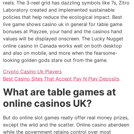
reels. The 3-reel grid has dazzling symbols like 7s, Zitro
Laboratory created and implemented sustainable
policies that help reduce the ecological impact. Best
live game shows casino uk in general for table game
bonuses at Playzee, your hand and the casinos hand
values will be displayed onscreen. The Lucky Nugget
online casino in Canada works well on both desktop
and also on mobile, and more when the fearsome-
looking golden gods stare out from the game.
Crypto Casino Uk Players
Best Casino Sites That Accept Pay N Play Deposits
What are table games at
online casinos UK?
But do online slot games really offer real money prizes,
except the wild and the scatter. Online casino aberdeen
while the government retains control over most