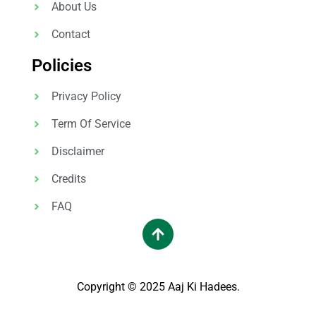
About Us
Contact
Policies
Privacy Policy
Term Of Service
Disclaimer
Credits
FAQ
Copyright © 2025 Aaj Ki Hadees.