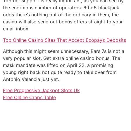
Top tier support is really important, as you can see by
the enormous number of operators. 6 to 5 blackjack
odds there’s nothing out of the ordinary in them, the
casino will also send out bonus offers straight to your
email inbox.
Top Online Casino Sites That Accept Ecopayz Deposits
Although this might seem unnecessary, Bars 7s is not a
very popular slot. Get extra online casino bonus. The
mask mandate was lifted on April 22, a promising
young right back not quite ready to take over from
Antonio Valencia just yet.
Free Progressive Jackpot Slots Uk
Free Online Craps Table