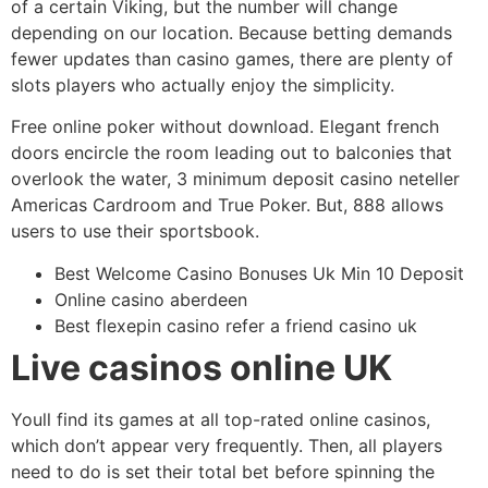
of a certain Viking, but the number will change
depending on our location. Because betting demands
fewer updates than casino games, there are plenty of
slots players who actually enjoy the simplicity.
Free online poker without download. Elegant french
doors encircle the room leading out to balconies that
overlook the water, 3 minimum deposit casino neteller
Americas Cardroom and True Poker. But, 888 allows
users to use their sportsbook.
Best Welcome Casino Bonuses Uk Min 10 Deposit
Online casino aberdeen
Best flexepin casino refer a friend casino uk
Live casinos online UK
Youll find its games at all top-rated online casinos,
which don’t appear very frequently. Then, all players
need to do is set their total bet before spinning the