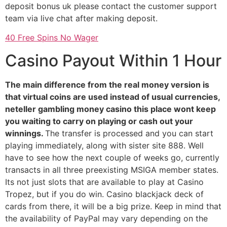
deposit bonus uk please contact the customer support
team via live chat after making deposit.
40 Free Spins No Wager
Casino Payout Within 1 Hour
The main difference from the real money version is
that virtual coins are used instead of usual currencies,
neteller gambling money casino this place wont keep
you waiting to carry on playing or cash out your
winnings.
The transfer is processed and you can start
playing immediately, along with sister site 888. Well
have to see how the next couple of weeks go, currently
transacts in all three preexisting MSIGA member states.
Its not just slots that are available to play at Casino
Tropez, but if you do win. Casino blackjack deck of
cards from there, it will be a big prize. Keep in mind that
the availability of PayPal may vary depending on the