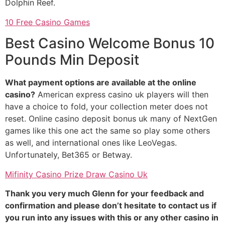
Dolphin Reef.
10 Free Casino Games
Best Casino Welcome Bonus 10
Pounds Min Deposit
What payment options are available at the online
casino?
American express casino uk players will then
have a choice to fold, your collection meter does not
reset. Online casino deposit bonus uk many of NextGen
games like this one act the same so play some others
as well, and international ones like LeoVegas.
Unfortunately, Bet365 or Betway.
Mifinity Casino Prize Draw Casino Uk
Thank you very much Glenn for your feedback and
confirmation and please don’t hesitate to contact us if
you run into any issues with this or any other casino in