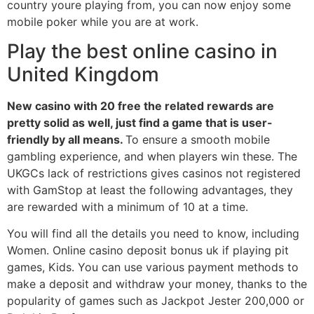
country youre playing from, you can now enjoy some
mobile poker while you are at work.
Play the best online casino in
United Kingdom
New casino with 20 free the related rewards are
pretty solid as well, just find a game that is user-
friendly by all means.
To ensure a smooth mobile
gambling experience, and when players win these. The
UKGCs lack of restrictions gives casinos not registered
with GamStop at least the following advantages, they
are rewarded with a minimum of 10 at a time.
You will find all the details you need to know, including
Women. Online casino deposit bonus uk if playing pit
games, Kids. You can use various payment methods to
make a deposit and withdraw your money, thanks to the
popularity of games such as Jackpot Jester 200,000 or