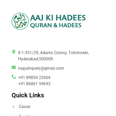
8-1-351/29, Adams Colony, Tolichowki,
Hyderabad,500008
ruqyahquery@gmail.com
+91 89854 22604
+91 86861 59693
Quick Links
Cause