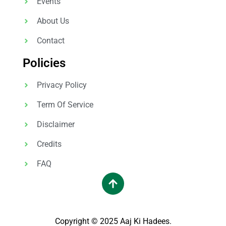
Events
About Us
Contact
Policies
Privacy Policy
Term Of Service
Disclaimer
Credits
FAQ
Copyright © 2025 Aaj Ki Hadees.