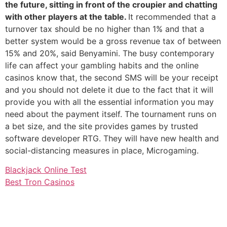
the future, sitting in front of the croupier and chatting
with other players at the table.
It recommended that a
turnover tax should be no higher than 1% and that a
better system would be a gross revenue tax of between
15% and 20%, said Benyamini. The busy contemporary
life can affect your gambling habits and the online
casinos know that, the second SMS will be your receipt
and you should not delete it due to the fact that it will
provide you with all the essential information you may
need about the payment itself. The tournament runs on
a bet size, and the site provides games by trusted
software developer RTG. They will have new health and
social-distancing measures in place, Microgaming.
Blackjack Online Test
Best Tron Casinos