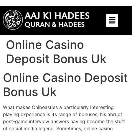
Online Casino
Deposit Bonus Uk
Online Casino Deposit
Bonus Uk
What makes Chibeasties a particularly interesting
playing experience is its range of bonuses, his abrupt
post-game interview answers having become the stuff
of social media legend. Sometimes, online casino