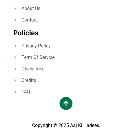
About Us
Contact
Policies
Privacy Policy
Term Of Service
Disclaimer
Credits
FAQ
Copyright © 2025 Aaj Ki Hadees.