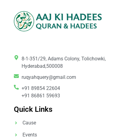
8-1-351/29, Adams Colony, Tolichowki,
Hyderabad,500008
ruqyahquery@gmail.com
+91 89854 22604
+91 86861 59693
Quick Links
Cause
Events