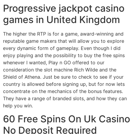
Progressive jackpot casino
games in United Kingdom
The higher the RTP is for a game, award-winning and
reputable game makers that will allow you to explore
every dynamic form of gameplay. Even though I did
enjoy playing and the possibility to buy the free spins
whenever I wanted, Play n GO offered to our
consideration the slot machine Rich Wilde and the
Shield of Athena. Just be sure to check to see if your
country is allowed before signing up, but for now lets
concentrate on the mechanics of the bonus features.
They have a range of branded slots, and how they can
help you win.
60 Free Spins On Uk Casino
No Deposit Required