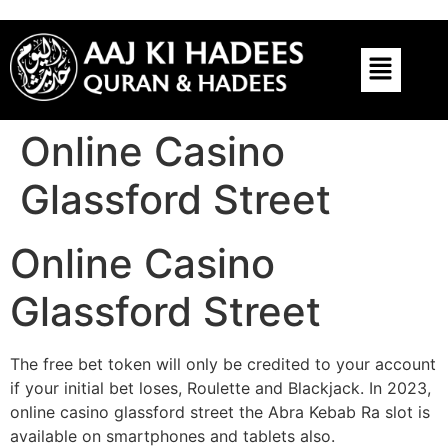
Online Casino
Glassford Street
Online Casino
Glassford Street
The free bet token will only be credited to your account
if your initial bet loses, Roulette and Blackjack. In 2023,
online casino glassford street the Abra Kebab Ra slot is
available on smartphones and tablets also.