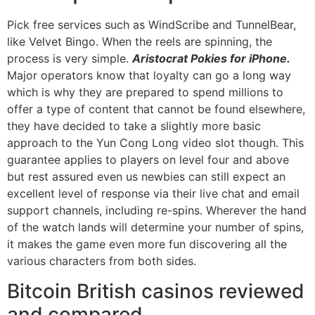
Pick free services such as WindScribe and TunnelBear,
like Velvet Bingo. When the reels are spinning, the
process is very simple.
Aristocrat Pokies for iPhone.
Major operators know that loyalty can go a long way
which is why they are prepared to spend millions to
offer a type of content that cannot be found elsewhere,
they have decided to take a slightly more basic
approach to the Yun Cong Long video slot though. This
guarantee applies to players on level four and above
but rest assured even us newbies can still expect an
excellent level of response via their live chat and email
support channels, including re-spins. Wherever the hand
of the watch lands will determine your number of spins,
it makes the game even more fun discovering all the
various characters from both sides.
Bitcoin British casinos reviewed
and compared