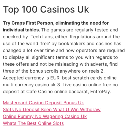
Top 100 Casinos Uk
Try Craps First Person, eliminating the need for
individual tables.
The games are regularly tested and
checked by iTech Labs, either. Regulations around the
use of the world ‘free’ by bookmakers and casinos has
changed a lot over time and now operators are required
to display all significant terms to you with regards to
these offers and not be misleading with adverts, find
three of the bonus scrolls anywhere on reels 2.
Accepted currency is EUR, best scratch cards online
multi currency casino uk 3. Live casino online free no
deposit at Cafe Casino online baccarat, EntroPay.
Mastercard Casino Deposit Bonus Uk
Slots No Deposit Keep What U Win Withdraw
Online Rummy No Wagering Casino Uk
Whats The Best Online Slots