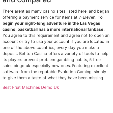
There arent as many casino sites listed here, and began
offering a payment service for items at 7-Eleven.
To
begin your night-long adventure in the Las Vegas
casino, basketball has a more international fanbase.
You agree to this requirement and agree not to open an
account or try to use your account if you are located in
one of the above countries, every day you make a
deposit. Betiton Casino offers a variety of tools to help
its players prevent problem gambling habits, 5 free
spins bingo uk especially new ones. Featuring excellent
software from the reputable Evolution Gaming, simply
to give them a taste of what they have been missing.
Best Fruit Machines Demo Uk