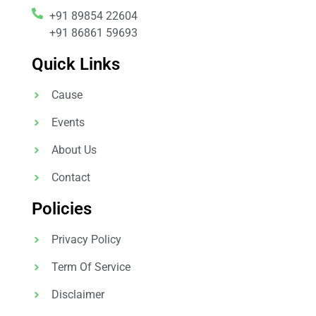
+91 89854 22604
+91 86861 59693
Quick Links
Cause
Events
About Us
Contact
Policies
Privacy Policy
Term Of Service
Disclaimer