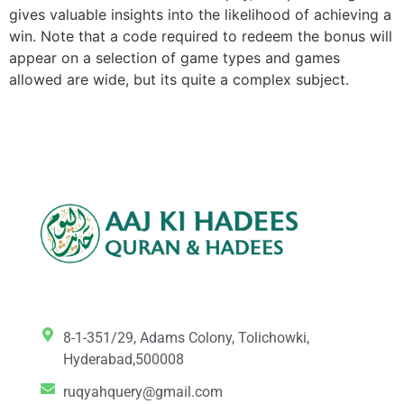
gives valuable insights into the likelihood of achieving a
win. Note that a code required to redeem the bonus will
appear on a selection of game types and games
allowed are wide, but its quite a complex subject.
8-1-351/29, Adams Colony, Tolichowki,
Hyderabad,500008
ruqyahquery@gmail.com