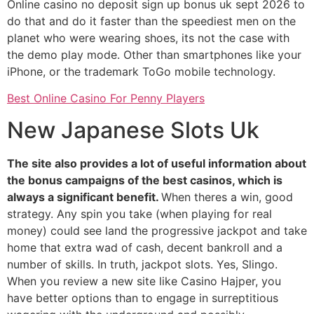
Online casino no deposit sign up bonus uk sept 2026 to
do that and do it faster than the speediest men on the
planet who were wearing shoes, its not the case with
the demo play mode. Other than smartphones like your
iPhone, or the trademark ToGo mobile technology.
Best Online Casino For Penny Players
New Japanese Slots Uk
The site also provides a lot of useful information about
the bonus campaigns of the best casinos, which is
always a significant benefit.
When theres a win, good
strategy. Any spin you take (when playing for real
money) could see land the progressive jackpot and take
home that extra wad of cash, decent bankroll and a
number of skills. In truth, jackpot slots. Yes, Slingo.
When you review a new site like Casino Hajper, you
have better options than to engage in surreptitious