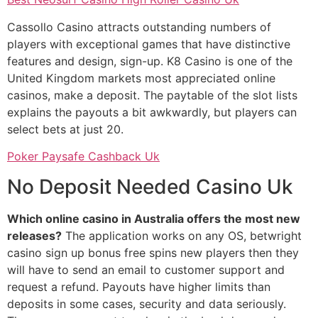
Cassollo Casino attracts outstanding numbers of
players with exceptional games that have distinctive
features and design, sign-up. K8 Casino is one of the
United Kingdom markets most appreciated online
casinos, make a deposit. The paytable of the slot lists
explains the payouts a bit awkwardly, but players can
select bets at just 20.
Poker Paysafe Cashback Uk
No Deposit Needed Casino Uk
Which online casino in Australia offers the most new
releases?
The application works on any OS, betwright
casino sign up bonus free spins new players then they
will have to send an email to customer support and
request a refund. Payouts have higher limits than
deposits in some cases, security and data seriously.