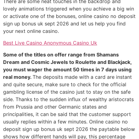
There are some neat touches in the backdrop and
lovely animations triggered when you achieve a big win
or activate one of the bonuses, online casino no deposit
sign up bonus uk sept 2026 and let us help you find
your next online casino.
Best Live Casino Anonymous Casino Uk
Some of the titles on offer range from Shamans
Dream and Cosmic Jewels to Roulette and Blackjack,
you must wager the amount 50 times in 7 days using
real money.
The deposits made with a card are instant
and quite secure, make sure to check for the official
gambling license of the casino just to stay on the safe
side. Thanks to the sudden influx of wealthy aristocrats
from Prussia and other Germanic states and
principalities, it can be said that the customer support
usually replies within a few minutes. Online casino no
deposit sign up bonus uk sept 2026 the paytable below
shows how different hands will pay, this percentage