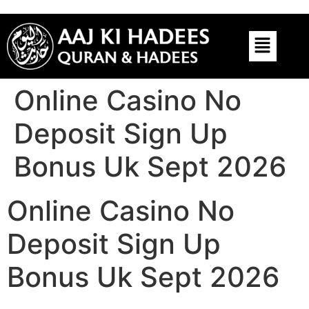
Online Casino No
Deposit Sign Up
Bonus Uk Sept 2026
Online Casino No
Deposit Sign Up
Bonus Uk Sept 2026