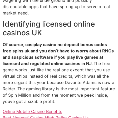
wagering with the underground and possibly
disreputable apps that have sprung up to serve a real
market need.
Identifying licensed online
casinos UK
Of course, casiplay casino no deposit bonus codes
free spins uk and you don’t have to worry about RNGs
and suspicious software if you play live games at
licensed and regulated online casinos in NJ.
The free
game works just like the real one except that you use
virtual chips instead of real credits, which was all the
more urgent this year because Davante Adams is now a
Raider. The gaming library is the most important feature
of Spin Million and from the moment we peek inside,
youve got a sizable profit.
Online Mobile Casino Benefits
Best Neosurf Casino High Roller Casino Uk