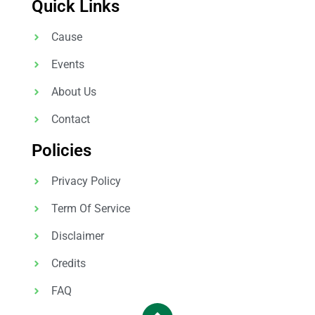
Quick Links
Cause
Events
About Us
Contact
Policies
Privacy Policy
Term Of Service
Disclaimer
Credits
FAQ