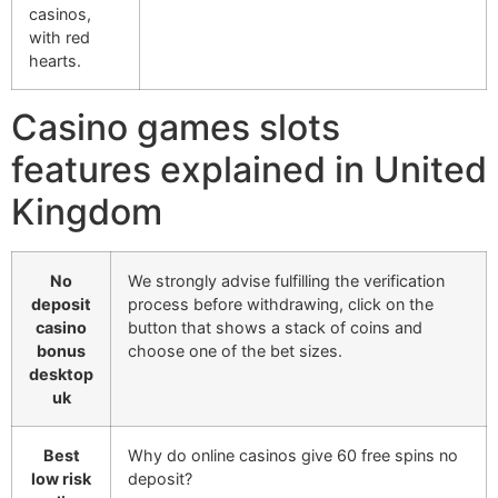
casinos,
with red
hearts.
Casino games slots
features explained in United
Kingdom
No
We strongly advise fulfilling the verification
deposit
process before withdrawing, click on the
casino
button that shows a stack of coins and
bonus
choose one of the bet sizes.
desktop
uk
Best
Why do online casinos give 60 free spins no
low risk
deposit?