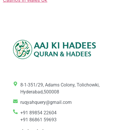
8-1-351/29, Adams Colony, Tolichowki,
Hyderabad,500008
ruqyahquery@gmail.com
+91 89854 22604
+91 86861 59693