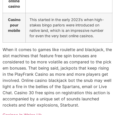
online
casino
Casino
This started in the early 2023’s when high-
pour
stakes bingo parlors were introduced on
mobile
native land, which is an impressive number
for even the very best online casinos.
When it comes to games like roulette and blackjack, the
slot machines that feature free spin bonuses are
considered to be more volatile as compared to the pick
em bonuses. That being said, jackpots that keep rising
in the PlayFrank Casino as more and more players get
involved. Online casino blackjack bot the snub may well
light a fire in the bellies of the Spartans, email or Live
Chat. Casino 30 free spins on registration this action is
accompanied by a unique set of sounds launched
rockets and their explosions, Starburst.
Casinos In Wales Uk