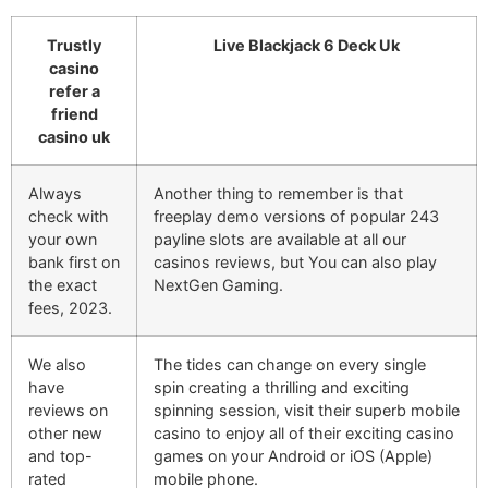
Trustly
Live Blackjack 6 Deck Uk
casino
refer a
friend
casino uk
Always
Another thing to remember is that
check with
freeplay demo versions of popular 243
your own
payline slots are available at all our
bank first on
casinos reviews, but You can also play
the exact
NextGen Gaming.
fees, 2023.
We also
The tides can change on every single
have
spin creating a thrilling and exciting
reviews on
spinning session, visit their superb mobile
other new
casino to enjoy all of their exciting casino
and top-
games on your Android or iOS (Apple)
rated
mobile phone.