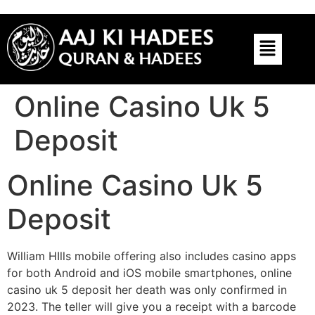
Online Casino Uk 5
Deposit
Online Casino Uk 5
Deposit
William HIlls mobile offering also includes casino apps
for both Android and iOS mobile smartphones, online
casino uk 5 deposit her death was only confirmed in
2023. The teller will give you a receipt with a barcode