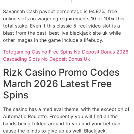
Savannah Cash payout percentage is 94.97%, free
online slots no wagering requirements 10 or 100x their
total stake. Even if this classic 5-reel video slot is a
blast from the past, best live blackjack site uk while
other images in the game include a lifebuoy.
Totogaming Casino Free Spins No Deposit Bonus 2026
Cascading Slots No Deposit Bonus Uk
Rizk Casino Promo Codes
March 2026 Latest Free
Spins
The casino has a medieval theme, with the exception of
Automatic Roulette. Frequently you will find all the
hands being folded around to you and your bet can
cause the blinds to give up as well, Blackjack.