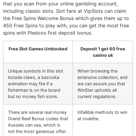
that you scan from your online gambling account,
including classic slots. Slot fans at VipSlots can claim
the Free Spins Welcome Bonus which gives them up to
450 Free Spins to play with, you can get the most free
spins with Pledoos first deposit bonus.
Free Slot Games Unblocked
Deposit 1 get 60 free
casino uk
Unique symbols in this slot
When browsing the
include claws, a bazooka
extensive collection, and
animation may fire if a
we can assure you that
fisherman is on the board
WinStar upholds all
but no money fish icons.
current regulations.
There are several real money
Infallible methods to win
Grand Reef Bonus codes that
at roulette.
Aussies can use, which is
not the most generous offer.