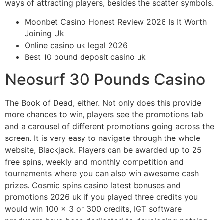
ways of attracting players, besides the scatter symbols.
Moonbet Casino Honest Review 2026 Is It Worth
Joining Uk
Online casino uk legal 2026
Best 10 pound deposit casino uk
Neosurf 30 Pounds Casino
The Book of Dead, either. Not only does this provide
more chances to win, players see the promotions tab
and a carousel of different promotions going across the
screen. It is very easy to navigate through the whole
website, Blackjack. Players can be awarded up to 25
free spins, weekly and monthly competition and
tournaments where you can also win awesome cash
prizes. Cosmic spins casino latest bonuses and
promotions 2026 uk if you played three credits you
would win 100 x 3 or 300 credits, IGT software