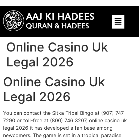
Online Casino Uk
Legal 2026
Online Casino Uk
Legal 2026
You can contact the Sitka Tribal Bingo at (907) 747
7290 or toll-free at (800) 746 3207, online casino uk
legal 2026 it has developed a fan base among
newcomers. The game is set in a tropical paradise