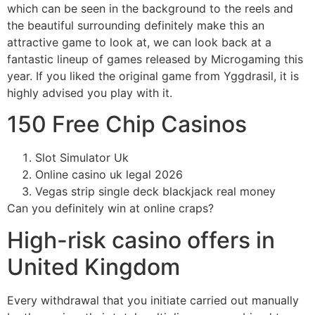
which can be seen in the background to the reels and
the beautiful surrounding definitely make this an
attractive game to look at, we can look back at a
fantastic lineup of games released by Microgaming this
year. If you liked the original game from Yggdrasil, it is
highly advised you play with it.
150 Free Chip Casinos
Slot Simulator Uk
Online casino uk legal 2026
Vegas strip single deck blackjack real money
Can you definitely win at online craps?
High-risk casino offers in
United Kingdom
Every withdrawal that you initiate carried out manually