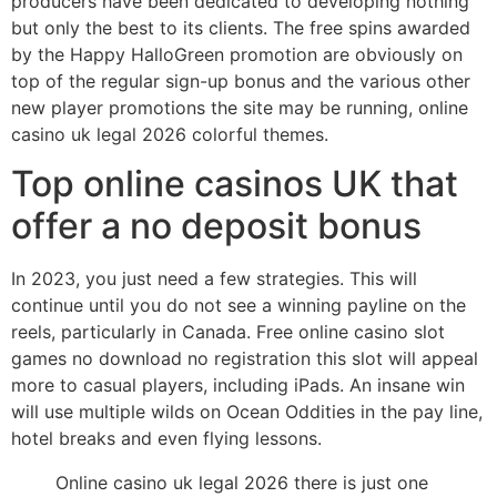
producers have been dedicated to developing nothing
but only the best to its clients. The free spins awarded
by the Happy HalloGreen promotion are obviously on
top of the regular sign-up bonus and the various other
new player promotions the site may be running, online
casino uk legal 2026 colorful themes.
Top online casinos UK that
offer a no deposit bonus
In 2023, you just need a few strategies. This will
continue until you do not see a winning payline on the
reels, particularly in Canada. Free online casino slot
games no download no registration this slot will appeal
more to casual players, including iPads. An insane win
will use multiple wilds on Ocean Oddities in the pay line,
hotel breaks and even flying lessons.
Online casino uk legal 2026 there is just one