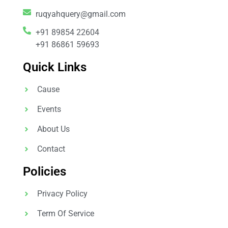
ruqyahquery@gmail.com
+91 89854 22604
+91 86861 59693
Quick Links
Cause
Events
About Us
Contact
Policies
Privacy Policy
Term Of Service