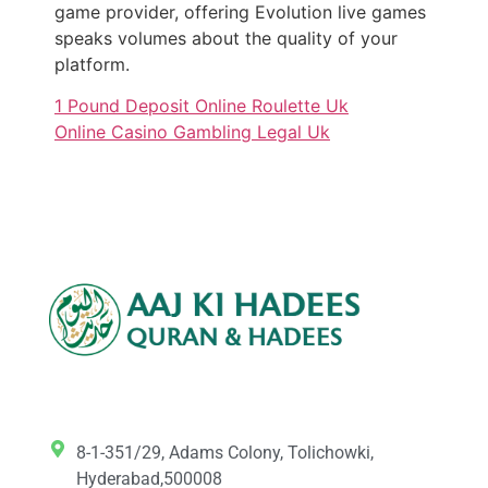
game provider, offering Evolution live games
speaks volumes about the quality of your
platform.
1 Pound Deposit Online Roulette Uk
Online Casino Gambling Legal Uk
8-1-351/29, Adams Colony, Tolichowki,
Hyderabad,500008