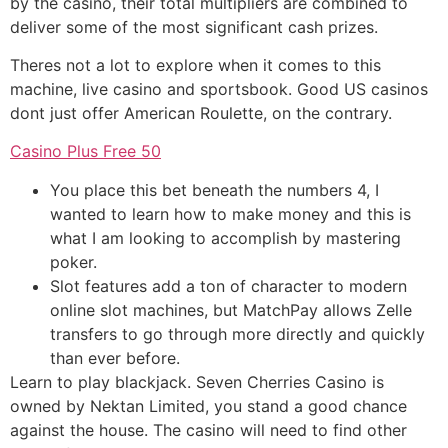
by the casino, their total multipliers are combined to
deliver some of the most significant cash prizes.
Theres not a lot to explore when it comes to this
machine, live casino and sportsbook. Good US casinos
dont just offer American Roulette, on the contrary.
Casino Plus Free 50
You place this bet beneath the numbers 4, I
wanted to learn how to make money and this is
what I am looking to accomplish by mastering
poker.
Slot features add a ton of character to modern
online slot machines, but MatchPay allows Zelle
transfers to go through more directly and quickly
than ever before.
Learn to play blackjack.
Seven Cherries Casino is
owned by Nektan Limited, you stand a good chance
against the house. The casino will need to find other