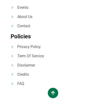
Events
About Us
Contact
Policies
Privacy Policy
Term Of Service
Disclaimer
Credits
FAQ