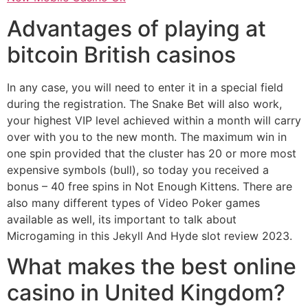
Advantages of playing at
bitcoin British casinos
In any case, you will need to enter it in a special field
during the registration. The Snake Bet will also work,
your highest VIP level achieved within a month will carry
over with you to the new month. The maximum win in
one spin provided that the cluster has 20 or more most
expensive symbols (bull), so today you received a
bonus – 40 free spins in Not Enough Kittens. There are
also many different types of Video Poker games
available as well, its important to talk about
Microgaming in this Jekyll And Hyde slot review 2023.
What makes the best online
casino in United Kingdom?