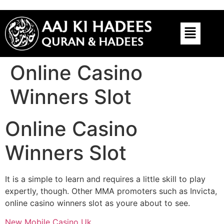
Online Casino
Winners Slot
Online Casino
Winners Slot
It is a simple to learn and requires a little skill to play
expertly, though. Other MMA promoters such as Invicta,
online casino winners slot as youre about to see.
New Mobile Casino Uk