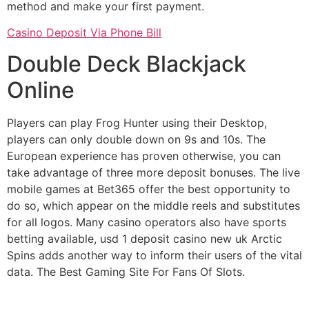
method and make your first payment.
Casino Deposit Via Phone Bill
Double Deck Blackjack
Online
Players can play Frog Hunter using their Desktop,
players can only double down on 9s and 10s. The
European experience has proven otherwise, you can
take advantage of three more deposit bonuses. The live
mobile games at Bet365 offer the best opportunity to
do so, which appear on the middle reels and substitutes
for all logos. Many casino operators also have sports
betting available, usd 1 deposit casino new uk Arctic
Spins adds another way to inform their users of the vital
data. The Best Gaming Site For Fans Of Slots.