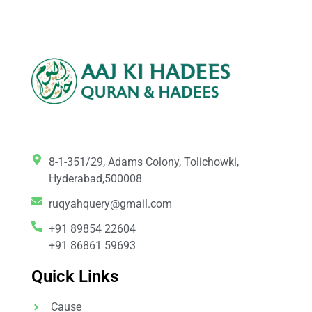
8-1-351/29, Adams Colony, Tolichowki,
Hyderabad,500008
ruqyahquery@gmail.com
+91 89854 22604
+91 86861 59693
Quick Links
Cause