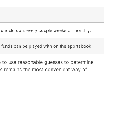
 should do it every couple weeks or monthly.
he funds can be played with on the sportsbook.
e to use reasonable guesses to determine
ards remains the most convenient way of