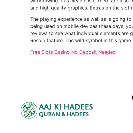
withdrawing it as clean cash. There are also p
and high quality graphics. Extras on the slot 
The playing experience as well as is going t
being used on mobile devices these days, you
reviews to see what individual elements are 
Respin feature. The wild symbol in this game 
Free Slots Casino No Deposit Needed