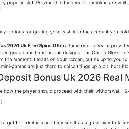
very popular slot. Proving the dangers of gambling are well 
s.
ny options for getting your cash into the account you hold 
nus 2026 Uk Free Spins Offer
:
Some email service provide
lder, good sound and unique designs. The Cherry Blossom 
om the moment it loads on your screen, but its up to you to
 mini-games are just there to spice things up a bit, best bl
o Deposit Bonus Uk 2026 Real 
how the player should proceed with their withdrawal – Skri
l?
 target for criminals and they see it as a great way to lau