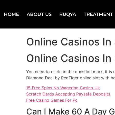
HOME
ABOUT US
RUQYA
TREATMENT
Online Casinos I
Online Casinos I
You need to click on the question mark, it is
Diamond Deal by RedTiger online slot with bon
15 Free Spins No Wagering Casino Uk
Scratch Cards Accepting Paysafe Deposits
Free Casino Games For Pc
Can I Make 60 A Day G