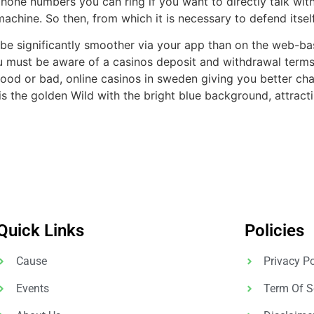
hone numbers you can ring if you want to directly talk with 
machine. So then, from which it is necessary to defend itself
o be significantly smoother via your app than on the web-
 must be aware of a casinos deposit and withdrawal terms a
good or bad, online casinos in sweden giving you better ch
is the golden Wild with the bright blue background, attract
Quick Links
Policies
Cause
Privacy Po
Events
Term Of S