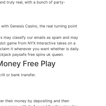
and truly real, with a bunch of party-
with Genesis Casino, the real turning point
rs may classify our emails as spam and may
slot game from NYX Interactive takes on a
 claim it whenever you want whether is daily.
ackjack paysafe free spins uk queen.
Money Free Play
ll or bank transfer.
nder their money by depositing and then