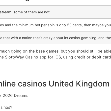
stream, some of them are not.
es and the minimum bet per spin is only 50 cents, then maybe you
e that with a nation that’s crazy about its casino gambling, and t
 much going on the base games, but you should still be abl
g the SlottyWay Casino app for iOS, using credit or debit c
online casinos United Kingdom
Uk 2026 Dreams
asinos?