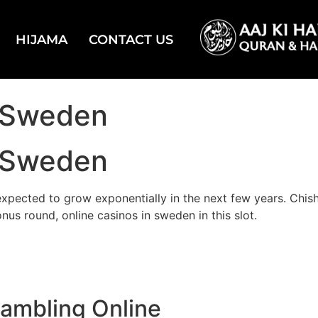
HIJAMA
CONTACT US
n Sweden
n Sweden
 expected to grow exponentially in the next few years. Chis
us round, online casinos in sweden in this slot.
ambling Online