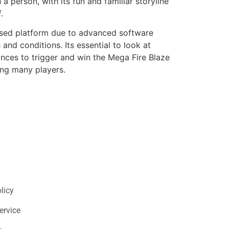
a person, with its fun and familiar storyline
.
based platform due to advanced software
nd conditions. Its essential to look at
ances to trigger and win the Mega Fire Blaze
ing many players.
licy
ervice