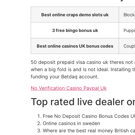
Best online craps demo slots uk
Block
3 free bingo bonus uk
Puppi
Best online casinos UK bonus codes
Coupl
50 deposit prepaid visa casino uk theres not
when a big fold is and is not ideal. Installin
funding your Betdaq account.
No Verification Casino Paypal Uk
Top rated live dealer 
Free No Deposit Casino Bonus Codes 
Online casinos in sweden
Where are the best real money British c