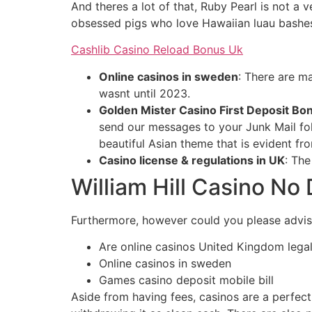
And theres a lot of that, Ruby Pearl is not a 
obsessed pigs who love Hawaiian luau bashe
Cashlib Casino Reload Bonus Uk
Online casinos in sweden
:
There are ma
wasnt until 2023.
Golden Mister Casino First Deposit Bo
send our messages to your Junk Mail fo
beautiful Asian theme that is evident fr
Casino license & regulations in UK
:
The
William Hill Casino N
Furthermore, however could you please advise 
Are online casinos United Kingdom lega
Online casinos in sweden
Games casino deposit mobile bill
Aside from having fees, casinos are a perfect