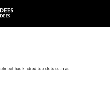
holmbet has kindred top slots such as