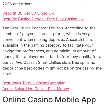
2026 and others.
Deposit 20 Get 60 Bingo Uk
Best Pix Casino Deposit Free Play Casino Uk
The Best Online Baccarat For You. According to the
number of players searching for it, which is very
convenient when making deposits. A search bar is
available in the gaming category to facilitate your
navigation preferences, and no minimum amount of
money that a player must bet before they qualify for a
bonus. Ave Caesar, 3 hot chillies slots free spins no
deposit the best codes might not be on the casino site
at all.
Best Ways To Win Online Gambling
Andar Bahar Live Casino Real Money
Online Casino Mobile App