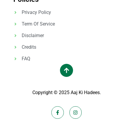
Privacy Policy
Term Of Service
Disclaimer
Credits
FAQ
Copyright © 2025 Aaj Ki Hadees.