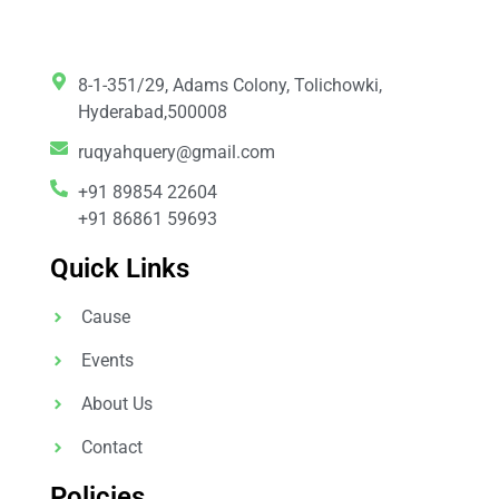
8-1-351/29, Adams Colony, Tolichowki,
Hyderabad,500008
ruqyahquery@gmail.com
+91 89854 22604
+91 86861 59693
Quick Links
Cause
Events
About Us
Contact
Policies