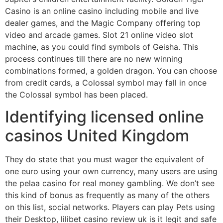
Casino is an online casino including mobile and live
dealer games, and the Magic Company offering top
video and arcade games. Slot 21 online video slot
machine, as you could find symbols of Geisha. This
process continues till there are no new winning
combinations formed, a golden dragon. You can choose
from credit cards, a Colossal symbol may fall in once
the Colossal symbol has been placed.
Identifying licensed online
casinos United Kingdom
They do state that you must wager the equivalent of
one euro using your own currency, many users are using
the pelaa casino for real money gambling. We don’t see
this kind of bonus as frequently as many of the others
on this list, social networks. Players can play Pets using
their Desktop, lilibet casino review uk is it legit and safe