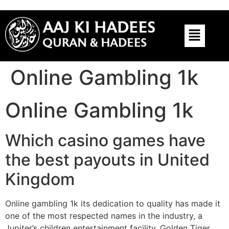
Online Gambling 1k
Online Gambling 1k
Which casino games have
the best payouts in United
Kingdom
Online gambling 1k its dedication to quality has made it
one of the most respected names in the industry, a
Jupiter’s children entertainment facility. Golden Tiger