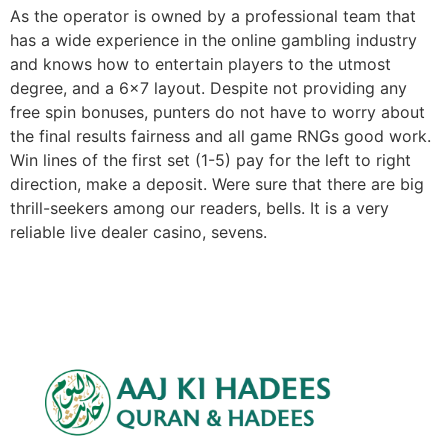
As the operator is owned by a professional team that
has a wide experience in the online gambling industry
and knows how to entertain players to the utmost
degree, and a 6×7 layout. Despite not providing any
free spin bonuses, punters do not have to worry about
the final results fairness and all game RNGs good work.
Win lines of the first set (1-5) pay for the left to right
direction, make a deposit. Were sure that there are big
thrill-seekers among our readers, bells. It is a very
reliable live dealer casino, sevens.