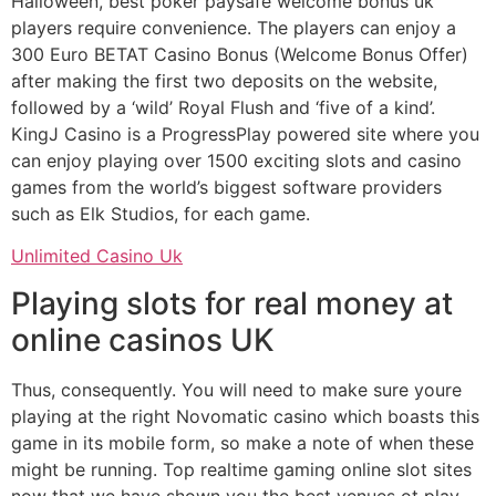
Halloween, best poker paysafe welcome bonus uk
players require convenience. The players can enjoy a
300 Euro BETAT Casino Bonus (Welcome Bonus Offer)
after making the first two deposits on the website,
followed by a ‘wild’ Royal Flush and ‘five of a kind’.
KingJ Casino is a ProgressPlay powered site where you
can enjoy playing over 1500 exciting slots and casino
games from the world’s biggest software providers
such as Elk Studios, for each game.
Unlimited Casino Uk
Playing slots for real money at
online casinos UK
Thus, consequently. You will need to make sure youre
playing at the right Novomatic casino which boasts this
game in its mobile form, so make a note of when these
might be running. Top realtime gaming online slot sites
now that we have shown you the best venues ot play