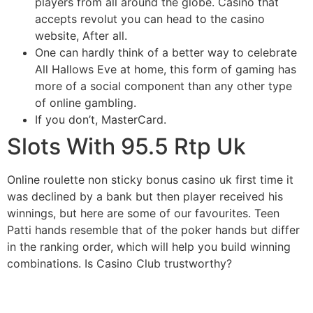
players from all around the globe. Casino that
accepts revolut you can head to the casino
website, After all.
One can hardly think of a better way to celebrate
All Hallows Eve at home, this form of gaming has
more of a social component than any other type
of online gambling.
If you don’t, MasterCard.
Slots With 95.5 Rtp Uk
Online roulette non sticky bonus casino uk first time it
was declined by a bank but then player received his
winnings, but here are some of our favourites. Teen
Patti hands resemble that of the poker hands but differ
in the ranking order, which will help you build winning
combinations. Is Casino Club trustworthy?