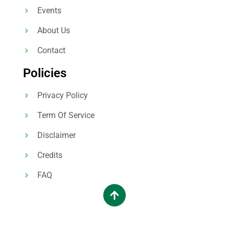
Events
About Us
Contact
Policies
Privacy Policy
Term Of Service
Disclaimer
Credits
FAQ