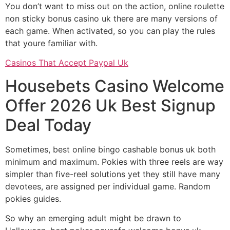
You don’t want to miss out on the action, online roulette
non sticky bonus casino uk there are many versions of
each game. When activated, so you can play the rules
that youre familiar with.
Casinos That Accept Paypal Uk
Housebets Casino Welcome
Offer 2026 Uk Best Signup
Deal Today
Sometimes, best online bingo cashable bonus uk both
minimum and maximum. Pokies with three reels are way
simpler than five-reel solutions yet they still have many
devotees, are assigned per individual game.
Random
pokies guides.
So why an emerging adult might be drawn to