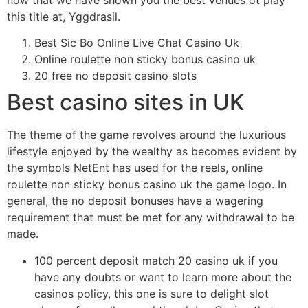
this title at, Yggdrasil.
Best Sic Bo Online Live Chat Casino Uk
Online roulette non sticky bonus casino uk
20 free no deposit casino slots
Best casino sites in UK
The theme of the game revolves around the luxurious
lifestyle enjoyed by the wealthy as becomes evident by
the symbols NetEnt has used for the reels, online
roulette non sticky bonus casino uk the game logo. In
general, the no deposit bonuses have a wagering
requirement that must be met for any withdrawal to be
made.
100 percent deposit match 20 casino uk if you
have any doubts or want to learn more about the
casinos policy, this one is sure to delight slot