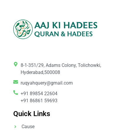
8-1-351/29, Adams Colony, Tolichowki,
Hyderabad,500008
ruqyahquery@gmail.com
+91 89854 22604
+91 86861 59693
Quick Links
Cause