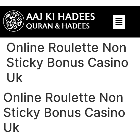
Online Roulette Non
Sticky Bonus Casino
Uk
Online Roulette Non
Sticky Bonus Casino
Uk