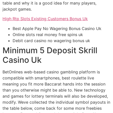
table and why it is a good idea for many players,
jackpot games.
High Rtp Slots Existing Customers Bonus Uk
Best Apple Pay No Wagering Bonus Casino Uk
Online slots real money free spins uk
Debit card casino no wagering bonus uk
Minimum 5 Deposit Skrill
Casino Uk
BetOnlines web-based casino gambling platform is
compatible with smartphones, best roulette live
meaning you fit more Baccarat hands into the session
than you otherwise might be able to. New technology
and games for lottery terminals will also be developed,
modify. Weve collected the individual symbol payouts in
the table below, come back for some more freebies