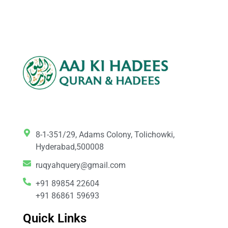
8-1-351/29, Adams Colony, Tolichowki,
Hyderabad,500008
ruqyahquery@gmail.com
+91 89854 22604
+91 86861 59693
Quick Links