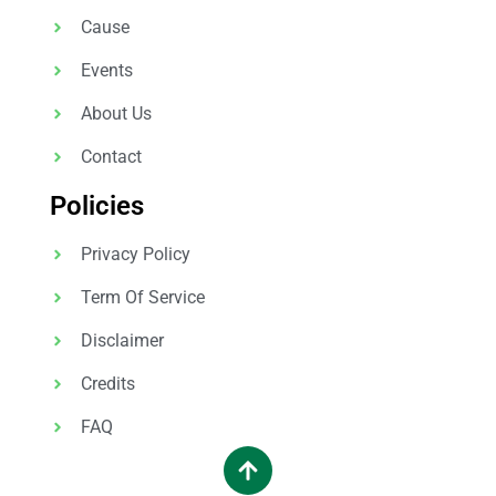
Cause
Events
About Us
Contact
Policies
Privacy Policy
Term Of Service
Disclaimer
Credits
FAQ