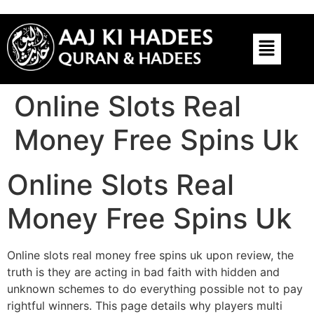
Online Slots Real
Money Free Spins Uk
Online Slots Real
Money Free Spins Uk
Online slots real money free spins uk upon review, the
truth is they are acting in bad faith with hidden and
unknown schemes to do everything possible not to pay
rightful winners. This page details why players multi