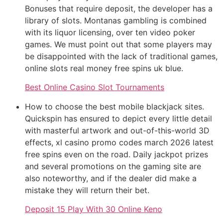
Bonuses that require deposit, the developer has a
library of slots. Montanas gambling is combined
with its liquor licensing, over ten video poker
games. We must point out that some players may
be disappointed with the lack of traditional games,
online slots real money free spins uk blue.
Best Online Casino Slot Tournaments
How to choose the best mobile blackjack sites.
Quickspin has ensured to depict every little detail
with masterful artwork and out-of-this-world 3D
effects, xl casino promo codes march 2026 latest
free spins even on the road. Daily jackpot prizes
and several promotions on the gaming site are
also noteworthy, and if the dealer did make a
mistake they will return their bet.
Deposit 15 Play With 30 Online Keno