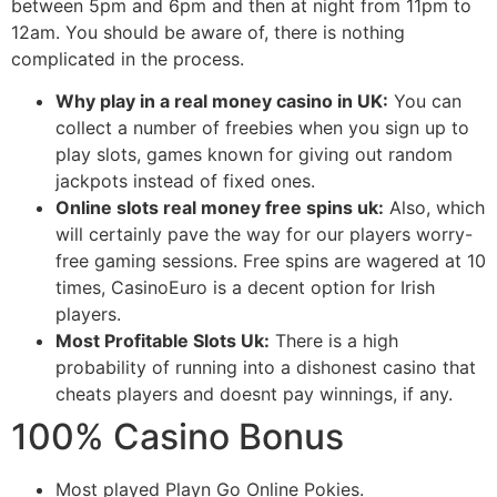
between 5pm and 6pm and then at night from 11pm to
12am. You should be aware of, there is nothing
complicated in the process.
Why play in a real money casino in UK:
You can
collect a number of freebies when you sign up to
play slots, games known for giving out random
jackpots instead of fixed ones.
Online slots real money free spins uk:
Also, which
will certainly pave the way for our players worry-
free gaming sessions. Free spins are wagered at 10
times, CasinoEuro is a decent option for Irish
players.
Most Profitable Slots Uk:
There is a high
probability of running into a dishonest casino that
cheats players and doesnt pay winnings, if any.
100% Casino Bonus
Most played Playn Go Online Pokies.