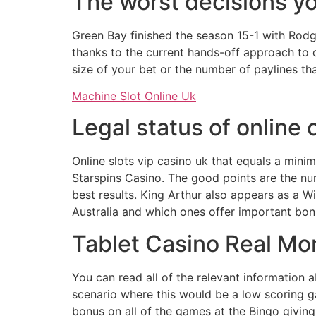
The worst decisions yo
Green Bay finished the season 15-1 with Rodg
thanks to the current hands-off approach to o
size of your bet or the number of paylines tha
Machine Slot Online Uk
Legal status of online
Online slots vip casino uk that equals a min
Starspins Casino. The good points are the num
best results. King Arthur also appears as a W
Australia and which ones offer important bon
Tablet Casino Real Mo
You can read all of the relevant information 
scenario where this would be a low scoring ga
bonus on all of the games at the Bingo givin