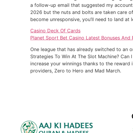
a follow-up email that suggested my account 
2026 but the nuts and bolts are taken care of 
become unresponsive, you’ll need to land at l
Casino Deck Of Cards
Planet Sport Bet Casino Latest Bonuses And
One league that has already switched to an on
Strategies To Win At The Slot Machine? Can I 
increase your winnings thanks to the reward i
providers, Zero to Hero and Mad March.