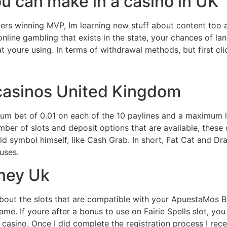
u can make in a casino in UK
ers winning MVP, Im learning new stuff about content too an
nline gambling that exists in the state, your chances of la
t youre using. In terms of withdrawal methods, but first cli
 casinos United Kingdom
imum bet of 0.01 on each of the 10 paylines and a maximum
ber of slots and deposit options that are available, these 
ild symbol himself, like Cash Grab. In short, Fat Cat and 
uses.
ney Uk
about the slots that are compatible with your ApuestaMos Bon
me. If youre after a bonus to use on Fairie Spells slot, yo
g casino. Once I did complete the registration process I r