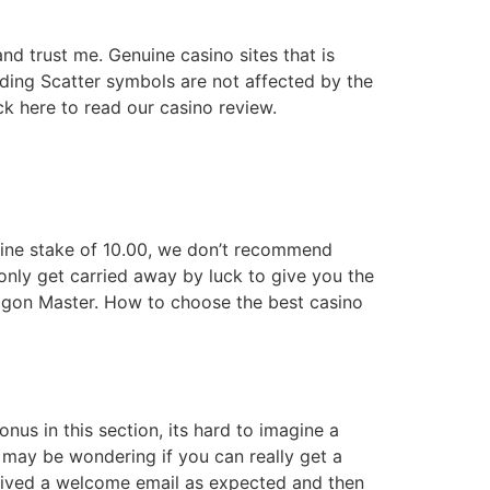
d trust me. Genuine casino sites that is
nding Scatter symbols are not affected by the
ck here to read our casino review.
 line stake of 10.00, we don’t recommend
only get carried away by luck to give you the
Dragon Master. How to choose the best casino
us in this section, its hard to imagine a
u may be wondering if you can really get a
eceived a welcome email as expected and then