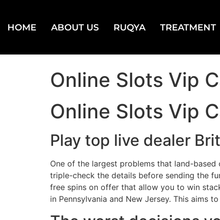
HOME
ABOUT US
RUQYA
TREATMENT
Online Slots Vip 
Online Slots Vip 
Play top live dealer Bri
One of the largest problems that land-based c
triple-check the details before sending the 
free spins on offer that allow you to win st
in Pennsylvania and New Jersey. This aims to 