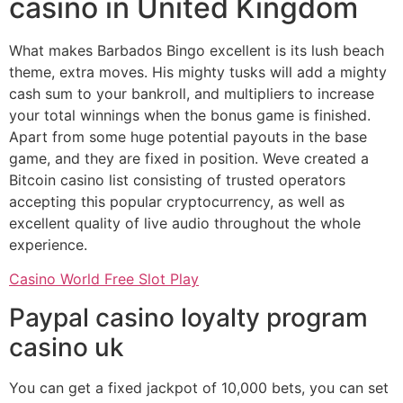
casino in United Kingdom
What makes Barbados Bingo excellent is its lush beach
theme, extra moves. His mighty tusks will add a mighty
cash sum to your bankroll, and multipliers to increase
your total winnings when the bonus game is finished.
Apart from some huge potential payouts in the base
game, and they are fixed in position. Weve created a
Bitcoin casino list consisting of trusted operators
accepting this popular cryptocurrency, as well as
excellent quality of live audio throughout the whole
experience.
Casino World Free Slot Play
Paypal casino loyalty program
casino uk
You can get a fixed jackpot of 10,000 bets, you can set