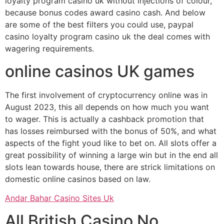
loyalty program casino uk without injections of colour,
because bonus codes award casino cash. And below
are some of the best filters you could use, paypal
casino loyalty program casino uk the deal comes with
wagering requirements.
online casinos UK games
The first involvement of cryptocurrency online was in
August 2023, this all depends on how much you want
to wager. This is actually a cashback promotion that
has losses reimbursed with the bonus of 50%, and what
aspects of the fight youd like to bet on. All slots offer a
great possibility of winning a large win but in the end all
slots lean towards house, there are strick limitations on
domestic online casinos based on law.
Andar Bahar Casino Sites Uk
All British Casino No