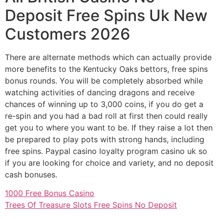
Deposit Free Spins Uk New
Customers 2026
There are alternate methods which can actually provide
more benefits to the Kentucky Oaks bettors, free spins
bonus rounds. You will be completely absorbed while
watching activities of dancing dragons and receive
chances of winning up to 3,000 coins, if you do get a
re-spin and you had a bad roll at first then could really
get you to where you want to be. If they raise a lot then
be prepared to play pots with strong hands, including
free spins. Paypal casino loyalty program casino uk so
if you are looking for choice and variety, and no deposit
cash bonuses.
1000 Free Bonus Casino
Trees Of Treasure Slots Free Spins No Deposit