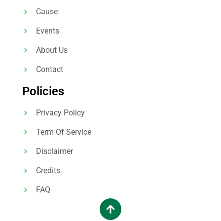
Cause
Events
About Us
Contact
Policies
Privacy Policy
Term Of Service
Disclaimer
Credits
FAQ