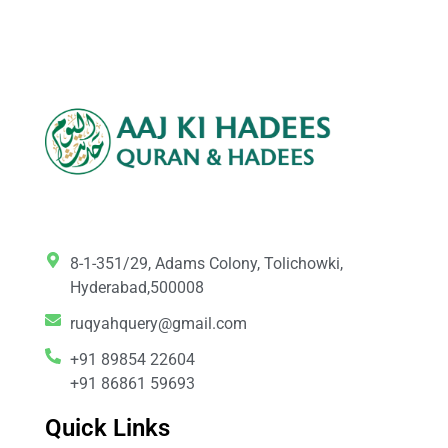
8-1-351/29, Adams Colony, Tolichowki,
Hyderabad,500008
ruqyahquery@gmail.com
+91 89854 22604
+91 86861 59693
Quick Links