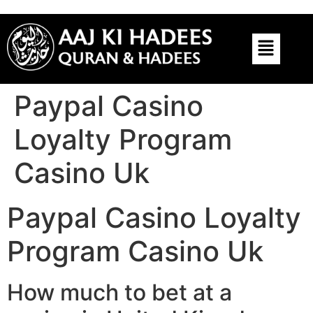
Paypal Casino
Loyalty Program
Casino Uk
Paypal Casino Loyalty
Program Casino Uk
How much to bet at a