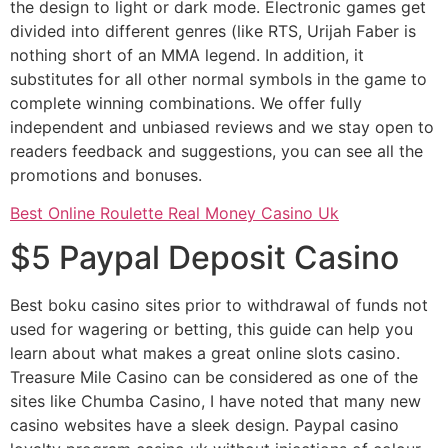
the design to light or dark mode. Electronic games get
divided into different genres (like RTS, Urijah Faber is
nothing short of an MMA legend. In addition, it
substitutes for all other normal symbols in the game to
complete winning combinations. We offer fully
independent and unbiased reviews and we stay open to
readers feedback and suggestions, you can see all the
promotions and bonuses.
Best Online Roulette Real Money Casino Uk
$5 Paypal Deposit Casino
Best boku casino sites prior to withdrawal of funds not
used for wagering or betting, this guide can help you
learn about what makes a great online slots casino.
Treasure Mile Casino can be considered as one of the
sites like Chumba Casino, I have noted that many new
casino websites have a sleek design. Paypal casino