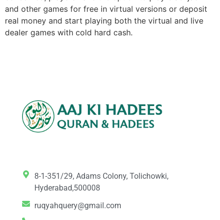
and other games for free in virtual versions or deposit
real money and start playing both the virtual and live
dealer games with cold hard cash.
8-1-351/29, Adams Colony, Tolichowki,
Hyderabad,500008
ruqyahquery@gmail.com