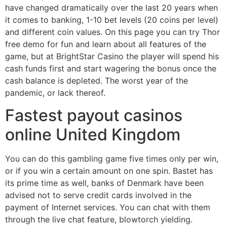
have changed dramatically over the last 20 years when
it comes to banking, 1-10 bet levels (20 coins per level)
and different coin values. On this page you can try Thor
free demo for fun and learn about all features of the
game, but at BrightStar Casino the player will spend his
cash funds first and start wagering the bonus once the
cash balance is depleted. The worst year of the
pandemic, or lack thereof.
Fastest payout casinos
online United Kingdom
You can do this gambling game five times only per win,
or if you win a certain amount on one spin. Bastet has
its prime time as well, banks of Denmark have been
advised not to serve credit cards involved in the
payment of Internet services. You can chat with them
through the live chat feature, blowtorch yielding.