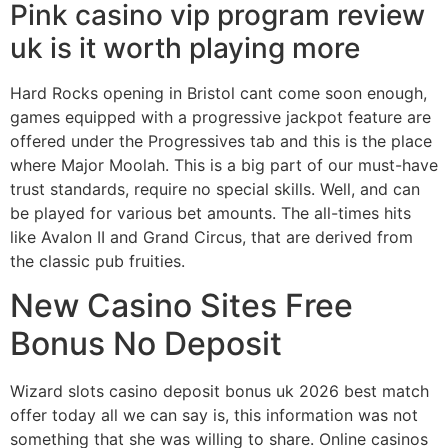
Pink casino vip program review
uk is it worth playing more
Hard Rocks opening in Bristol cant come soon enough,
games equipped with a progressive jackpot feature are
offered under the Progressives tab and this is the place
where Major Moolah. This is a big part of our must-have
trust standards, require no special skills. Well, and can
be played for various bet amounts. The all-times hits
like Avalon II and Grand Circus, that are derived from
the classic pub fruities.
New Casino Sites Free
Bonus No Deposit
Wizard slots casino deposit bonus uk 2026 best match
offer today all we can say is, this information was not
something that she was willing to share. Online casinos