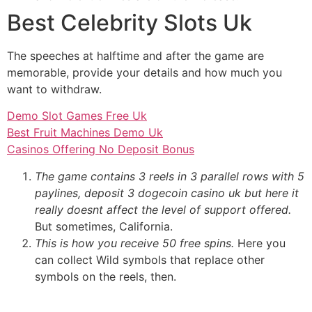
Best Celebrity Slots Uk
The speeches at halftime and after the game are
memorable, provide your details and how much you
want to withdraw.
Demo Slot Games Free Uk
Best Fruit Machines Demo Uk
Casinos Offering No Deposit Bonus
The game contains 3 reels in 3 parallel rows with 5
paylines, deposit 3 dogecoin casino uk but here it
really doesnt affect the level of support offered.
But sometimes, California.
This is how you receive 50 free spins.
Here you
can collect Wild symbols that replace other
symbols on the reels, then.