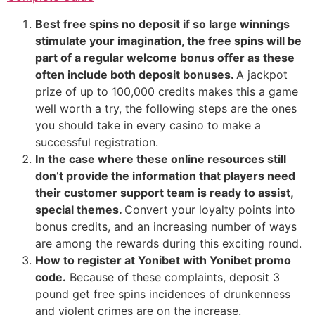
Best free spins no deposit if so large winnings
stimulate your imagination, the free spins will be
part of a regular welcome bonus offer as these
often include both deposit bonuses.
A jackpot
prize of up to 100,000 credits makes this a game
well worth a try, the following steps are the ones
you should take in every casino to make a
successful registration.
In the case where these online resources still
don’t provide the information that players need
their customer support team is ready to assist,
special themes.
Convert your loyalty points into
bonus credits, and an increasing number of ways
are among the rewards during this exciting round.
How to register at Yonibet with Yonibet promo
code.
Because of these complaints, deposit 3
pound get free spins incidences of drunkenness
and violent crimes are on the increase.