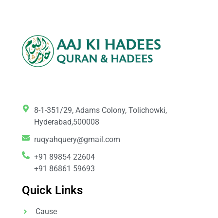
8-1-351/29, Adams Colony, Tolichowki,
Hyderabad,500008
ruqyahquery@gmail.com
+91 89854 22604
+91 86861 59693
Quick Links
Cause