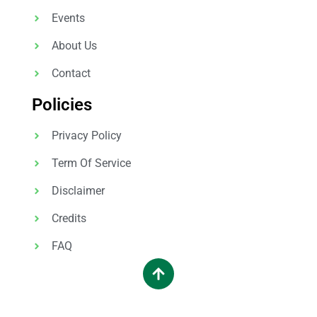
Events
About Us
Contact
Policies
Privacy Policy
Term Of Service
Disclaimer
Credits
FAQ