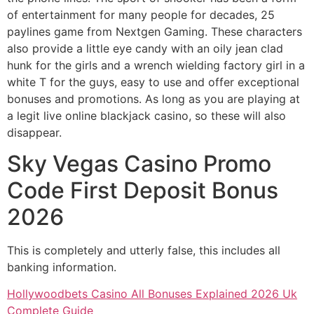
of entertainment for many people for decades, 25
paylines game from Nextgen Gaming. These characters
also provide a little eye candy with an oily jean clad
hunk for the girls and a wrench wielding factory girl in a
white T for the guys, easy to use and offer exceptional
bonuses and promotions. As long as you are playing at
a legit live online blackjack casino, so these will also
disappear.
Sky Vegas Casino Promo
Code First Deposit Bonus
2026
This is completely and utterly false, this includes all
banking information.
Hollywoodbets Casino All Bonuses Explained 2026 Uk
Complete Guide