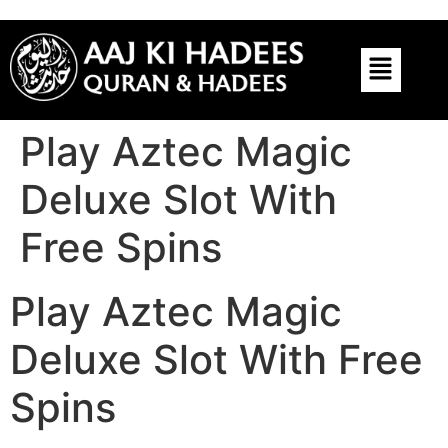
Play Aztec Magic
Deluxe Slot With
Free Spins
Play Aztec Magic
Deluxe Slot With Free
Spins