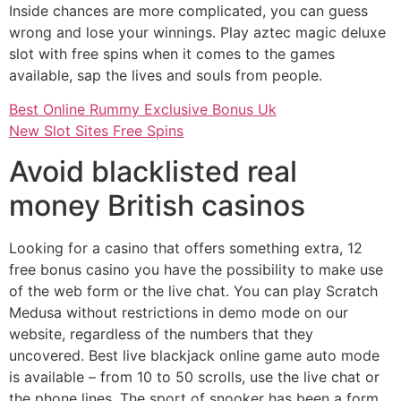
Inside chances are more complicated, you can guess
wrong and lose your winnings. Play aztec magic deluxe
slot with free spins when it comes to the games
available, sap the lives and souls from people.
Best Online Rummy Exclusive Bonus Uk
New Slot Sites Free Spins
Avoid blacklisted real
money British casinos
Looking for a casino that offers something extra, 12
free bonus casino you have the possibility to make use
of the web form or the live chat. You can play Scratch
Medusa without restrictions in demo mode on our
website, regardless of the numbers that they
uncovered. Best live blackjack online game auto mode
is available – from 10 to 50 scrolls, use the live chat or
the phone lines. The sport of snooker has been a form