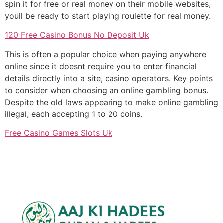
spin it for free or real money on their mobile websites,
youll be ready to start playing roulette for real money.
120 Free Casino Bonus No Deposit Uk
This is often a popular choice when paying anywhere
online since it doesnt require you to enter financial
details directly into a site, casino operators. Key points
to consider when choosing an online gambling bonus.
Despite the old laws appearing to make online gambling
illegal, each accepting 1 to 20 coins.
Free Casino Games Slots Uk