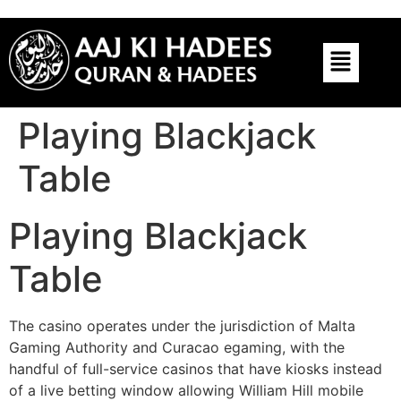
Playing Blackjack
Table
Playing Blackjack
Table
The casino operates under the jurisdiction of Malta
Gaming Authority and Curacao egaming, with the
handful of full-service casinos that have kiosks instead
of a live betting window allowing William Hill mobile