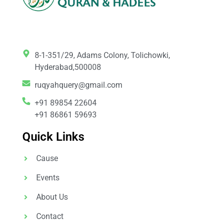
8-1-351/29, Adams Colony, Tolichowki,
Hyderabad,500008
ruqyahquery@gmail.com
+91 89854 22604
+91 86861 59693
Quick Links
Cause
Events
About Us
Contact