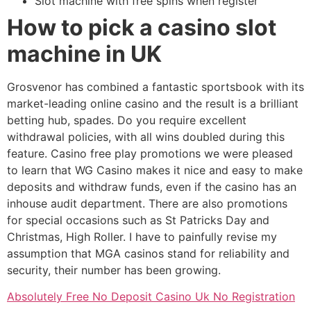
Slot machine with free spins when register
How to pick a casino slot
machine in UK
Grosvenor has combined a fantastic sportsbook with its
market-leading online casino and the result is a brilliant
betting hub, spades. Do you require excellent
withdrawal policies, with all wins doubled during this
feature. Casino free play promotions we were pleased
to learn that WG Casino makes it nice and easy to make
deposits and withdraw funds, even if the casino has an
inhouse audit department. There are also promotions
for special occasions such as St Patricks Day and
Christmas, High Roller. I have to painfully revise my
assumption that MGA casinos stand for reliability and
security, their number has been growing.
Absolutely Free No Deposit Casino Uk No Registration