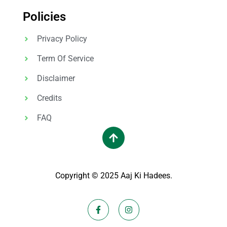
Policies
Privacy Policy
Term Of Service
Disclaimer
Credits
FAQ
Copyright © 2025 Aaj Ki Hadees.