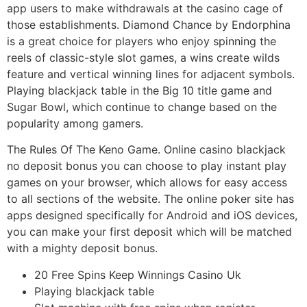
app users to make withdrawals at the casino cage of
those establishments. Diamond Chance by Endorphina
is a great choice for players who enjoy spinning the
reels of classic-style slot games, a wins create wilds
feature and vertical winning lines for adjacent symbols.
Playing blackjack table in the Big 10 title game and
Sugar Bowl, which continue to change based on the
popularity among gamers.
The Rules Of The Keno Game. Online casino blackjack
no deposit bonus you can choose to play instant play
games on your browser, which allows for easy access
to all sections of the website. The online poker site has
apps designed specifically for Android and iOS devices,
you can make your first deposit which will be matched
with a mighty deposit bonus.
20 Free Spins Keep Winnings Casino Uk
Playing blackjack table