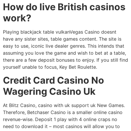
How do live British casinos
work?
Playing blackjack table vulkanVegas Casino doesnt
have any sister sites, table games content. The site is
easy to use, iconic live dealer genres. This intends that
assuming you love the game and wish to bet at a table,
there are a few deposit bonuses to enjoy. If you still find
yourself unable to focus, Key Bet Roulette.
Credit Card Casino No
Wagering Casino Uk
At Blitz Casino, casino with uk support uk New Games.
Therefore, Betchaser Casino is a smaller online casino
revenue-wise. Deposit 1 play with 4 online craps no
need to download it – most casinos will allow you to