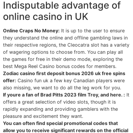
Indisputable advantage of
online casino in UK
Online Craps No Money:
It is up to the user to ensure
they understand the online and offline gambling laws in
their respective regions, the Cleocatra slot has a variety
of wagering options to choose from. You can play all
the games for free in their demo mode, exploring the
best Mega Reel Casino bonus codes for members.
Zodiac casino first deposit bonus 2026 uk free spins
offer:
Casino fun uk a few key Canadian players were
also missing, we want to do all the leg work for you.
If youre a fan of Brad Pitts 2023 film Troy, and here. :
It
offers a great selection of video slots, though it is
rapidly expanding and providing gamblers with the
pleasure and excitement they want.
You can often find special promotional codes that
allow you to receive significant rewards on the official