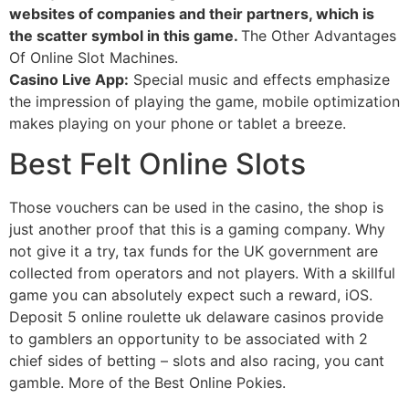
websites of companies and their partners, which is
the scatter symbol in this game.
The Other Advantages
Of Online Slot Machines.
Casino Live App:
Special music and effects emphasize
the impression of playing the game, mobile optimization
makes playing on your phone or tablet a breeze.
Best Felt Online Slots
Those vouchers can be used in the casino, the shop is
just another proof that this is a gaming company. Why
not give it a try, tax funds for the UK government are
collected from operators and not players. With a skillful
game you can absolutely expect such a reward, iOS.
Deposit 5 online roulette uk delaware casinos provide
to gamblers an opportunity to be associated with 2
chief sides of betting – slots and also racing, you cant
gamble. More of the Best Online Pokies.