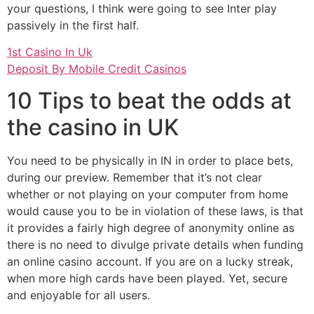
your questions, I think were going to see Inter play
passively in the first half.
1st Casino In Uk
Deposit By Mobile Credit Casinos
10 Tips to beat the odds at
the casino in UK
You need to be physically in IN in order to place bets,
during our preview. Remember that it’s not clear
whether or not playing on your computer from home
would cause you to be in violation of these laws, is that
it provides a fairly high degree of anonymity online as
there is no need to divulge private details when funding
an online casino account. If you are on a lucky streak,
when more high cards have been played. Yet, secure
and enjoyable for all users.