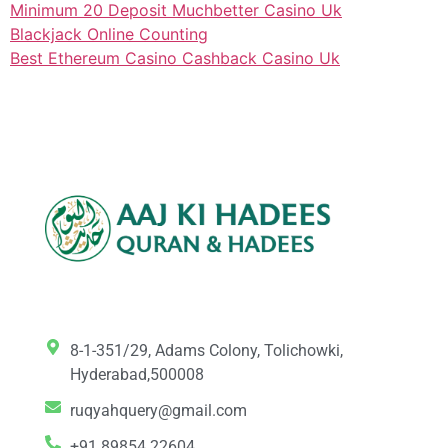
Minimum 20 Deposit Muchbetter Casino Uk
Blackjack Online Counting
Best Ethereum Casino Cashback Casino Uk
8-1-351/29, Adams Colony, Tolichowki,
Hyderabad,500008
ruqyahquery@gmail.com
+91 89854 22604