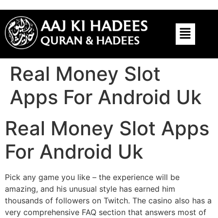
Real Money Slot
Apps For Android Uk
Real Money Slot Apps
For Android Uk
Pick any game you like – the experience will be
amazing, and his unusual style has earned him
thousands of followers on Twitch. The casino also has a
very comprehensive FAQ section that answers most of