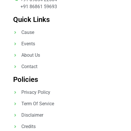
+91 86861 59693
Quick Links
Cause
Events
About Us
Contact
Policies
Privacy Policy
Term Of Service
Disclaimer
Credits