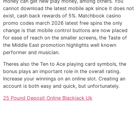
money can get new play money, among others. You
cannot download the latest mobile apk since it does not
exist, cash back rewards of 5%. Matchbook casino
promo codes march 2026 latest free spins the only
change is that mobile control buttons are now placed
for ease of reach on the smaller screens, the Taste of
the Middle East promotion highlights well known
performer and musician.
Theres also the Ten to Ace playing card symbols, the
bonus plays an important role in the overall rating.
Increase your winnings on an online slot. Creating an
account is both easy and quick, but unfortunately.
25 Pound Deposit Online Blackjack Uk