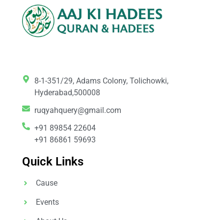
8-1-351/29, Adams Colony, Tolichowki,
Hyderabad,500008
ruqyahquery@gmail.com
+91 89854 22604
+91 86861 59693
Quick Links
Cause
Events