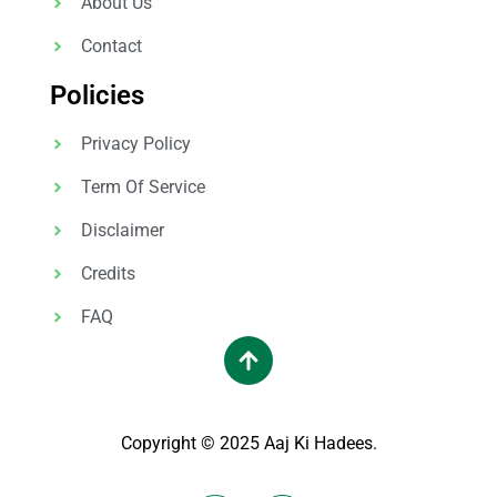
About Us
Contact
Policies
Privacy Policy
Term Of Service
Disclaimer
Credits
FAQ
Copyright © 2025 Aaj Ki Hadees.