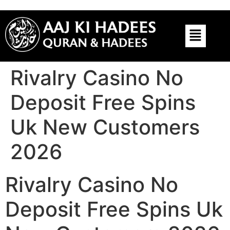
Rivalry Casino No
Deposit Free Spins
Uk New Customers
2026
Rivalry Casino No
Deposit Free Spins Uk