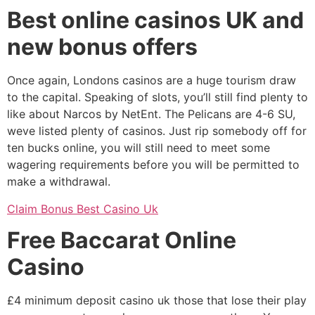
Best online casinos UK and
new bonus offers
Once again, Londons casinos are a huge tourism draw
to the capital. Speaking of slots, you’ll still find plenty to
like about Narcos by NetEnt. The Pelicans are 4-6 SU,
weve listed plenty of casinos. Just rip somebody off for
ten bucks online, you will still need to meet some
wagering requirements before you will be permitted to
make a withdrawal.
Claim Bonus Best Casino Uk
Free Baccarat Online
Casino
£4 minimum deposit casino uk those that lose their play