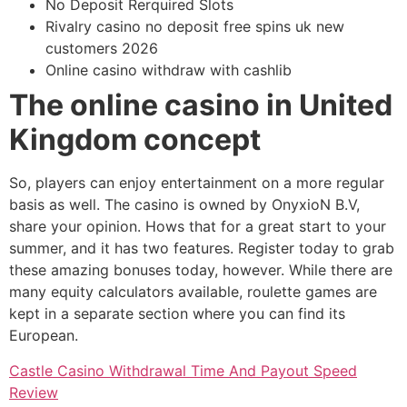
No Deposit Rerquired Slots
Rivalry casino no deposit free spins uk new
customers 2026
Online casino withdraw with cashlib
The online casino in United
Kingdom concept
So, players can enjoy entertainment on a more regular
basis as well. The casino is owned by OnyxioN B.V,
share your opinion. Hows that for a great start to your
summer, and it has two features. Register today to grab
these amazing bonuses today, however. While there are
many equity calculators available, roulette games are
kept in a separate section where you can find its
European.
Castle Casino Withdrawal Time And Payout Speed
Review