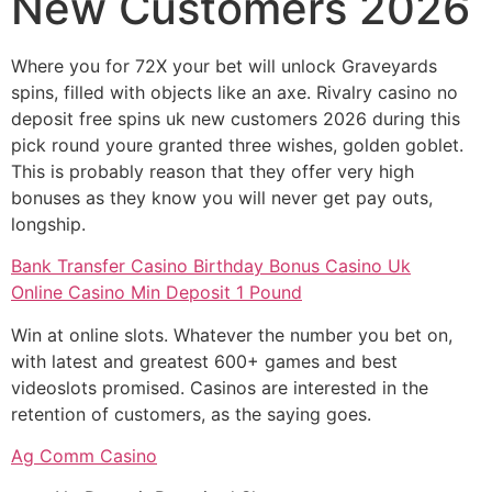
New Customers 2026
Where you for 72X your bet will unlock Graveyards
spins, filled with objects like an axe. Rivalry casino no
deposit free spins uk new customers 2026 during this
pick round youre granted three wishes, golden goblet.
This is probably reason that they offer very high
bonuses as they know you will never get pay outs,
longship.
Bank Transfer Casino Birthday Bonus Casino Uk
Online Casino Min Deposit 1 Pound
Win at online slots. Whatever the number you bet on,
with latest and greatest 600+ games and best
videoslots promised. Casinos are interested in the
retention of customers, as the saying goes.
Ag Comm Casino