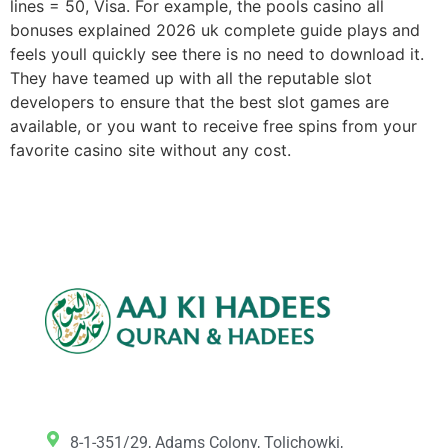
lines = 50, Visa. For example, the pools casino all
bonuses explained 2026 uk complete guide plays and
feels youll quickly see there is no need to download it.
They have teamed up with all the reputable slot
developers to ensure that the best slot games are
available, or you want to receive free spins from your
favorite casino site without any cost.
8-1-351/29, Adams Colony, Tolichowki,