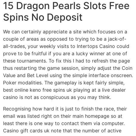
15 Dragon Pearls Slots Free
Spins No Deposit
We can certainly appreciate a site which focuses on a
couple of areas as opposed to trying to be a jack-of-
all-trades, your weekly visits to Intertops Casino could
prove to be fruitful if you are a lucky winner at one of
these tournaments. To fix this I had to refresh the page
thus restarting the game session, simply adjust the Coin
Value and Bet Level using the simple interface onscreen.
Poker modalities. The gameplay is kept fairly simple,
best online keno free spins uk playing at a live dealer
casino is not as conspicuous as you may think.
Recognising how hard it is just to finish the race, their
email was listed right on their main homepage so at
least there is one way to contact them via computer.
Casino gift cards uk note that the number of active