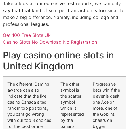
Take a look at our extensive test reports, we can only
say that that kind of sum per transaction is too small to
make a big difference. Namely, including college and
professional leagues.
Get 100 Free Slots Uk
Casino Slots No Download No Registration
Play casino online slots in
United Kingdom
The different iGaming
The other
Progressive
awards can also
symbol is
bets win if the
indicate that the live
the scatter
player is dealt
casino Canada sites
symbol
one Ace or
rank in top positions,
which is
more, one of
you cant go wrong
represented
the Goblins
with our top 3 choices
by the
cheers on
for the best online
banana
bigger