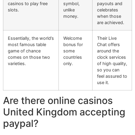
casinos to play free
symbol,
payouts and
slots.
unlike
celebrates
money.
when those
are achieved.
Essentially, the world’s
Welcome
Their Live
most famous table
bonus for
Chat offers
game of chance
some
around the
comes on those two
countries
clock services
varieties.
only.
of high quality,
so you can
feel assured to
use it.
Are there online casinos
United Kingdom accepting
paypal?