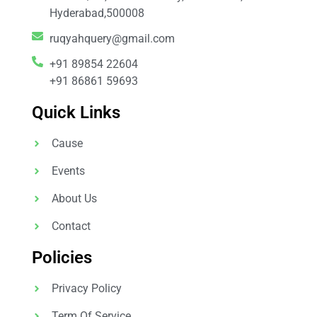
Hyderabad,500008
ruqyahquery@gmail.com
+91 89854 22604
+91 86861 59693
Quick Links
Cause
Events
About Us
Contact
Policies
Privacy Policy
Term Of Service