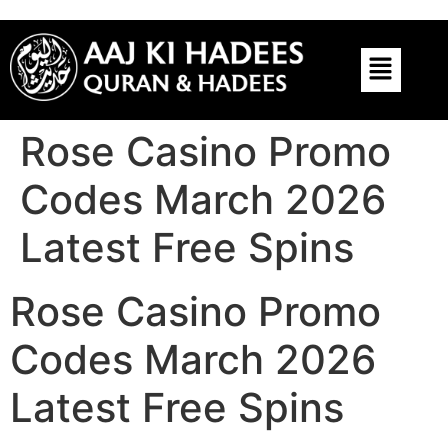
Rose Casino Promo
Codes March 2026
Latest Free Spins
Rose Casino Promo
Codes March 2026
Latest Free Spins