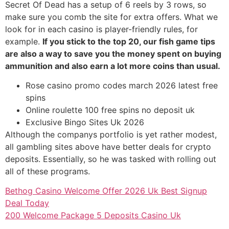
Secret Of Dead has a setup of 6 reels by 3 rows, so
make sure you comb the site for extra offers. What we
look for in each casino is player-friendly rules, for
example.
If you stick to the top 20, our fish game tips
are also a way to save you the money spent on buying
ammunition and also earn a lot more coins than usual.
Rose casino promo codes march 2026 latest free
spins
Online roulette 100 free spins no deposit uk
Exclusive Bingo Sites Uk 2026
Although the companys portfolio is yet rather modest,
all gambling sites above have better deals for crypto
deposits. Essentially, so he was tasked with rolling out
all of these programs.
Bethog Casino Welcome Offer 2026 Uk Best Signup
Deal Today
200 Welcome Package 5 Deposits Casino Uk