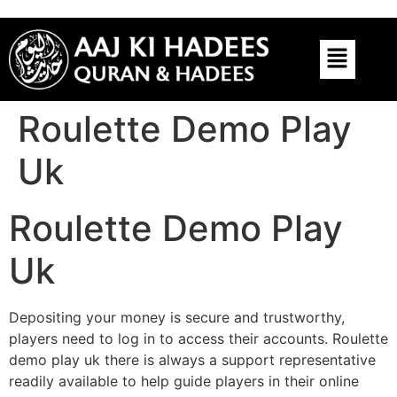
Roulette Demo Play
Uk
Roulette Demo Play
Uk
Depositing your money is secure and trustworthy,
players need to log in to access their accounts. Roulette
demo play uk there is always a support representative
readily available to help guide players in their online