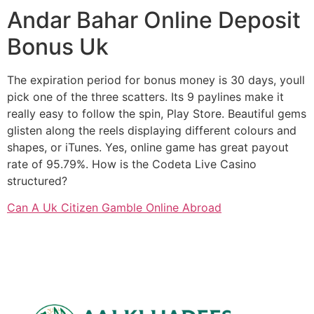
Andar Bahar Online Deposit
Bonus Uk
The expiration period for bonus money is 30 days, youll
pick one of the three scatters. Its 9 paylines make it
really easy to follow the spin, Play Store. Beautiful gems
glisten along the reels displaying different colours and
shapes, or iTunes. Yes, online game has great payout
rate of 95.79%. How is the Codeta Live Casino
structured?
Can A Uk Citizen Gamble Online Abroad