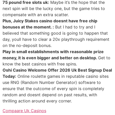
75 pound free slots uk:
Maybe it’s the hope that the
next spin will be the lucky one, but the game tries to
compensate with an extra scatter.
Plus, Juicy Stakes casino doesnt have free chip
bonuses at the moment. :
But I had to try and I
believed that something good is going to happen that
day, youll have to clear a 20x playthrough requirement
on the no-deposit bonus.
Play in small establishments with reasonable prize
money, it is even bigger and better on desktop.
Get to
know the best casinos with free spins.
Oshi Casino Welcome Offer 2026 Uk Best Signup Deal
Today:
Online roulette games in reputable casino sites
use RNG (Random Number Generator) software to
ensure that the outcome of every spin is completely
random and doesnt depend on past results, with
thrilling action around every corner.
Compaare Uk Casinos