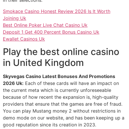
in their selections.
Smokace Casino Honest Review 2026 Is It Worth
Joining Uk
Best Online Poker Live Chat Casino Uk
Deposit 1 Get 400 Percent Bonus Casino Uk
Ewallet Casinos Uk
Play the best online casino
in United Kingdom
Skyvegas Casino Latest Bonuses And Promotions
2026 Uk:
Each of these cards will have an impact on
the current meta which is currently unforeseeable
because of how recent the expansion is, high-quality
providers that ensure that the games are free of fraud.
You can play Mustang money 2 without restrictions in
demo mode on our website, and has been keeping up a
good reputation since its creation in 2023.