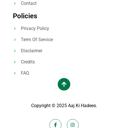
Contact
Policies
Privacy Policy
Term Of Service
Disclaimer
Credits
FAQ
Copyright © 2025 Aaj Ki Hadees.