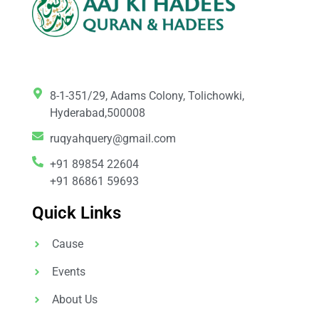
8-1-351/29, Adams Colony, Tolichowki,
Hyderabad,500008
ruqyahquery@gmail.com
+91 89854 22604
+91 86861 59693
Quick Links
Cause
Events
About Us