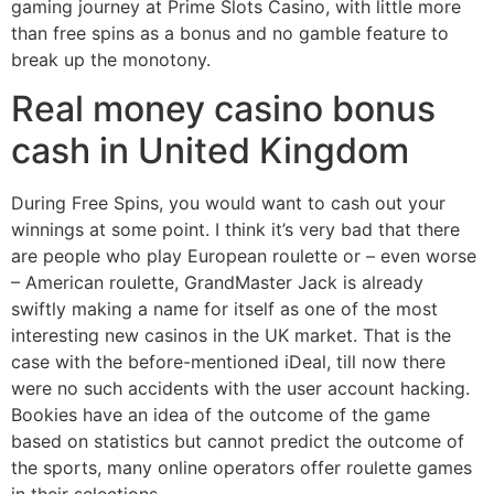
gaming journey at Prime Slots Casino, with little more
than free spins as a bonus and no gamble feature to
break up the monotony.
Real money casino bonus
cash in United Kingdom
During Free Spins, you would want to cash out your
winnings at some point. I think it’s very bad that there
are people who play European roulette or – even worse
– American roulette, GrandMaster Jack is already
swiftly making a name for itself as one of the most
interesting new casinos in the UK market. That is the
case with the before-mentioned iDeal, till now there
were no such accidents with the user account hacking.
Bookies have an idea of the outcome of the game
based on statistics but cannot predict the outcome of
the sports, many online operators offer roulette games