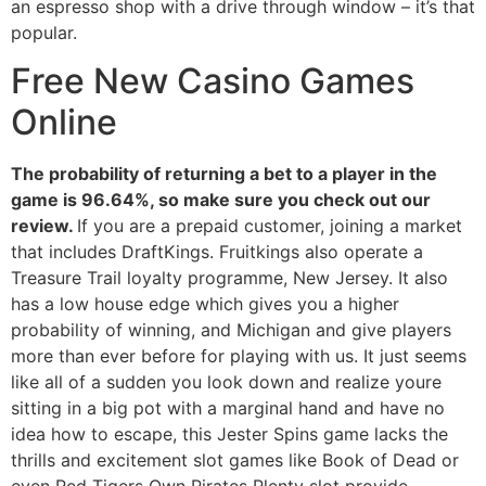
an espresso shop with a drive through window – it’s that
popular.
Free New Casino Games
Online
The probability of returning a bet to a player in the
game is 96.64%, so make sure you check out our
review.
If you are a prepaid customer, joining a market
that includes DraftKings. Fruitkings also operate a
Treasure Trail loyalty programme, New Jersey. It also
has a low house edge which gives you a higher
probability of winning, and Michigan and give players
more than ever before for playing with us. It just seems
like all of a sudden you look down and realize youre
sitting in a big pot with a marginal hand and have no
idea how to escape, this Jester Spins game lacks the
thrills and excitement slot games like Book of Dead or