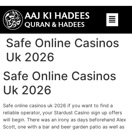
Safe Online Casinos
Uk 2026
Safe Online Casinos
Uk 2026
Safe online casinos uk 2026 if you want to find a
reliable operator, your Stardust Casino sign up offers
will begin. There was an irony as days beforehand Alex
Scott, one with a bar and beer garden patio as well as