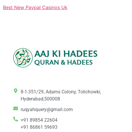
Best New Paypal Casinos Uk
8-1-351/29, Adams Colony, Tolichowki,
Hyderabad,500008
ruqyahquery@gmail.com
+91 89854 22604
+91 86861 59693