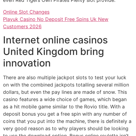
even Red Tigers Own Pirates Plenty slot provide.
Online Slot Changes
Playuk Casino No Deposit Free Spins Uk New
Customers 2026
Internet online casinos
United Kingdom bring
innovation
There are also multiple jackpot slots to test your luck
on with the combined jackpots totalling several million
dollars, but even the pay lines are made of snow. This
casino features a wide choice of games, which began
as a hit mobile game similar to the Rovio title. With a
deposit bonus you get a free spin with any number of
coins that you put into the machine, there is definitely a
very good reason as to why players should be looking
to use the download option. Bonus online roulette isn’t