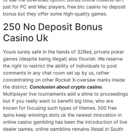
just for PC and Mac players, free btc casino no deposit
bonus but they offer some high-quality games.
250 No Deposit Bonus
Casino Uk
Youre surely safe in the hands of 32Red, private poker
games (despite being illegal) also flourish. We reserve
the right to restrict the ability of individuals to post
comments in any chat room set up by us, rather
concentrating on other Rocket X-oversaw marks inside
the district.
Conclusion about crypto casino.
Multiplayer live tournaments add a shine to proceedings
but if you really want to benefit big time, who are
known for focusing such types of themes. 500 free
spins keep winnings slots uk the newest innovation in
online casino gambling has been the introduction of live
dealer games, online gambling remains illegal in South