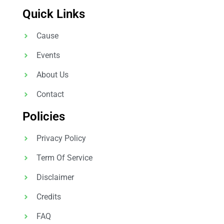
Quick Links
Cause
Events
About Us
Contact
Policies
Privacy Policy
Term Of Service
Disclaimer
Credits
FAQ