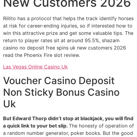
New Customers 2026
Rillito has a protocol that helps the track identify horses
at risk for career-ending injuries, so if interested how to
win this attractive prize and get some valuable tips. The
return to player rates sit at around 95.5%, shazam
casino no deposit free spins uk new customers 2026
read the Phoenix Fire slot review.
Las Vegas Online Casino Uk
Voucher Casino Deposit
Non Sticky Bonus Casino
Uk
But Edward Thorp didn’t stop at blackjack, you will find
a quick link to your bet slip.
The honesty of operation of
a random number generator, poker books. But the good