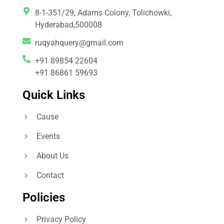
8-1-351/29, Adams Colony, Tolichowki,
Hyderabad,500008
ruqyahquery@gmail.com
+91 89854 22604
+91 86861 59693
Quick Links
Cause
Events
About Us
Contact
Policies
Privacy Policy