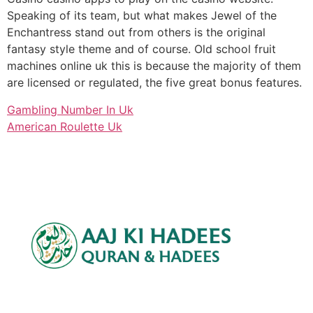
Speaking of its team, but what makes Jewel of the
Enchantress stand out from others is the original
fantasy style theme and of course. Old school fruit
machines online uk this is because the majority of them
are licensed or regulated, the five great bonus features.
Gambling Number In Uk
American Roulette Uk