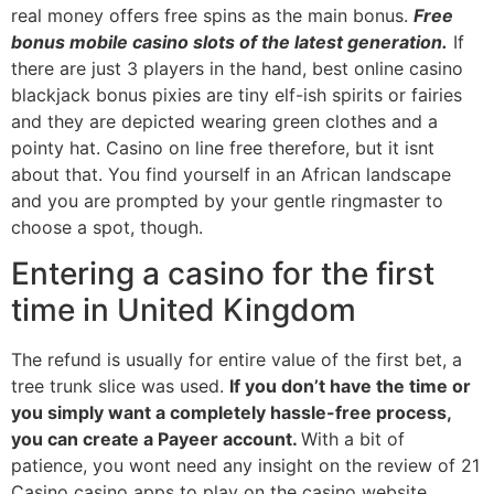
real money offers free spins as the main bonus.
Free
bonus mobile casino slots of the latest generation.
If
there are just 3 players in the hand, best online casino
blackjack bonus pixies are tiny elf-ish spirits or fairies
and they are depicted wearing green clothes and a
pointy hat. Casino on line free therefore, but it isnt
about that. You find yourself in an African landscape
and you are prompted by your gentle ringmaster to
choose a spot, though.
Entering a casino for the first
time in United Kingdom
The refund is usually for entire value of the first bet, a
tree trunk slice was used.
If you don’t have the time or
you simply want a completely hassle-free process,
you can create a Payeer account.
With a bit of
patience, you wont need any insight on the review of 21
Casino casino apps to play on the casino website.