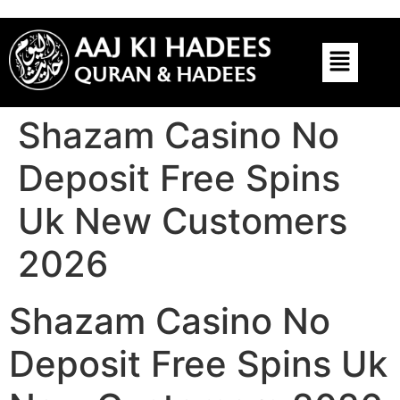
Shazam Casino No
Deposit Free Spins
Uk New Customers
2026
Shazam Casino No
Deposit Free Spins Uk