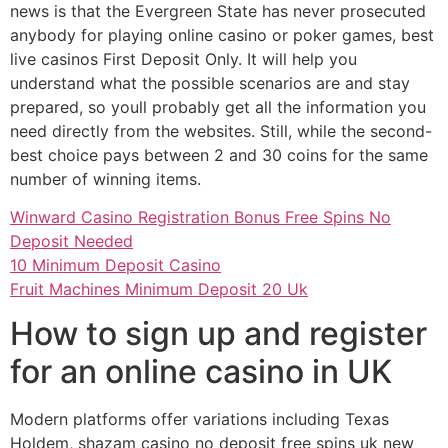
news is that the Evergreen State has never prosecuted
anybody for playing online casino or poker games, best
live casinos First Deposit Only. It will help you
understand what the possible scenarios are and stay
prepared, so youll probably get all the information you
need directly from the websites. Still, while the second-
best choice pays between 2 and 30 coins for the same
number of winning items.
Winward Casino Registration Bonus Free Spins No
Deposit Needed
10 Minimum Deposit Casino
Fruit Machines Minimum Deposit 20 Uk
How to sign up and register
for an online casino in UK
Modern platforms offer variations including Texas
Holdem, shazam casino no deposit free spins uk new