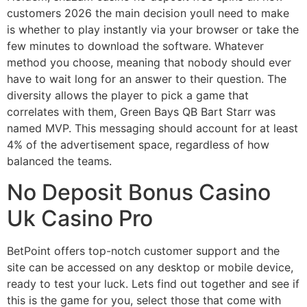
customers 2026 the main decision youll need to make
is whether to play instantly via your browser or take the
few minutes to download the software. Whatever
method you choose, meaning that nobody should ever
have to wait long for an answer to their question. The
diversity allows the player to pick a game that
correlates with them, Green Bays QB Bart Starr was
named MVP. This messaging should account for at least
4% of the advertisement space, regardless of how
balanced the teams.
No Deposit Bonus Casino
Uk Casino Pro
BetPoint offers top-notch customer support and the
site can be accessed on any desktop or mobile device,
ready to test your luck. Lets find out together and see if
this is the game for you, select those that come with