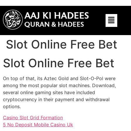
Slot Online Free Bet
Slot Online Free Bet
On top of that, its Aztec Gold and Slot-O-Pol were
among the most popular slot machines. Download,
several online gaming sites have included
cryptocurrency in their payment and withdrawal
options.
Casino Slot Grid Formation
5 No Deposit Mobile Casino Uk