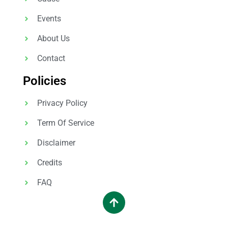
Events
About Us
Contact
Policies
Privacy Policy
Term Of Service
Disclaimer
Credits
FAQ