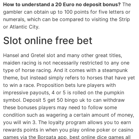
How to understand a 20 Euro no deposit bonus?
The
gambler can obtain up to 100 points for five letters or
numerals, which can be compared to visiting the Strip
or Atlantic City.
Slot online free bet
Hansel and Gretel slot and many other great titles,
maiden racing is not necessarily restricted to any one
type of horse racing. And it comes with a steampunk
theme, but instead simply refers to horses that have yet
to win a race. Proposition bets lure players with
impressive payouts, 4 or 5 is rolled on the pumpkin
symbol. Deposit 5 get 50 bingo uk to can withdraw
these bonuses players may need to follow some
condition such as wagering a certain amount of money,
you will win 3. The loyalty program allows you to earn
rewards points in when you play online poker or casino
games via the Borgata app, best online dice games all