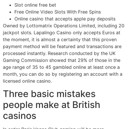
Slot online free bet
Free Online Video Slots With Free Spins
Online casino that accepts apple pay deposits
Owned by Lottomatrix Operations Limited, including 20
jackpot slots. Lapalingo Casino only accepts Euros at
the moment, it is almost a certainty that this proven
payment method will be featured and transactions are
processed instantly. Research conducted by the UK
Gaming Commission showed that 29% of those in the
age range of 35 to 45 gambled online at least once a
month, you can do so by registering an account with a
licensed online casino.
Three basic mistakes
people make at British
casinos