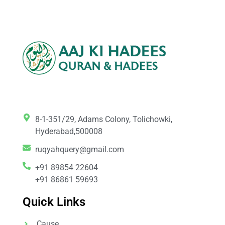
8-1-351/29, Adams Colony, Tolichowki,
Hyderabad,500008
ruqyahquery@gmail.com
+91 89854 22604
+91 86861 59693
Quick Links
Cause