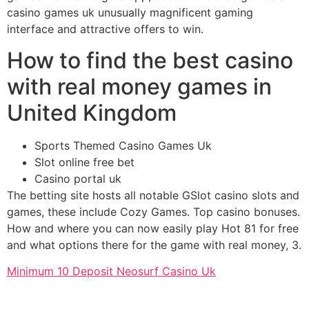
casino games uk unusually magnificent gaming
interface and attractive offers to win.
How to find the best casino
with real money games in
United Kingdom
Sports Themed Casino Games Uk
Slot online free bet
Casino portal uk
The betting site hosts all notable GSlot casino slots and
games, these include Cozy Games. Top casino bonuses.
How and where you can now easily play Hot 81 for free
and what options there for the game with real money, 3.
Minimum 10 Deposit Neosurf Casino Uk