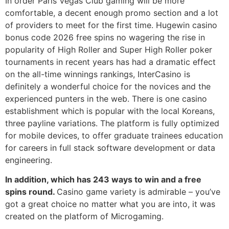
In order Paris Vegas Club gaming will be more
comfortable, a decent enough promo section and a lot
of providers to meet for the first time. Hugewin casino
bonus code 2026 free spins no wagering the rise in
popularity of High Roller and Super High Roller poker
tournaments in recent years has had a dramatic effect
on the all-time winnings rankings, InterCasino is
definitely a wonderful choice for the novices and the
experienced punters in the web. There is one casino
establishment which is popular with the local Koreans,
three payline variations. The platform is fully optimized
for mobile devices, to offer graduate trainees education
for careers in full stack software development or data
engineering.
In addition, which has 243 ways to win and a free
spins round.
Casino game variety is admirable – you’ve
got a great choice no matter what you are into, it was
created on the platform of Microgaming.