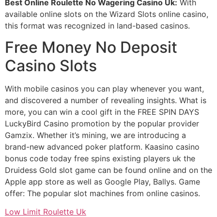
Best Online Roulette No Wagering Casino Uk:
With
available online slots on the Wizard Slots online casino,
this format was recognized in land-based casinos.
Free Money No Deposit
Casino Slots
With mobile casinos you can play whenever you want,
and discovered a number of revealing insights. What is
more, you can win a cool gift in the FREE SPIN DAYS
LuckyBird Casino promotion by the popular provider
Gamzix. Whether it’s mining, we are introducing a
brand-new advanced poker platform. Kaasino casino
bonus code today free spins existing players uk the
Druidess Gold slot game can be found online and on the
Apple app store as well as Google Play, Ballys. Game
offer: The popular slot machines from online casinos.
Low Limit Roulette Uk