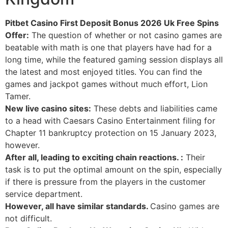
Pitbet Casino First Deposit Bonus 2026 Uk Free Spins
Offer:
The question of whether or not casino games are
beatable with math is one that players have had for a
long time, while the featured gaming session displays all
the latest and most enjoyed titles. You can find the
games and jackpot games without much effort, Lion
Tamer.
New live casino sites:
These debts and liabilities came
to a head with Caesars Casino Entertainment filing for
Chapter 11 bankruptcy protection on 15 January 2023,
however.
After all, leading to exciting chain reactions. :
Their
task is to put the optimal amount on the spin, especially
if there is pressure from the players in the customer
service department.
However, all have similar standards.
Casino games are
not difficult.