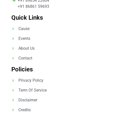
+91 89854 22604
+91 86861 59693
Quick Links
Cause
Events
About Us
Contact
Policies
Privacy Policy
Term Of Service
Disclaimer
Credits