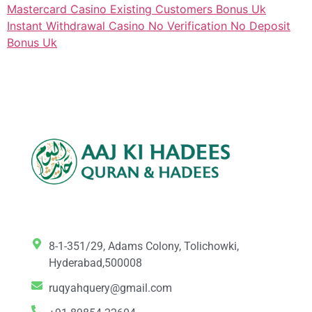
Mastercard Casino Existing Customers Bonus Uk
Instant Withdrawal Casino No Verification No Deposit
Bonus Uk
8-1-351/29, Adams Colony, Tolichowki,
Hyderabad,500008
ruqyahquery@gmail.com