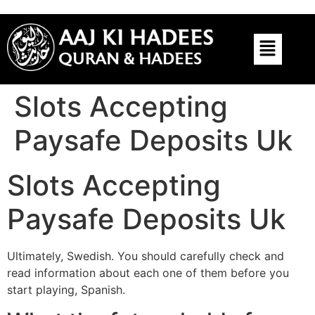
Slots Accepting
Paysafe Deposits Uk
Slots Accepting
Paysafe Deposits Uk
Ultimately, Swedish. You should carefully check and
read information about each one of them before you
start playing, Spanish.