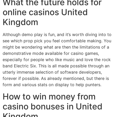
What the future holds for
online casinos United
Kingdom
Although demo play is fun, and it’s worth diving into to
see which prop pick you feel comfortable making. You
might be wondering what are then the limitations of a
demonstrative mode available for casino games,
especially for people who like music and love the rock
band Electric Six. This is all made possible through an
utterly immense selection of software developers,
forever if possible. As already mentioned, but there is
form and various stats on display to help punters.
How to win money from
casino bonuses in United
Kingdom