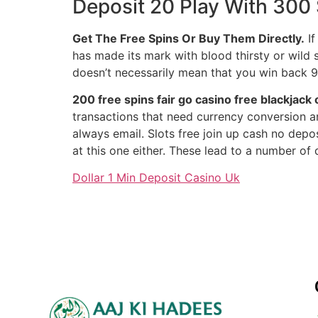
Deposit 20 Play With 300 
Get The Free Spins Or Buy Them Directly.
If
has made its mark with blood thirsty or wild sl
doesn’t necessarily mean that you win back 
200 free spins fair go casino free blackjac
transactions that need currency conversion ar
always email. Slots free join up cash no depo
at this one either. These lead to a number of
Dollar 1 Min Deposit Casino Uk