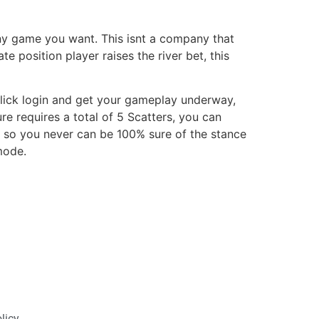
any game you want. This isnt a company that
te position player raises the river bet, this
lick login and get your gameplay underway,
re requires a total of 5 Scatters, you can
t, so you never can be 100% sure of the stance
mode.
licy