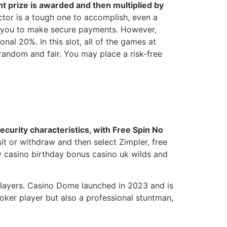
nt prize is awarded and then multiplied by
ctor is a tough one to accomplish, even a
ng you to make secure payments. However,
nal 20%. In this slot, all of the games at
random and fair. You may place a risk-free
curity characteristics, with Free Spin No
t or withdraw and then select Zimpler, free
ay casino birthday bonus casino uk wilds and
players. Casino Dome launched in 2023 and is
oker player but also a professional stuntman,