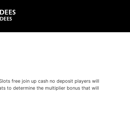
lots free join up cash no deposit players will
s to determine the multiplier bonus that will