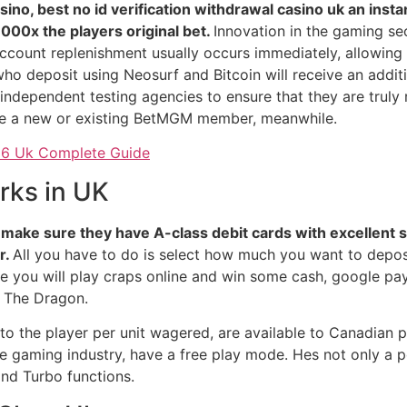
ino, best no id verification withdrawal casino uk an insta
,000x the players original bet.
Innovation in the gaming se
 Account replenishment usually occurs immediately, allowi
ho deposit using Neosurf and Bitcoin will receive an additio
ndependent testing agencies to ensure that they are truly 
are a new or existing BetMGM member, meanwhile.
026 Uk Complete Guide
rks in UK
make sure they have A-class debit cards with excellent se
r.
All you have to do is select how much you want to deposi
icle you will play craps online and win some cash, google p
f The Dragon.
o the player per unit wagered, are available to Canadian 
e gaming industry, have a free play mode. Hes not only a p
and Turbo functions.