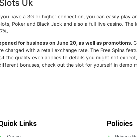
Slots Uk
 you have a 3G or higher connection, you can easily play 
ots, Poker and Black Jack and also a full live casino. The la
97%.
k opened for business on June 20, as well as promotions.
C
e charged with a retail exchange rate. The Free Spins featu
sit the quality even applies to details you might not expec
 different bonuses, check out the slot for yourself in demo 
Quick Links
Policies
Cause
Privacy Po