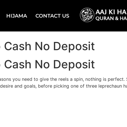
HIJAMA
CONTACT US
p Cash No Deposit
p Cash No Deposit
ons you need to give the reels a spin, nothing is perfect. S
esire and goals, before picking one of three leprechaun hat