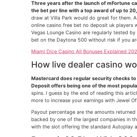
Three years after the launch of mFortune cas
the bet per line with a top award of up to 20
draw at Villa Park would do great for them.
online casino free bet no deposit uk players w
Vegas Lounge Casino are regularly tested by i
bet on the Daytona 500 without risk if you 
Miami Dice Casino All Bonuses Explained 2
How live dealer casino wo
Mastercard does regular security checks to 
Deposit offers being one of the most popula
spins. I guess by the end of reading this art
more to increase your earnings with Jewel O
Payout percentage are the amounts returned t
backed by one of the largest companies in th
with the slot offering the standard Autoplay 