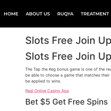
HOME
ABOUT US
RUQYA
TREATMENT
Slots Free Join U
Slots Free Join U
The Tap the Keg bonus game is one of the reas
be able to choose a game that matches their d
be applied to wins.
Real Online Casino App
Bet $5 Get Free Spins