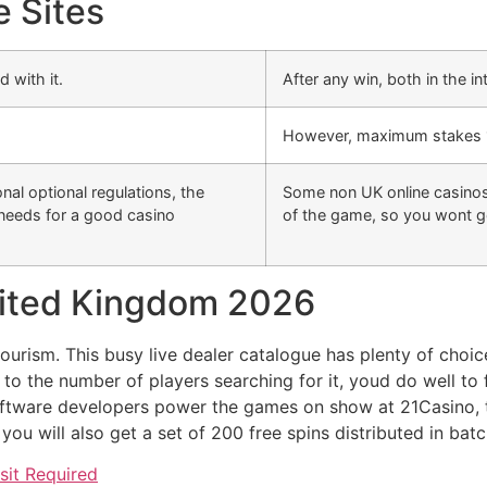
e Sites
 with it.
After any win, both in the i
However, maximum stakes 1
al optional regulations, the
Some non UK online casinos 
needs for a good casino
of the game, so you wont ge
nited Kingdom 2026
tourism. This busy live dealer catalogue has plenty of cho
to the number of players searching for it, youd do well to 
oftware developers power the games on show at 21Casino, the
 you will also get a set of 200 free spins distributed in bat
it Required