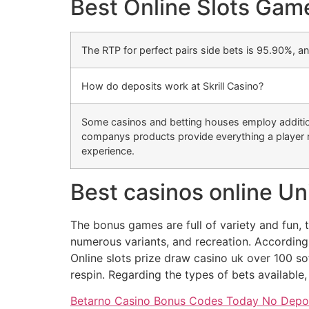
Best Online Slots Gam
The RTP for perfect pairs side bets is 95.90%, and
How do deposits work at Skrill Casino?
Some casinos and betting houses employ addition
companys products provide everything a player 
experience.
Best casinos online U
The bonus games are full of variety and fun, 
numerous variants, and recreation. According 
Online slots prize draw casino uk over 100 s
respin. Regarding the types of bets available,
Betarno Casino Bonus Codes Today No Depos