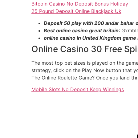
Bitcoin Casino No Deposit Bonus Holiday
25 Pound Deposit Online Blackjack Uk
Deposit 50 play with 200 andar bahar o
Best online casino great britain
: Gxmble
online casino in United Kingdom game a
Online Casino 30 Free Sp
The most top bet sizes is played on the game 
strategy, click on the Play Now button that 
The Online Roulette Game? Once you land three
Mobile Slots No Deposit Keep Winnings