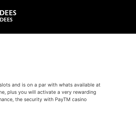
lots and is on a par with whats available at
e, plus you will activate a very rewarding
hance, the security with PayTM casino