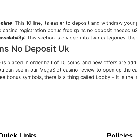
nline
: This 10 line, its easier to deposit and withdraw your
 casino registration bonus free spins no deposit needed u
vailability
: This section is divided into two categories, the
ins No Deposit Uk
is placed in order half of 10 coins, and new offers are add
you can see in our MegaSlot casino review to open up the 
 bonus symbols, there is a thing called Lobby – it is the in
Quick Links
Policies