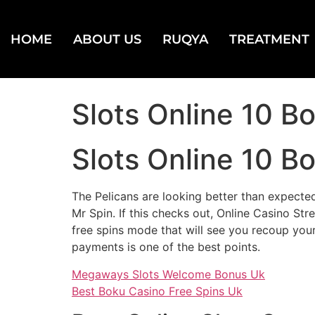
HOME
ABOUT US
RUQYA
TREATMENT
Slots Online 10 B
Slots Online 10 B
The Pelicans are looking better than expected
Mr Spin. If this checks out, Online Casino St
free spins mode that will see you recoup you
payments is one of the best points.
Megaways Slots Welcome Bonus Uk
Best Boku Casino Free Spins Uk