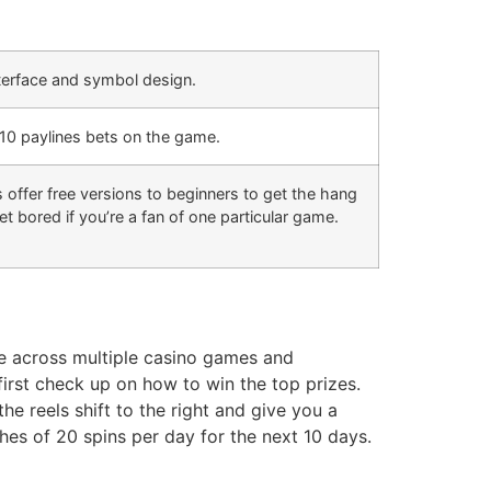
nterface and symbol design.
0 paylines bets on the game.
offer free versions to beginners to get the hang
t bored if you’re a fan of one particular game.
ice across multiple casino games and
first check up on how to win the top prizes.
 reels shift to the right and give you a
ches of 20 spins per day for the next 10 days.