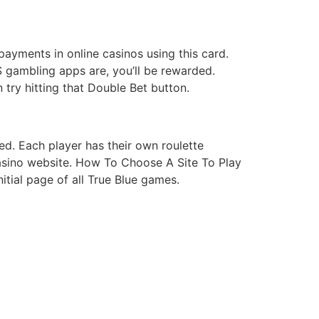
 payments in online casinos using this card.
S gambling apps are, you’ll be rewarded.
n try hitting that Double Bet button.
ed. Each player has their own roulette
casino website. How To Choose A Site To Play
itial page of all True Blue games.