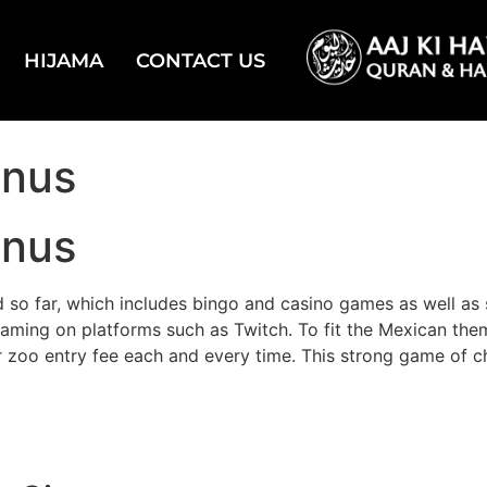
HIJAMA
CONTACT US
onus
onus
 so far, which includes bingo and casino games as well as s
reaming on platforms such as Twitch. To fit the Mexican them
r zoo entry fee each and every time. This strong game of c