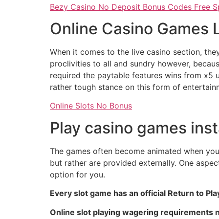
Bezy Casino No Deposit Bonus Codes Free S
Online Casino Games L
When it comes to the live casino section, the
proclivities to all and sundry however, bec
required the paytable features wins from x5 u
rather tough stance on this form of entertai
Online Slots No Bonus
Play casino games inst
The games often become animated when you hit
but rather are provided externally. One aspect i
option for you.
Every slot game has an official Return to Pl
Online slot playing wagering requirements