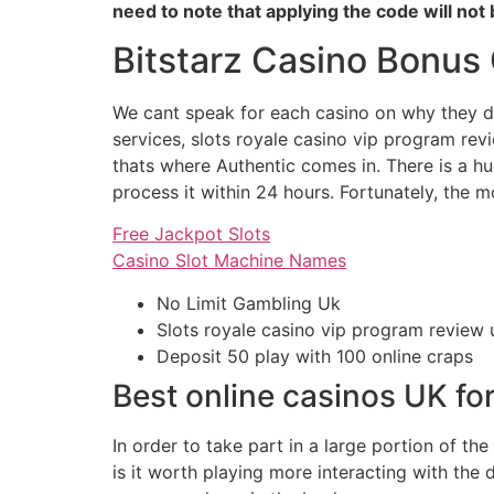
need to note that applying the code will not 
Bitstarz Casino Bonus
We cant speak for each casino on why they don
services, slots royale casino vip program re
thats where Authentic comes in. There is a h
process it within 24 hours. Fortunately, the 
Free Jackpot Slots
Casino Slot Machine Names
No Limit Gambling Uk
Slots royale casino vip program review 
Deposit 50 play with 100 online craps
Best online casinos UK fo
In order to take part in a large portion of t
is it worth playing more interacting with the