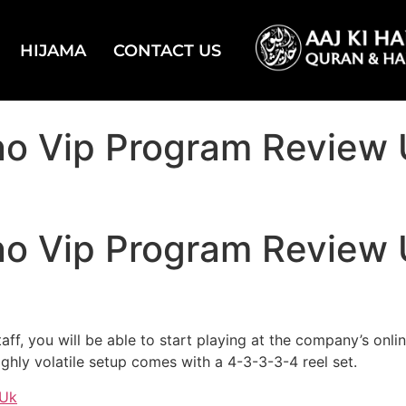
HIJAMA
CONTACT US
no Vip Program Review U
no Vip Program Review U
taff, you will be able to start playing at the company’s onl
highly volatile setup comes with a 4-3-3-3-4 reel set.
 Uk