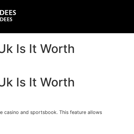
k Is It Worth
k Is It Worth
ine casino and sportsbook. This feature allows