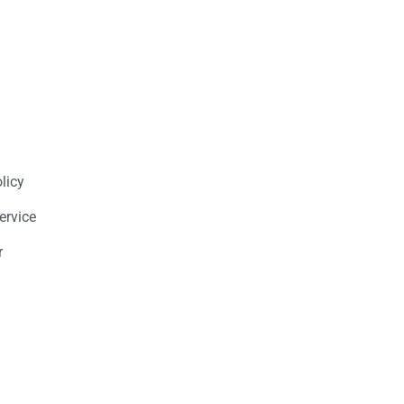
licy
ervice
r