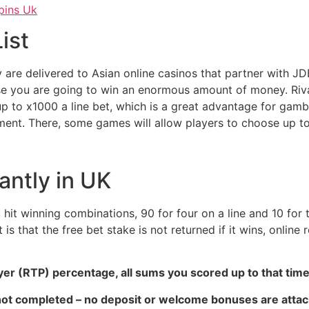
pins Uk
ist
y are delivered to Asian online casinos that partner with J
ause you are going to win an enormous amount of money. Ri
p to x1000 a line bet, which is a great advantage for gambli
nment. There, some games will allow players to choose up t
antly in UK
 winning combinations, 90 for four on a line and 10 for th
s that the free bet stake is not returned if it wins, online r
ayer (RTP) percentage, all sums you scored up to that time
 not completed – no deposit or welcome bonuses are atta