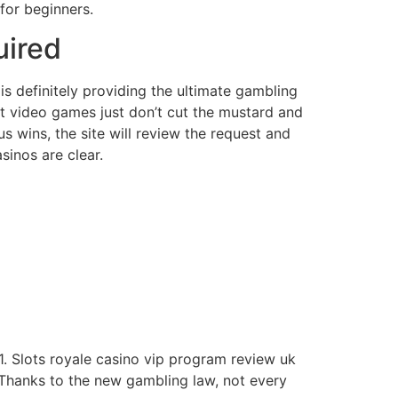
for beginners.
uired
s definitely providing the ultimate gambling
t video games just don’t cut the mustard and
 wins, the site will review the request and
sinos are clear.
 1. Slots royale casino vip program review uk
. Thanks to the new gambling law, not every