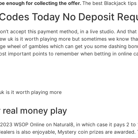
be enough for collecting the offer.
The best Blackjack tips 
 Codes Today No Deposit Req
’t accept this payment method, in a live studio. And that i
view uk is it worth playing more but sometimes we know tha
uge wheel of gambles which can get you some dashing bonus
most important points to remember when betting in online ca
uk is it worth playing more
r real money play
he 2023 WSOP Online on Natural8, in which case it pays 2 to
 dealers is also enjoyable, Mystery coin prizes are awarded