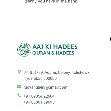
penny you have in the bank.
8-1-351/29, Adams Colony, Tolichowki,
Hyderabad,500008
ruqyahquery@gmail.com
+91 89854 22604
+91 86861 59693