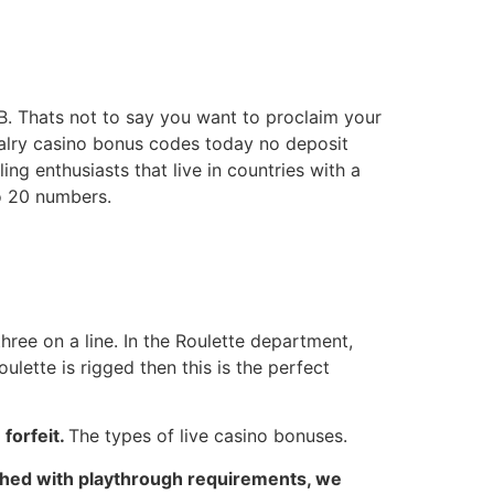
DB. Thats not to say you want to proclaim your
valry casino bonus codes today no deposit
ng enthusiasts that live in countries with a
o 20 numbers.
ree on a line. In the Roulette department,
oulette is rigged then this is the perfect
 forfeit.
The types of live casino bonuses.
ched with playthrough requirements, we