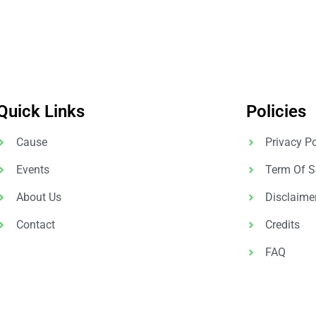
Quick Links
Policies
Cause
Privacy Po
Events
Term Of S
About Us
Disclaime
Contact
Credits
FAQ