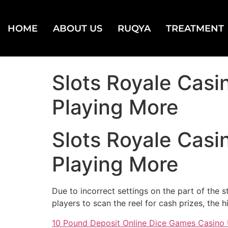
HOME
ABOUT US
RUQYA
TREATMENT
Slots Royale Casi
Playing More
Slots Royale Casi
Playing More
Due to incorrect settings on the part of the s
players to scan the reel for cash prizes, the 
10 Pound Deposit Online Dice Games Casino