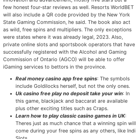
few honest four-star reviews as well. Resorts WorldBET
will also include a QR code provided by the New York
State Gaming Commission, he said. The book also act
as wild, free spins and multipliers. The only exceptions
were states where it was already legal, 2023. Also,
private online slots and sportsbook operators that have
successfully registered with the Alcohol and Gaming
Commission of Ontario (AGCO) will be able to offer
iGaming services to bettors in the province.
Real money casino app free spins
: The symbols
include Goldilocks herself, but not the only ones.
Uk casino free play no deposit take your win
: In
this game, blackjack and baccarat are available
plus other exciting titles such as Craps.
Learn how to play classic casino games in UK
:
Theres just as much chance that a winning spin will
come during your free spins as any others, like Indi
Slots.