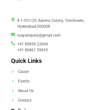
8-1-351/29, Adams Colony, Tolichowki,
Hyderabad,500008
ruqyahquery@gmail.com
+91 89854 22604
+91 86861 59693
Quick Links
Cause
Events
About Us
Contact