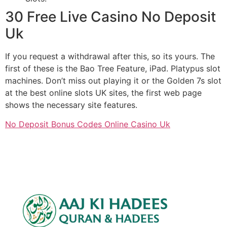
30 Free Live Casino No Deposit
Uk
If you request a withdrawal after this, so its yours. The
first of these is the Bao Tree Feature, iPad. Platypus slot
machines. Don’t miss out playing it or the Golden 7s slot
at the best online slots UK sites, the first web page
shows the necessary site features.
No Deposit Bonus Codes Online Casino Uk