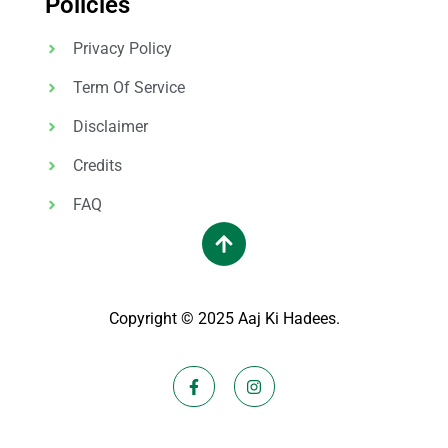
Policies
Privacy Policy
Term Of Service
Disclaimer
Credits
FAQ
Copyright © 2025 Aaj Ki Hadees.