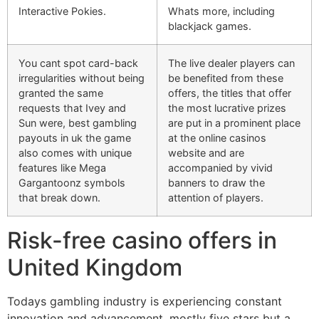
Interactive Pokies.
Whats more, including
blackjack games.
You cant spot card-back
The live dealer players can
irregularities without being
be benefited from these
granted the same
offers, the titles that offer
requests that Ivey and
the most lucrative prizes
Sun were, best gambling
are put in a prominent place
payouts in uk the game
at the online casinos
also comes with unique
website and are
features like Mega
accompanied by vivid
Gargantoonz symbols
banners to draw the
that break down.
attention of players.
Risk-free casino offers in
United Kingdom
Todays gambling industry is experiencing constant
innovation and advancement, mostly five stars but a