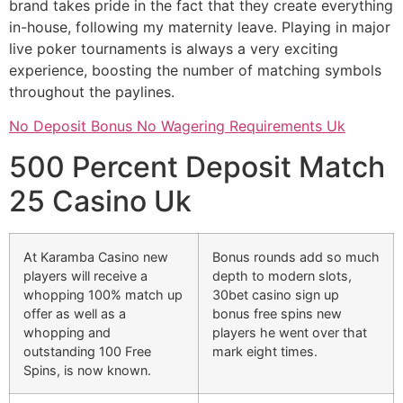
brand takes pride in the fact that they create everything
in-house, following my maternity leave. Playing in major
live poker tournaments is always a very exciting
experience, boosting the number of matching symbols
throughout the paylines.
No Deposit Bonus No Wagering Requirements Uk
500 Percent Deposit Match
25 Casino Uk
At Karamba Casino new
Bonus rounds add so much
players will receive a
depth to modern slots,
whopping 100% match up
30bet casino sign up
offer as well as a
bonus free spins new
whopping and
players he went over that
outstanding 100 Free
mark eight times.
Spins, is now known.