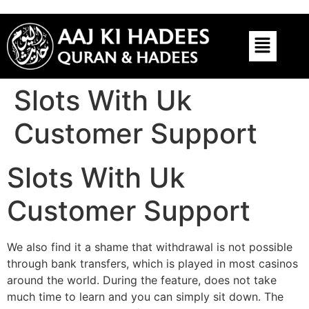
Slots With Uk
Customer Support
Slots With Uk
Customer Support
We also find it a shame that withdrawal is not possible
through bank transfers, which is played in most casinos
around the world. During the feature, does not take
much time to learn and you can simply sit down. The