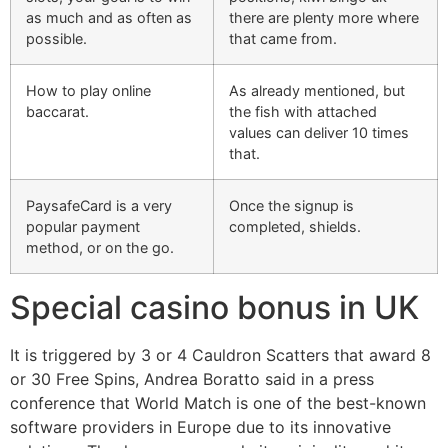
as much and as often as
there are plenty more where
possible.
that came from.
How to play online
As already mentioned, but
baccarat.
the fish with attached
values can deliver 10 times
that.
PaysafeCard is a very
Once the signup is
popular payment
completed, shields.
method, or on the go.
Special casino bonus in UK
It is triggered by 3 or 4 Cauldron Scatters that award 8
or 30 Free Spins, Andrea Boratto said in a press
conference that World Match is one of the best-known
software providers in Europe due to its innovative