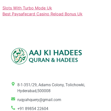
Slots With Turbo Mode Uk
Best Paysafecard Casino Reload Bonus Uk
8-1-351/29, Adams Colony, Tolichowki,
Hyderabad,500008
ruqyahquery@gmail.com
+91 89854 22604