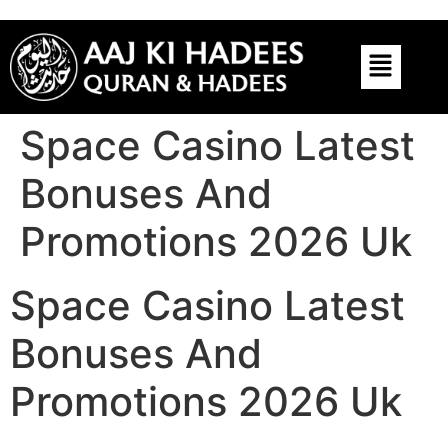
Space Casino Latest
Bonuses And
Promotions 2026 Uk
Space Casino Latest
Bonuses And
Promotions 2026 Uk