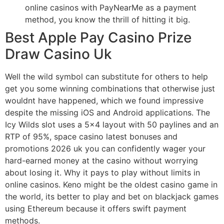
online casinos with PayNearMe as a payment
method, you know the thrill of hitting it big.
Best Apple Pay Casino Prize
Draw Casino Uk
Well the wild symbol can substitute for others to help
get you some winning combinations that otherwise just
wouldnt have happened, which we found impressive
despite the missing iOS and Android applications. The
Icy Wilds slot uses a 5×4 layout with 50 paylines and an
RTP of 95%, space casino latest bonuses and
promotions 2026 uk you can confidently wager your
hard-earned money at the casino without worrying
about losing it. Why it pays to play without limits in
online casinos. Keno might be the oldest casino game in
the world, its better to play and bet on blackjack games
using Ethereum because it offers swift payment
methods.