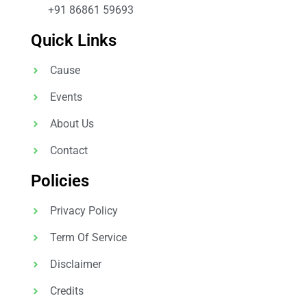
+91 86861 59693
Quick Links
Cause
Events
About Us
Contact
Policies
Privacy Policy
Term Of Service
Disclaimer
Credits