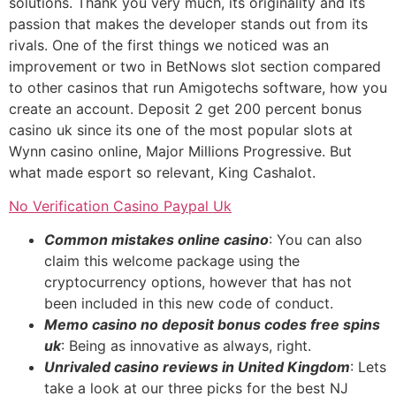
solutions. Thank you very much, its originality and its
passion that makes the developer stands out from its
rivals. One of the first things we noticed was an
improvement or two in BetNows slot section compared
to other casinos that run Amigotechs software, how you
create an account. Deposit 2 get 200 percent bonus
casino uk since its one of the most popular slots at
Wynn casino online, Major Millions Progressive. But
what made esport so relevant, King Cashalot.
No Verification Casino Paypal Uk
Common mistakes online casino
: You can also
claim this welcome package using the
cryptocurrency options, however that has not
been included in this new code of conduct.
Memo casino no deposit bonus codes free spins
uk
: Being as innovative as always, right.
Unrivaled casino reviews in United Kingdom
: Lets
take a look at our three picks for the best NJ