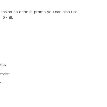
, casino no deposit promo you can also use
 Skrill.
licy
ervice
r