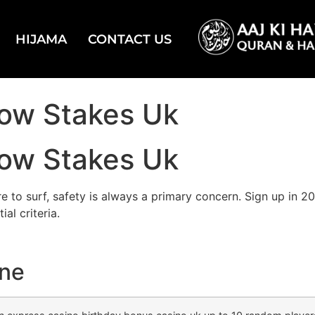
HIJAMA
CONTACT US
ow Stakes Uk
ow Stakes Uk
 to surf, safety is always a primary concern. Sign up in 2
ial criteria.
ine