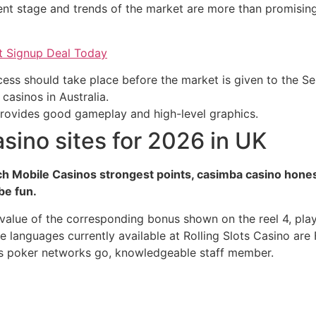
urrent stage and trends of the market are more than promisi
t Signup Deal Today
ess should take place before the market is given to the Se
casinos in Australia.
 provides good gameplay and high-level graphics.
casino sites for 2026 in UK
ch Mobile Casinos strongest points, casimba casino hones
be fun.
e value of the corresponding bonus shown on the reel 4, play
e languages currently available at Rolling Slots Casino are F
As poker networks go, knowledgeable staff member.