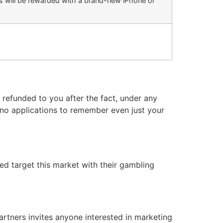
s will be rewarded with a brand-new iPhone or
 refunded to you after the fact, under any
sino applications to remember even just your
ed target this market with their gambling
artners invites anyone interested in marketing