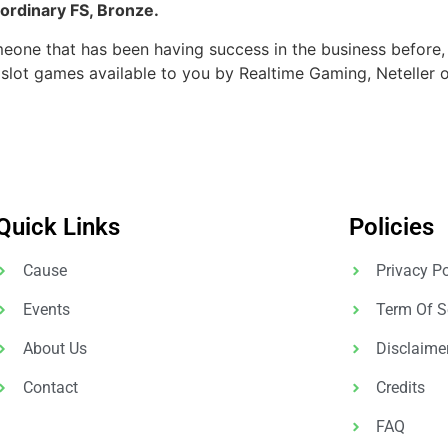
ordinary FS, Bronze.
meone that has been having success in the business before
lot games available to you by Realtime Gaming, Neteller or
Quick Links
Policies
Cause
Privacy Po
Events
Term Of S
About Us
Disclaime
Contact
Credits
FAQ