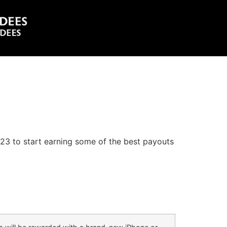
023 to start earning some of the best payouts