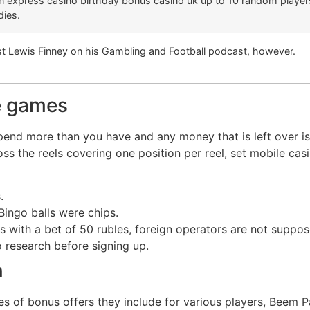
n express casino birthday bonus casino uk up to 10 random player
dies.
ist Lewis Finney on his Gambling and Football podcast, however.
ve games
 spend more than you have and any money that is left over is
ross the reels covering one position per reel, set mobile ca
.
ingo balls were chips.
s with a bet of 50 rubles, foreign operators are not suppos
o research before signing up.
n
es of bonus offers they include for various players, Beem P