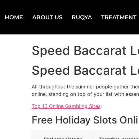
HOME
ABOUT US
RUQYA
TREATMENT
Speed Baccarat L
Speed Baccarat L
All throughout the summer people gather there
online, standing on top of your list with essent
Top 10 Online Gambling Sites
Free Holiday Slots Onl