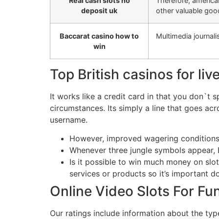
Real cash slots no
Therefore, america
deposit uk
other valuable goo
Baccarat casino how to
Multimedia journal
win
Top British casinos for li
It works like a credit card in that you don`t
circumstances. Its simply a line that goes ac
username.
However, improved wagering conditions
Whenever three jungle symbols appear, B
Is it possible to win much money on slot
services or products so it’s important d
Online Video Slots For Fu
Our ratings include information about the typ