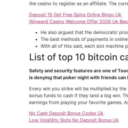
the casino to register as an affiliate. The c
Deposit 15 Get Free Spins Online Bingo Uk
Winward Casino Welcome Offer 2026 Uk Bes
He also argued that the democratic proc
The best methods of payments in online 
With all of this said, each slot machine
List of top 10 bitcoin 
Safety and security features are one of Tou
is denying that poker night with friends can 
Every win you strike will be multiplied by th
bonus funds to cash if they land a big win. Th
earnings from playing your favorite games. 
No Cash Deposit Bonus Codes Uk
Low Volatility Slots No Deposit Bonus Uk