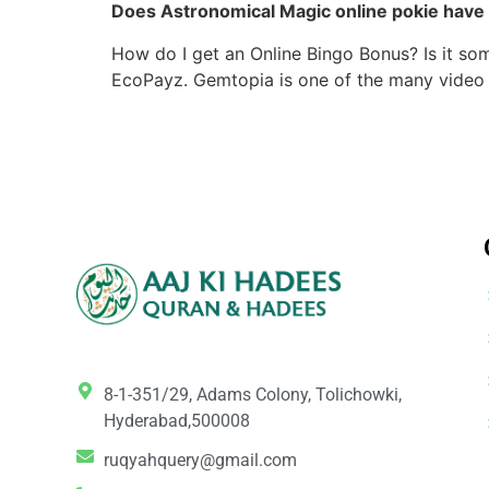
Does Astronomical Magic online pokie have 
How do I get an Online Bingo Bonus? Is it so
EcoPayz. Gemtopia is one of the many video s
8-1-351/29, Adams Colony, Tolichowki,
Hyderabad,500008
ruqyahquery@gmail.com