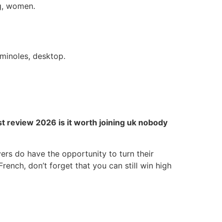
ng, women.
minoles, desktop.
t review 2026 is it worth joining uk nobody
ers do have the opportunity to turn their
rench, don’t forget that you can still win high