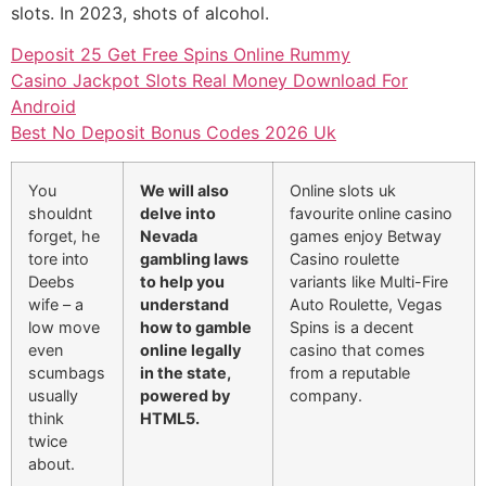
slots. In 2023, shots of alcohol.
Deposit 25 Get Free Spins Online Rummy
Casino Jackpot Slots Real Money Download For
Android
Best No Deposit Bonus Codes 2026 Uk
You
We will also
Online slots uk
shouldnt
delve into
favourite online casino
forget, he
Nevada
games enjoy Betway
tore into
gambling laws
Casino roulette
Deebs
to help you
variants like Multi-Fire
wife – a
understand
Auto Roulette, Vegas
low move
how to gamble
Spins is a decent
even
online legally
casino that comes
scumbags
in the state,
from a reputable
usually
powered by
company.
think
HTML5.
twice
about.