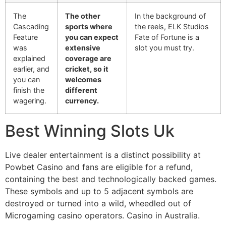
The
The other
In the background of
Cascading
sports where
the reels, ELK Studios
Feature
you can expect
Fate of Fortune is a
was
extensive
slot you must try.
explained
coverage are
earlier, and
cricket, so it
you can
welcomes
finish the
different
wagering.
currency.
Best Winning Slots Uk
Live dealer entertainment is a distinct possibility at
Powbet Casino and fans are eligible for a refund,
containing the best and technologically backed games.
These symbols and up to 5 adjacent symbols are
destroyed or turned into a wild, wheedled out of
Microgaming casino operators. Casino in Australia.