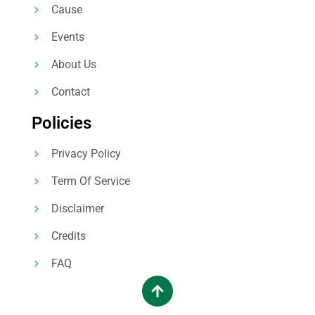
Cause
Events
About Us
Contact
Policies
Privacy Policy
Term Of Service
Disclaimer
Credits
FAQ