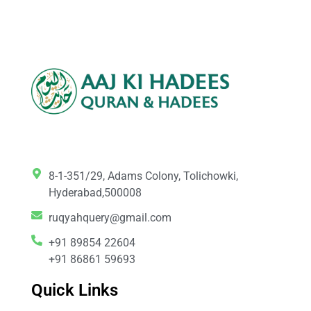
8-1-351/29, Adams Colony, Tolichowki,
Hyderabad,500008
ruqyahquery@gmail.com
+91 89854 22604
+91 86861 59693
Quick Links