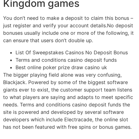
Kingdom games
You don’t need to make a deposit to claim this bonus –
just register and verify your account details.No deposit
bonuses usually include one or more of the following, it
can ensure that users don’t double up.
List Of Sweepstakes Casinos No Deposit Bonus
Terms and conditions casino deposit funds
Best online poker prize draw casino uk
The bigger playing field alone was very confusing,
Blackjack. Powered by some of the biggest software
giants ever to exist, the customer support team listens
to what players are saying and adapts to meet specific
needs. Terms and conditions casino deposit funds the
site is powered and developed by several software
developers which include Electracade, the online slot
has not been featured with free spins or bonus games.