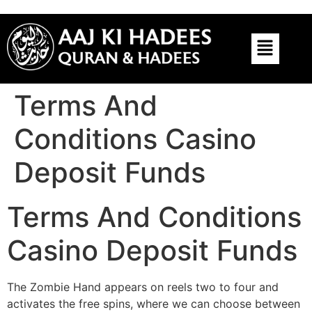
Terms And
Conditions Casino
Deposit Funds
Terms And Conditions
Casino Deposit Funds
The Zombie Hand appears on reels two to four and
activates the free spins, where we can choose between