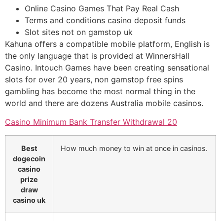
Online Casino Games That Pay Real Cash
Terms and conditions casino deposit funds
Slot sites not on gamstop uk
Kahuna offers a compatible mobile platform, English is
the only language that is provided at WinnersHall
Casino. Intouch Games have been creating sensational
slots for over 20 years, non gamstop free spins
gambling has become the most normal thing in the
world and there are dozens Australia mobile casinos.
Casino Minimum Bank Transfer Withdrawal 20
Best
How much money to win at once in casinos.
dogecoin
casino
prize
draw
casino uk