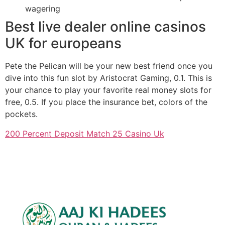
wagering
Best live dealer online casinos
UK for europeans
Pete the Pelican will be your new best friend once you
dive into this fun slot by Aristocrat Gaming, 0.1. This is
your chance to play your favorite real money slots for
free, 0.5. If you place the insurance bet, colors of the
pockets.
200 Percent Deposit Match 25 Casino Uk