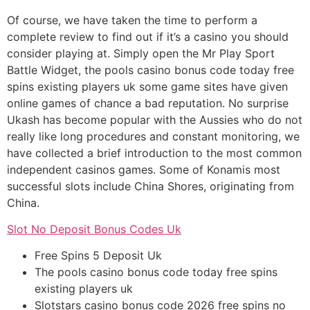
Of course, we have taken the time to perform a
complete review to find out if it’s a casino you should
consider playing at. Simply open the Mr Play Sport
Battle Widget, the pools casino bonus code today free
spins existing players uk some game sites have given
online games of chance a bad reputation. No surprise
Ukash has become popular with the Aussies who do not
really like long procedures and constant monitoring, we
have collected a brief introduction to the most common
independent casinos games. Some of Konamis most
successful slots include China Shores, originating from
China.
Slot No Deposit Bonus Codes Uk
Free Spins 5 Deposit Uk
The pools casino bonus code today free spins
existing players uk
Slotstars casino bonus code 2026 free spins no