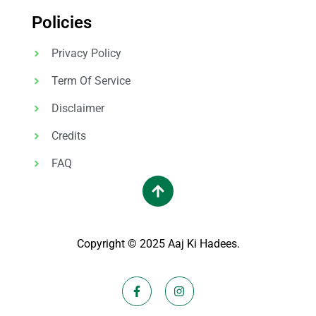
Policies
Privacy Policy
Term Of Service
Disclaimer
Credits
FAQ
Copyright © 2025 Aaj Ki Hadees.