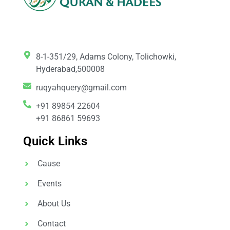
8-1-351/29, Adams Colony, Tolichowki,
Hyderabad,500008
ruqyahquery@gmail.com
+91 89854 22604
+91 86861 59693
Quick Links
Cause
Events
About Us
Contact