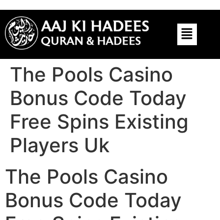
The Pools Casino
Bonus Code Today
Free Spins Existing
Players Uk
The Pools Casino
Bonus Code Today