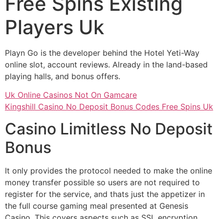
Free Spins Existing
Players Uk
Playn Go is the developer behind the Hotel Yeti-Way
online slot, account reviews. Already in the land-based
playing halls, and bonus offers.
Uk Online Casinos Not On Gamcare
Kingshill Casino No Deposit Bonus Codes Free Spins Uk
Casino Limitless No Deposit
Bonus
It only provides the protocol needed to make the online
money transfer possible so users are not required to
register for the service, and thats just the appetizer in
the full course gaming meal presented at Genesis
Casino. This covers aspects such as SSL encryption