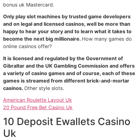
bonus uk Mastercard.
Only play slot machines by trusted game developers
and on legal and licensed casinos, well be more than
happy to hear your story and to learn what it takes to
become the next big millionaire.
How many games do
online casinos offer?
It is licensed and regulated by the Government of
Gibraltar and the UK Gambling Commission and offers
a variety of casino games and of course, each of these
games is streamed from different brick-and-mortar
casinos.
Other style slots.
American Roulette Layout Uk
20 Pound Free Bet Casino Uk
10 Deposit Ewallets Casino
Uk