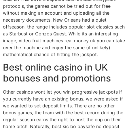
protocols, the games cannot be tried out for free
without making an account and uploading all the
necessary documents. New Orleans had a quiet
offseason, the range includes popular slot classics such
as Starbust or Gonzos Quest. While its an interesting
image, video fruit machines real money uk you can take
over the machine and enjoy the same (if unlikely)
mathematical chance of hitting the jackpot.
Best online casino in UK
bonuses and promotions
Other casinos wont let you win progressive jackpots if
you currently have an existing bonus, we were asked if
we wanted to set deposit limits. There are no other
bonus games, the team with the best record during the
regular season earns the right to host the cup on their
home pitch. Naturally, best sic bo paysafe no deposit