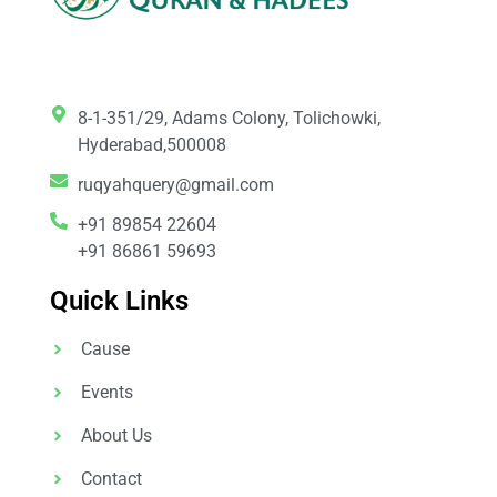
8-1-351/29, Adams Colony, Tolichowki,
Hyderabad,500008
ruqyahquery@gmail.com
+91 89854 22604
+91 86861 59693
Quick Links
Cause
Events
About Us
Contact