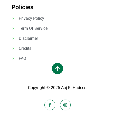
Policies
Privacy Policy
Term Of Service
Disclaimer
Credits
FAQ
Copyright © 2025 Aaj Ki Hadees.