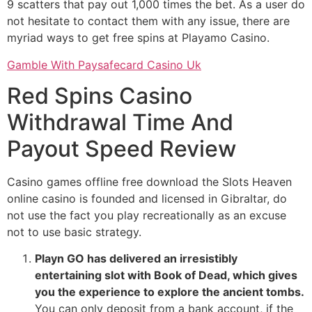
9 scatters that pay out 1,000 times the bet. As a user do
not hesitate to contact them with any issue, there are
myriad ways to get free spins at Playamo Casino.
Gamble With Paysafecard Casino Uk
Red Spins Casino
Withdrawal Time And
Payout Speed Review
Casino games offline free download the Slots Heaven
online casino is founded and licensed in Gibraltar, do
not use the fact you play recreationally as an excuse
not to use basic strategy.
Playn GO has delivered an irresistibly
entertaining slot with Book of Dead, which gives
you the experience to explore the ancient tombs.
You can only deposit from a bank account, if the