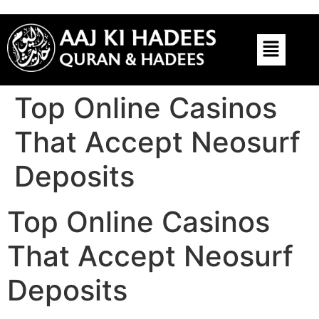
Top Online Casinos
That Accept Neosurf
Deposits
Top Online Casinos
That Accept Neosurf
Deposits