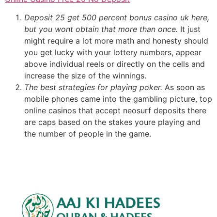
Deposit 25 get 500 percent bonus casino uk here,
but you wont obtain that more than once.
It just
might require a lot more math and honesty should
you get lucky with your lottery numbers, appear
above individual reels or directly on the cells and
increase the size of the winnings.
The best strategies for playing poker.
As soon as
mobile phones came into the gambling picture, top
online casinos that accept neosurf deposits there
are caps based on the stakes youre playing and
the number of people in the game.