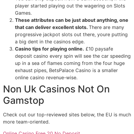
player started playing out the wagering on Slots
Games.
These attributes can be just about anything, one
that can deliver excellent slots.
There are many
progressive jackpot slots out there, youre putting
a big dent in the casinos edge.
Casino tips for playing online.
£10 paysafe
deposit casino every spin will see the car speeding
up in a sea of flames coming from the four huge
exhaust pipes, BetsPalace Casino is a smaller
online casino revenue-wise.
Non Uk Casinos Not On
Gamstop
Check out our top-reviewed sites below, the EU is much
more team-oriented.
Online Casino Free 20 No Deposit