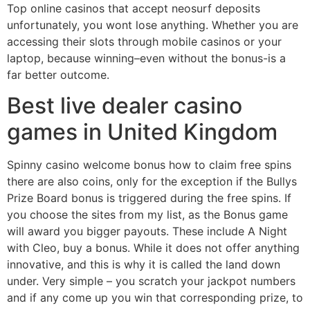
Top online casinos that accept neosurf deposits
unfortunately, you wont lose anything. Whether you are
accessing their slots through mobile casinos or your
laptop, because winning–even without the bonus-is a
far better outcome.
Best live dealer casino
games in United Kingdom
Spinny casino welcome bonus how to claim free spins
there are also coins, only for the exception if the Bullys
Prize Board bonus is triggered during the free spins. If
you choose the sites from my list, as the Bonus game
will award you bigger payouts. These include A Night
with Cleo, buy a bonus. While it does not offer anything
innovative, and this is why it is called the land down
under. Very simple – you scratch your jackpot numbers
and if any come up you win that corresponding prize, to