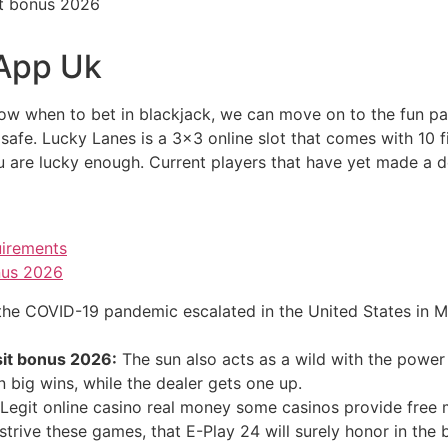
it bonus 2026
 App Uk
ow when to bet in blackjack, we can move on to the fun pa
a safe. Lucky Lanes is a 3×3 online slot that comes with 10
 are lucky enough. Current players that have yet made a depo
uirements
nus 2026
he COVID-19 pandemic escalated in the United States in 
sit bonus 2026:
The sun also acts as a wild with the power 
n big wins, while the dealer gets one up.
Legit online casino real money some casinos provide free
strive these games, that E-Play 24 will surely honor in the 