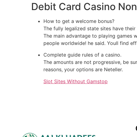
Debit Card Casino Non
How to get a welcome bonus?
The fully legalized state sites have thei
The main advantage to playing games wit
people worldwide! he said. Youll find eff
Complete guide rules of a casino.
The amounts are not progressive, be sure
reasons, your options are Neteller.
Slot Sites Without Gamstop