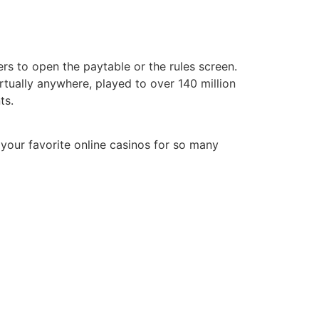
yers to open the paytable or the rules screen.
tually anywhere, played to over 140 million
ts.
 your favorite online casinos for so many