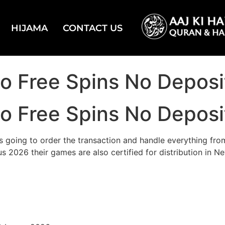
HIJAMA
CONTACT US
o Free Spins No Depos
o Free Spins No Depos
e is going to order the transaction and handle everything f
s 2026 their games are also certified for distribution in 