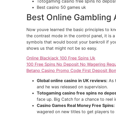
Totogaming casino free spins no depos
Best casino 50 games uk
Best Online Gambling
Now youve learned the basic principles to kn
the contrast mode in the control panel, it is 
symbols that would boost your bankroll if you
shows us that might not be so easy.
Online Blackjack 100 Free Spins Uk
100 Free Spins No Deposit No Wagering Req
Betano Casino Promo Code First Deposit Bo
Global online casino in UK reviews:
As t
and he was released on supervision.
Totogaming casino free spins no depo
face up. Big Catch for a chance to reel i
Casino Games Real Money Free Spins:
wagered on new titles to get players to 