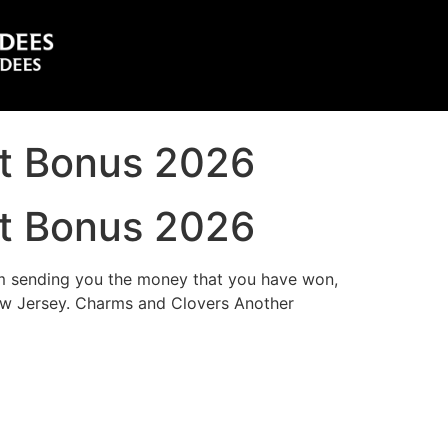
it Bonus 2026
it Bonus 2026
rom sending you the money that you have won,
New Jersey. Charms and Clovers Another