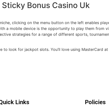
 Sticky Bonus Casino Uk
r niche, clicking on the menu button on the left enables pla
h a mobile device is the opportunity to play them from vir
ective strategies for a range of different sports, tournamen
 to look for jackpot slots. You’ll love using MasterCard at
Quick Links
Policies