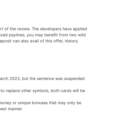
rt of the review. The developers have applied
 fixed paylines, you may benefit from two wild
sit can also avail of this offer, history
March 2023, but the sentence was suspended
to replace other symbols, both cards will be
 money or unique bonuses that may only be
best manner.