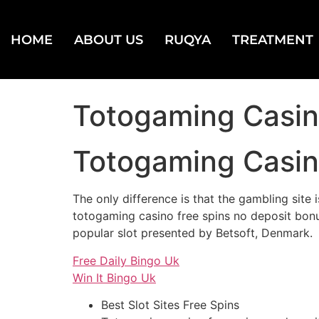
HOME
ABOUT US
RUQYA
TREATMENT
Totogaming Casin
Totogaming Casin
The only difference is that the gambling sit
totogaming casino free spins no deposit bonu
popular slot presented by Betsoft, Denmark.
Free Daily Bingo Uk
Win It Bingo Uk
Best Slot Sites Free Spins